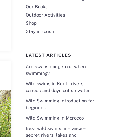
Our Books
Outdoor Activities
Shop
Stay in touch
LATEST ARTICLES
Are swans dangerous when
swimming?
Wild swims in Kent – rivers,
canoes and days out on water
Wild Swimming introduction for
beginners
Wild Swimming in Morocco
Best wild swims in France –
secret rivers, lakes and