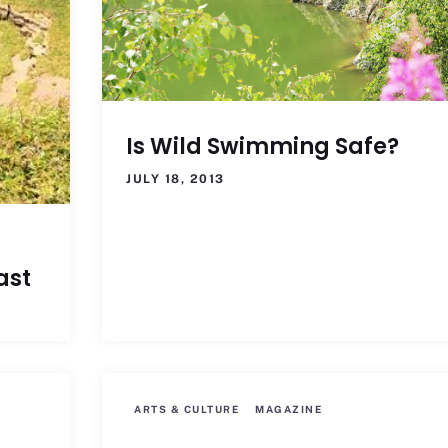
Is Wild Swimming Safe?
JULY 18, 2013
ast
ARTS & CULTURE
MAGAZINE