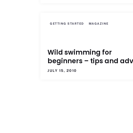
GETTING STARTED
MAGAZINE
Wild swimming for
beginners – tips and adv
JULY 15, 2010