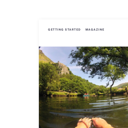
GETTING STARTED
MAGAZINE