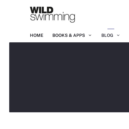
Skip
to
content
HOME
BOOKS & APPS
BLOG