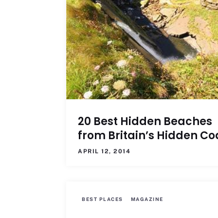
20 Best Hidden Beaches
from Britain’s Hidden Co
APRIL 12, 2014
BEST PLACES
MAGAZINE