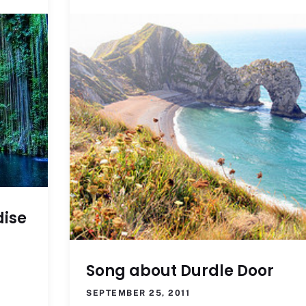
dise
Song about Durdle Door
SEPTEMBER 25, 2011