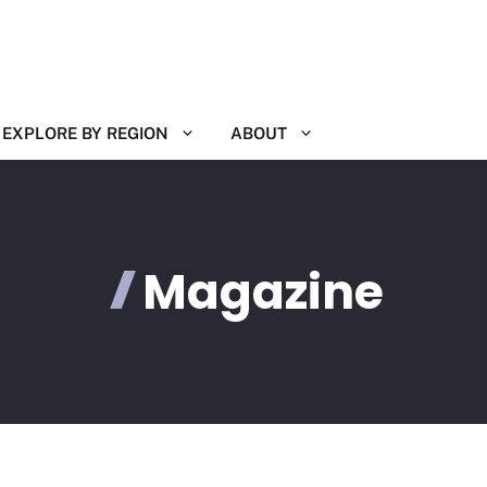
EXPLORE BY REGION
ABOUT
Magazine