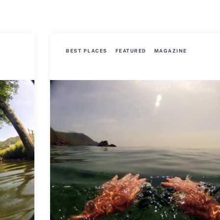
BEST PLACES
FEATURED
MAGAZINE