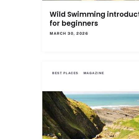
Wild Swimming introduc
for beginners
MARCH 30, 2026
BEST PLACES
MAGAZINE