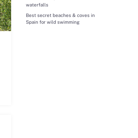
waterfalls
Best secret beaches & coves in
Spain for wild swimming