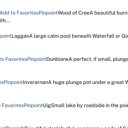
Add to Favorites
Pinpoint
Wood of CreeA beautiful burn 
ith…
point
LagganA large calm pool beneath Waterfall or Go
to Favorites
Pinpoint
DunblaneA perfect, if small, plunge
es
Pinpoint
InverarnanA huge plunge pot under a great Wa
 Favorites
Pinpoint
UigSmall lake by roadside in the poi