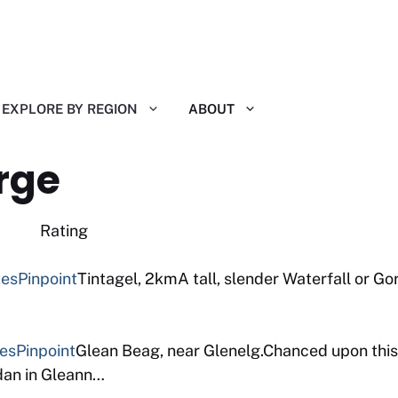
EXPLORE BY REGION
ABOUT
rge
 Reviews Rating
tes
Pinpoint
Tintagel, 2kmA tall, slender Waterfall or Gor
tes
Pinpoint
Glean Beag, near Glenelg.Chanced upon this
ddan in Gleann…