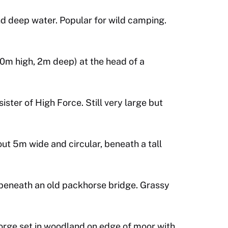
nd deep water. Popular for wild camping.
0m high, 2m deep) at the head of a
ister of High Force. Still very large but
ut 5m wide and circular, beneath a tall
t beneath an old packhorse bridge. Grassy
orge set in woodland on edge of moor with