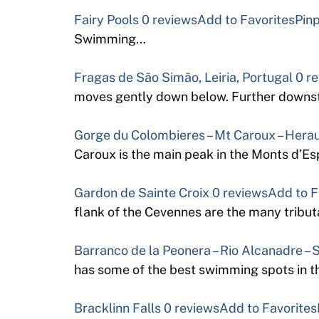
Fairy Pools
0 reviews
Add to Favorites
Pinp
Swimming…
Fragas de São Simão, Leiria, Portugal
0 r
moves gently down below. Further downst
Gorge du Colombieres – Mt Caroux – Herau
Caroux is the main peak in the Monts d’Es
Gardon de Sainte Croix
0 reviews
Add to F
flank of the Cevennes are the many tribu
Barranco de la Peonera – Rio Alcanadre – 
has some of the best swimming spots in t
Bracklinn Falls
0 reviews
Add to Favorites