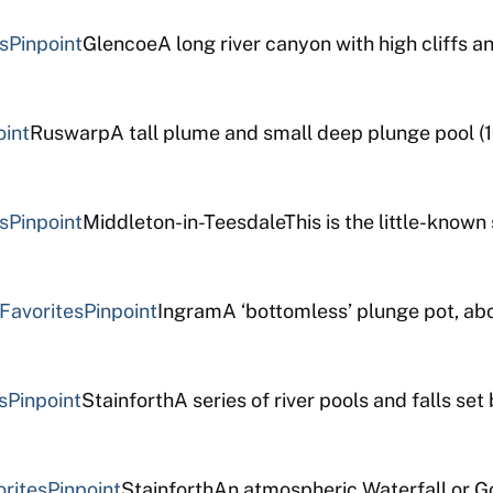
s
Pinpoint
GlencoeA long river canyon with high cliffs a
oint
RuswarpA tall plume and small deep plunge pool (1
s
Pinpoint
Middleton-in-TeesdaleThis is the little-known s
Favorites
Pinpoint
IngramA ‘bottomless’ plunge pot, abo
s
Pinpoint
StainforthA series of river pools and falls se
orites
Pinpoint
StainforthAn atmospheric Waterfall or G