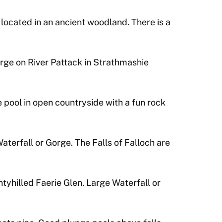
located in an ancient woodland. There is a
rge on River Pattack in Strathmashie
 pool in open countryside with a fun rock
terfall or Gorge. The Falls of Falloch are
ntyhilled Faerie Glen. Large Waterfall or