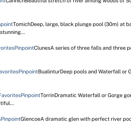
int
CannichBeautiful stretch of river among woods of Sc
npoint
TomichDeep, large, black plunge pool (30m) at b
t stunning…
orites
Pinpoint
ClunesA series of three falls and three p
avorites
Pinpoint
BualinturDeep pools and Waterfall or G
Favorites
Pinpoint
TorrinDramatic Waterfall or Gorge go
tiful…
s
Pinpoint
GlencoeA dramatic glen with perfect river poo