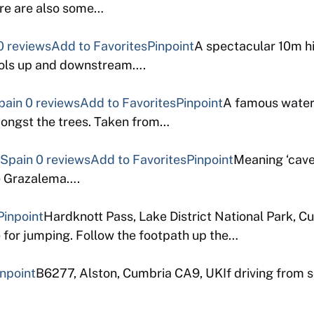
ere are also some…
0 reviews
Add to Favorites
Pinpoint
A spectacular 10m hi
pools up and downstream….
pain
0 reviews
Add to Favorites
Pinpoint
A famous waterf
mongst the trees. Taken from…
 Spain
0 reviews
Add to Favorites
Pinpoint
Meaning ‘cave 
de Grazalema….
Pinpoint
Hardknott Pass, Lake District National Park, 
e for jumping. Follow the footpath up the…
inpoint
B6277, Alston, Cumbria CA9, UKIf driving from s