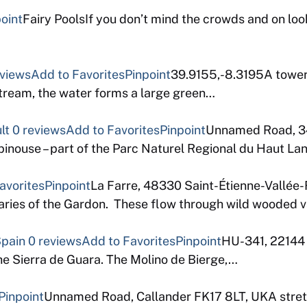
oint
Fairy PoolsIf you don’t mind the crowds and on looke
eviews
Add to Favorites
Pinpoint
39.9155,-8.3195A toweri
ream, the water forms a large green…
lt
0 reviews
Add to Favorites
Pinpoint
Unnamed Road, 3
pinouse – part of the Parc Naturel Regional du Haut L
avorites
Pinpoint
La Farre, 48330 Saint-Étienne-Vallée
taries of the Gardon. These flow through wild wooded v
Spain
0 reviews
Add to Favorites
Pinpoint
HU-341, 22144 
he Sierra de Guara. The Molino de Bierge,…
Pinpoint
Unnamed Road, Callander FK17 8LT, UKA stretch