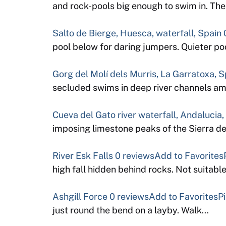
and rock-pools big enough to swim in. Th
Salto de Bierge, Huesca, waterfall, Spain
pool below for daring jumpers. Quieter 
Gorg del Molí dels Murris, La Garratoxa, S
secluded swims in deep river channels a
Cueva del Gato river waterfall, Andalucia,
imposing limestone peaks of the Sierra 
River Esk Falls
0 reviews
Add to Favorites
high fall hidden behind rocks. Not suitabl
Ashgill Force
0 reviews
Add to Favorites
P
just round the bend on a layby. Walk…