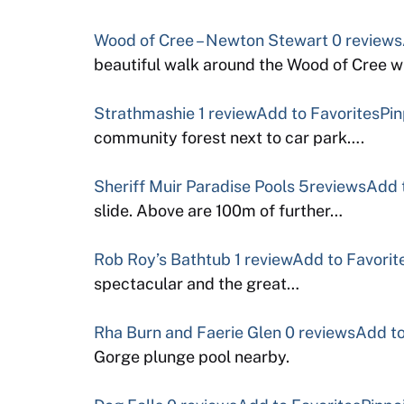
Wood of Cree – Newton Stewart
0 reviews
beautiful walk around the Wood of Cree w
Strathmashie
1 review
Add to Favorites
Pin
community forest next to car park….
Sheriff Muir Paradise Pools
5reviews
Add 
slide. Above are 100m of further…
Rob Roy’s Bathtub
1 review
Add to Favorit
spectacular and the great…
Rha Burn and Faerie Glen
0 reviews
Add to
Gorge plunge pool nearby.