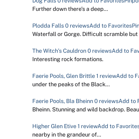
Dog Falls
0 reviews
Add to Favorites
Pinpo
Further down there’s a deep…
Plodda Falls
0 reviews
Add to Favorites
Pi
Waterfall or Gorge. Difficult scramble bu
The Witch’s Cauldron
0 reviews
Add to Fav
Interesting rock formations.
Faerie Pools, Glen Brittle
1 review
Add to F
under the peaks of the Black…
Faerie Pools, Bla Bheinn
0 reviews
Add to 
Bheinn. Stunning and wild backdrop. Beau
Higher Glen Etive
1 review
Add to Favorite
nearby in the grandeur of…