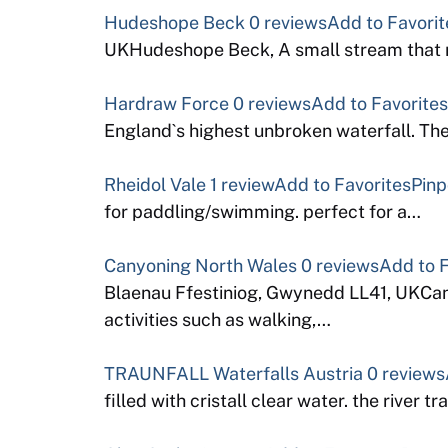
Hudeshope Beck
0 reviews
Add to Favorit
UKHudeshope Beck, A small stream that ru
Hardraw Force
0 reviews
Add to Favorites
England`s highest unbroken waterfall. Th
Rheidol Vale
1 review
Add to Favorites
Pinp
for paddling/swimming. perfect for a…
Canyoning North Wales
0 reviews
Add to F
Blaenau Ffestiniog, Gwynedd LL41, UKCanyo
activities such as walking,…
TRAUNFALL Waterfalls Austria
0 reviews
filled with cristall clear water. the river