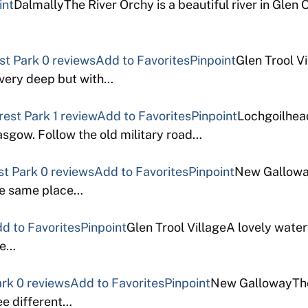
int
DalmallyThe River Orchy is a beautiful river in Glen 
est Park
0 reviews
Add to Favorites
Pinpoint
Glen Trool Vi
t very deep but with…
rest Park
1 review
Add to Favorites
Pinpoint
Lochgoilhead
asgow. Follow the old military road…
st Park
0 reviews
Add to Favorites
Pinpoint
New Galloway
the same place…
d to Favorites
Pinpoint
Glen Trool VillageA lovely waterfa
le…
ark
0 reviews
Add to Favorites
Pinpoint
New GallowayTher
ee different…