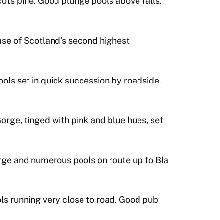
ots pine. Good plunge pools above falls.
ase of Scotland’s second highest
ools set in quick succession by roadside.
orge, tinged with pink and blue hues, set
rge and numerous pools on route up to Bla
ls running very close to road. Good pub