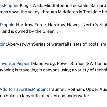
es
Pinpoint
King’s Walk, Middleton-in-Teesdale, Barnar
ns down the valley, through Middleton in Teesdale bef
Pinpoint
Hardraw Force, Hardraw, Hawes, North Yorkshi
e land is owned by the Green…
oint
AberystwythSeries of waterfalls, sets of pools, sma
avorites
Pinpoint
Maentwrog, Power Station (SW-bound
ning is travelling in canyons using a variety of techn
Add to Favorites
Pinpoint
Traunfall, Roitham, Upper Aus
 traun builds a labyrinth of caves and underwater…