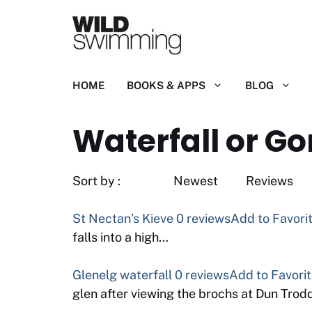
Skip
to
content
HOME
BOOKS & APPS
BLOG
Waterfall or Go
Sort by : Newest
St Nectan’s Kieve
0 reviews
Add to Favori
falls into a high…
Glenelg waterfall
0 reviews
Add to Favori
glen after viewing the brochs at Dun Tro