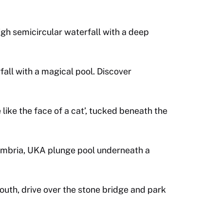
gh semicircular waterfall with a deep
all with a magical pool. Discover
like the face of a cat’, tucked beneath the
Cumbria, UKA plunge pool underneath a
outh, drive over the stone bridge and park