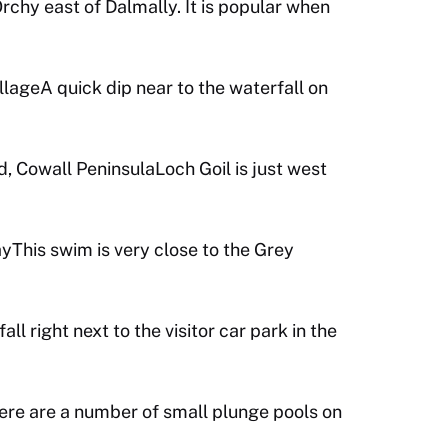
Orchy east of Dalmally. It is popular when
llageA quick dip near to the waterfall on
, Cowall PeninsulaLoch Goil is just west
This swim is very close to the Grey
ll right next to the visitor car park in the
e are a number of small plunge pools on