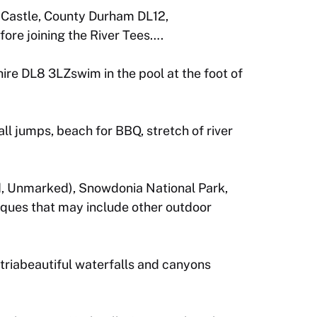
d Castle, County Durham DL12,
ore joining the River Tees….
re DL8 3LZswim in the pool at the foot of
ll jumps, beach for BBQ, stretch of river
, Unmarked), Snowdonia National Park,
iques that may include other outdoor
triabeautiful waterfalls and canyons