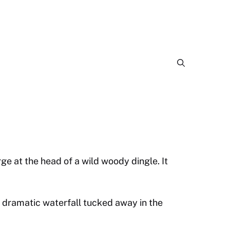
ge at the head of a wild woody dingle. It
 dramatic waterfall tucked away in the