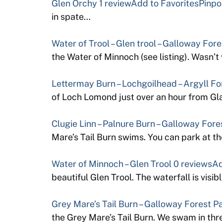
Glen Orchy
1 review
Add to Favorites
Pinpo
in spate…
Water of Trool – Glen trool – Galloway For
the Water of Minnoch (see listing). Wasn’
Lettermay Burn – Lochgoilhead – Argyll Fo
of Loch Lomond just over an hour from Gl
Clugie Linn – Palnure Burn – Galloway Fore
Mare’s Tail Burn swims. You can park at 
Water of Minnoch – Glen Trool
0 reviews
Ad
beautiful Glen Trool. The waterfall is visib
Grey Mare’s Tail Burn – Galloway Forest P
the Grey Mare’s Tail Burn. We swam in thr