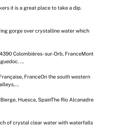
rs it is a great place to take a dip.
ng gorge over crystalline water which
4390 Colombières-sur-Orb, FranceMont
anguedoc. …
-Française, FranceOn the south western
alleys,…
Bierge, Huesca, SpainThe Rio Alcanadre
 of crystal clear water with waterfalls