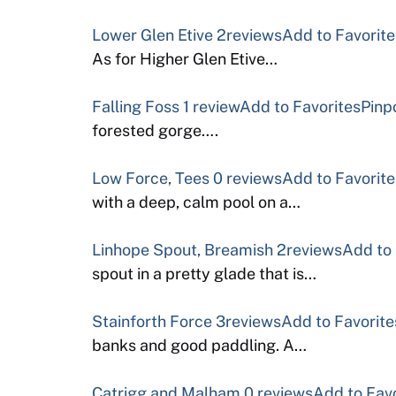
Lower Glen Etive
2reviews
Add to Favorite
As for Higher Glen Etive…
Falling Foss
1 review
Add to Favorites
Pinp
forested gorge….
Low Force, Tees
0 reviews
Add to Favorite
with a deep, calm pool on a…
Linhope Spout, Breamish
2reviews
Add to 
spout in a pretty glade that is…
Stainforth Force
3reviews
Add to Favorite
banks and good paddling. A…
Catrigg and Malham
0 reviews
Add to Fav