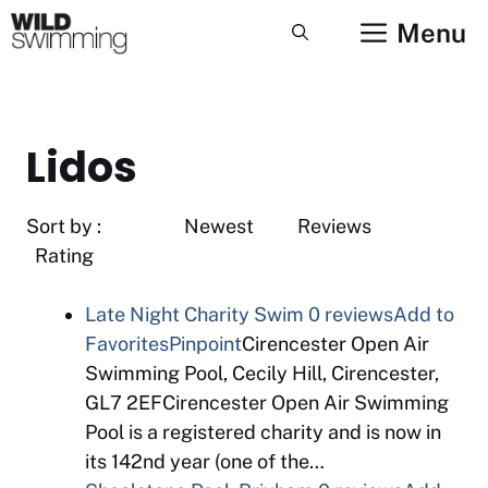
Skip
Menu
to
content
Lidos
Sort by : Newest Reviews
Rating
Late Night Charity Swim
0 reviews
Add to
Favorites
Pinpoint
Cirencester Open Air
Swimming Pool, Cecily Hill, Cirencester,
GL7 2EFCirencester Open Air Swimming
Pool is a registered charity and is now in
its 142nd year (one of the…