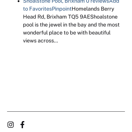
Shoalstone Pool, Brixham
0 reviews
Add
to Favorites
Pinpoint
Homelands Berry
Head Rd, Brixham TQ5 9AEShoalstone
pool is the jewel in the bay and the most
wonderful place to be with beautiful
views across…