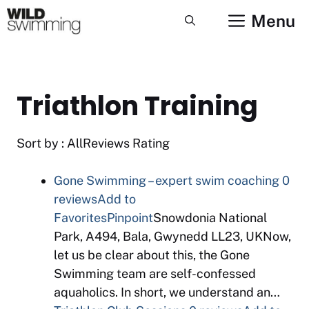
Skip
Menu
to
content
Triathlon Training
Sort by : AllReviews Rating
Gone Swimming – expert swim coaching
0
reviews
Add to
Favorites
Pinpoint
Snowdonia National
Park, A494, Bala, Gwynedd LL23, UKNow,
let us be clear about this, the Gone
Swimming team are self-confessed
aquaholics. In short, we understand an…