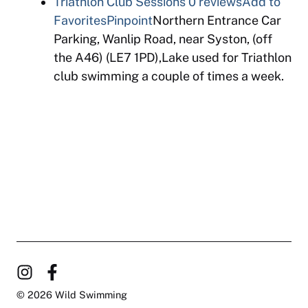
Triathlon Club Sessions
0 reviews
Add to
Favorites
Pinpoint
Northern Entrance Car
Parking, Wanlip Road, near Syston, (off
the A46) (LE7 1PD),Lake used for Triathlon
club swimming a couple of times a week.
© 2026 Wild Swimming