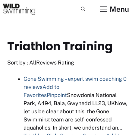
Skip
Menu
to
content
Triathlon Training
Sort by : AllReviews Rating
Gone Swimming – expert swim coaching
0
reviews
Add to
Favorites
Pinpoint
Snowdonia National
Park, A494, Bala, Gwynedd LL23, UKNow,
let us be clear about this, the Gone
Swimming team are self-confessed
aquaholics. In short, we understand an…