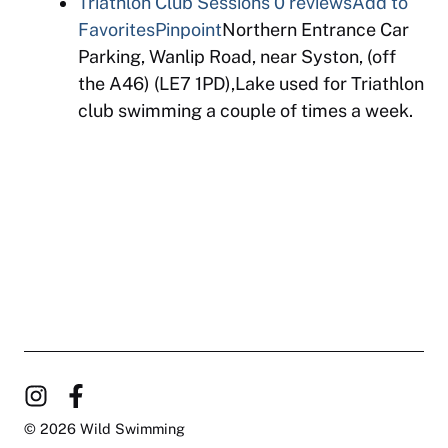
Triathlon Club Sessions
0 reviews
Add to
Favorites
Pinpoint
Northern Entrance Car
Parking, Wanlip Road, near Syston, (off
the A46) (LE7 1PD),Lake used for Triathlon
club swimming a couple of times a week.
© 2026 Wild Swimming