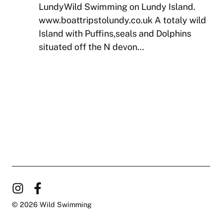
LundyWild Swimming on Lundy Island.
www.boattripstolundy.co.uk A totaly wild
Island with Puffins,seals and Dolphins
situated off the N devon…
© 2026 Wild Swimming