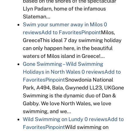
based on the shores of the spectacular
Llyn Padarn, home of the infamous
Slateman…
Swim your summer away in Milos
0
reviews
Add to Favorites
Pinpoint
Milos,
GreeceThis ideal 7 day swimming holiday
can only happen here, in the beautiful
waters of Milos island in Greece!…
Gone Swimming – Wild Swimming
Holidays in North Wales
0 reviews
Add to
Favorites
Pinpoint
Snowdonia National
Park, A494, Bala, Gwynedd LL23, UKGone
Swimming is the dynamic duo of Dan &
Gabby. We love North Wales, we love
swimming, and we…
Wild Swimming on Lundy
0 reviews
Add to
Favorites
Pinpoint
Wild swimming on