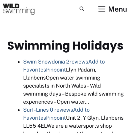
Skip
Menu
to
content
Swimming Holidays
Swim Snowdonia
2reviews
Add to
Favorites
Pinpoint
Llyn Padarn,
LlanberisOpen water swimming
specialists in North Wales – Wild
swimming days – Bespoke wild swimming
experiences – Open water…
Surf-Lines
0 reviews
Add to
Favorites
Pinpoint
Unit 2, Y Glyn, Llanberis
LL55 4ELWe are a watersports shop