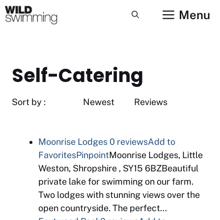
Skip
Menu
to
content
Self-Catering
Sort by : Newest Reviews
Moonrise Lodges
0 reviews
Add to
Favorites
Pinpoint
Moonrise Lodges, Little
Weston, Shropshire , SY15 6BZBeautiful
private lake for swimming on our farm.
Two lodges with stunning views over the
open countryside. The perfect…