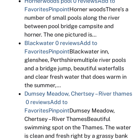
Hornerwoods pool
0 reviews
Add to
Favorites
Pinpoint
Horner woodsThere’s a
number of small pools along the river
between pool bridge campsite and
horner. The one pictured is…
Blackwater
0 reviews
Add to
Favorites
Pinpoint
Blackwater inn,
glenshee, Perthshiremultiple river pools
and a bridge jump, beautiful waterfalls
and clear fresh water that does warm in
the summer,…
Dumsey Meadow, Chertsey – River thames
0 reviews
Add to
Favorites
Pinpoint
Dumsey Meadow,
Chertsey – River ThamesBeautiful
swimming spot on the Thames. The water
is clean and fresh right by a grassy bank