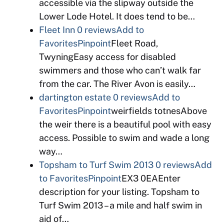
accessible via the slipway outside the
Lower Lode Hotel. It does tend to be…
Fleet Inn
0 reviews
Add to
Favorites
Pinpoint
Fleet Road,
TwyningEasy access for disabled
swimmers and those who can’t walk far
from the car. The River Avon is easily…
dartington estate
0 reviews
Add to
Favorites
Pinpoint
weirfields totnesAbove
the weir there is a beautiful pool with easy
access. Possible to swim and wade a long
way…
Topsham to Turf Swim 2013
0 reviews
Add
to Favorites
Pinpoint
EX3 0EAEnter
description for your listing. Topsham to
Turf Swim 2013 – a mile and half swim in
aid of…