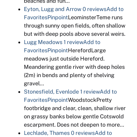
beaches and fun…
Eyton, Lugg and Arrow
0 reviews
Add to
Favorites
Pinpoint
LeominsterTeme runs
through sunny open fields, often shallow
but with deep pools above several weirs.
Lugg Meadows
1 review
Add to
Favorites
Pinpoint
HerefordLarge
meadows just outside Hereford.
Meandering gentle river with deep holes
(2m) in bends and plenty of shelving
gravel…
Stonesfield, Evenlode
1 review
Add to
Favorites
Pinpoint
WoodstockPretty
footbridge and clear, clean, shallow river
on grassy banks below gentle Cotswold
escarpment. Does not deepen to more…
Lechlade, Thames
0 reviews
Add to