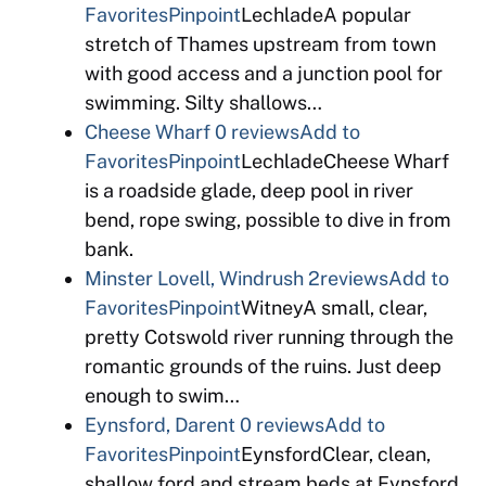
Favorites
Pinpoint
LechladeA popular
stretch of Thames upstream from town
with good access and a junction pool for
swimming. Silty shallows…
Cheese Wharf
0 reviews
Add to
Favorites
Pinpoint
LechladeCheese Wharf
is a roadside glade, deep pool in river
bend, rope swing, possible to dive in from
bank.
Minster Lovell, Windrush
2reviews
Add to
Favorites
Pinpoint
WitneyA small, clear,
pretty Cotswold river running through the
romantic grounds of the ruins. Just deep
enough to swim…
Eynsford, Darent
0 reviews
Add to
Favorites
Pinpoint
EynsfordClear, clean,
shallow ford and stream beds at Eynsford