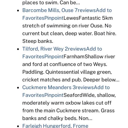
places to swim. Can be…
Barcombe Mills, Ouse
7reviews
Add to
Favorites
Pinpoint
LewesFantastic 5km
stretch of swimming on river Ouse. No
current but clean, deep water. Boat hire.
Steep banks.
Tilford, River Wey
2reviews
Add to
Favorites
Pinpoint
FarnhamShallow river
and ford at confluence of two Weys.
Paddling. Quintessential village green,
cricket matches and pub. Deeper below…
Cuckmere Meanders
3reviews
Add to
Favorites
Pinpoint
SeafordWide, shallow,
moderately warm oxbow lakes cut off
from the main Cuckmere stream. Grass
banks and chalky beds. Non…
Farleigh Hungerford, Frome