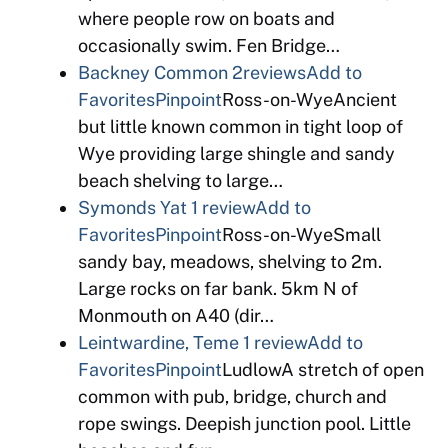
where people row on boats and
occasionally swim. Fen Bridge…
Backney Common
2reviews
Add to
Favorites
Pinpoint
Ross-on-WyeAncient
but little known common in tight loop of
Wye providing large shingle and sandy
beach shelving to large…
Symonds Yat
1 review
Add to
Favorites
Pinpoint
Ross-on-WyeSmall
sandy bay, meadows, shelving to 2m.
Large rocks on far bank. 5km N of
Monmouth on A40 (dir…
Leintwardine, Teme
1 review
Add to
Favorites
Pinpoint
LudlowA stretch of open
common with pub, bridge, church and
rope swings. Deepish junction pool. Little