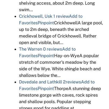
shelving access, about 2m deep. Long
swim…
Crickhowell, Usk
1 review
Add to
Favorites
Pinpoint
CrickhowellA large pool,
up to 2m deep, beneath the arched
medieval bridge of Crickhowell. Rather
open and visible, but…
The Warren
0 reviews
Add to
Favorites
Pinpoint
Hay-on-WyeA popular
stretch of commoner’s meadow by the
side of the Wye. White shingle beach and
shallows below the…
Dovedale and Lathkill
2reviews
Add to
Favorites
Pinpoint
ThorpeA stunning deep
limestone gorge with caves, rock spires
and shallow pools. Popular stepping
stones good for paddling at…