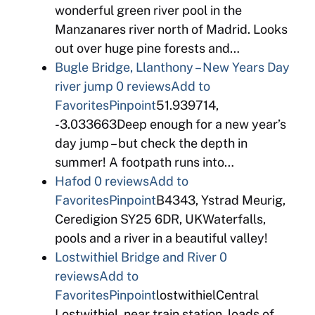
wonderful green river pool in the
Manzanares river north of Madrid. Looks
out over huge pine forests and…
Bugle Bridge, Llanthony – New Years Day
river jump
0 reviews
Add to
Favorites
Pinpoint
51.939714,
-3.033663Deep enough for a new year’s
day jump – but check the depth in
summer! A footpath runs into…
Hafod
0 reviews
Add to
Favorites
Pinpoint
B4343, Ystrad Meurig,
Ceredigion SY25 6DR, UKWaterfalls,
pools and a river in a beautiful valley!
Lostwithiel Bridge and River
0
reviews
Add to
Favorites
Pinpoint
lostwithielCentral
Lostwithiel, near train station, loads of