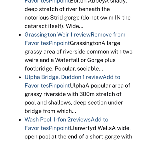
Favorites
Pinpoint
Bolton AbbeyA shady,
deep stretch of river beneath the
notorious Strid gorge (do not swim IN the
cataract itself). Wide…
Grassington Weir
1 review
Remove from
Favorites
Pinpoint
GrassingtonA large
grassy area of riverside common with two
weirs and a Waterfall or Gorge plus
footbridge. Popular, sociable…
Ulpha Bridge, Duddon
1 review
Add to
Favorites
Pinpoint
UlphaA popular area of
grassy riverside with 300m stretch of
pool and shallows, deep section under
bridge from which…
Wash Pool, Irfon
2reviews
Add to
Favorites
Pinpoint
Llanwrtyd WellsA wide,
open pool at the end of a short gorge with