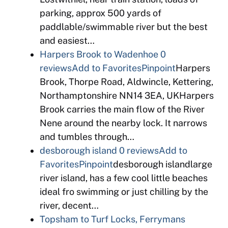
parking, approx 500 yards of
paddlable/swimmable river but the best
and easiest…
Harpers Brook to Wadenhoe
0
reviews
Add to Favorites
Pinpoint
Harpers
Brook, Thorpe Road, Aldwincle, Kettering,
Northamptonshire NN14 3EA, UKHarpers
Brook carries the main flow of the River
Nene around the nearby lock. It narrows
and tumbles through…
desborough island
0 reviews
Add to
Favorites
Pinpoint
desborough islandlarge
river island, has a few cool little beaches
ideal fro swimming or just chilling by the
river, decent…
Topsham to Turf Locks, Ferrymans