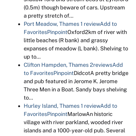
(0.5m) though beware of cars. Upstream
a pretty stretch of…
Port Meadow, Thames
1 review
Add to
Favorites
Pinpoint
Oxford2km of river with
little beaches (R bank) and grassy
expanses of meadow (L bank). Shelving to
up to…
Clifton Hampden, Thames
2reviews
Add
to Favorites
Pinpoint
DidcotA pretty bridge
and pub featured in Jerome K. Jerome
Three Men in a Boat. Sandy bays shelving
to…
Hurley Island, Thames
1 review
Add to
Favorites
Pinpoint
MarlowAn historic
village with river parkland, wooded river
islands and a 1000-year-old pub. Several