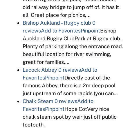
old railway bridge to jump off of. It has it
all. Great place for picnics,…
Bishop Aukland – Rugby club
0
reviews
Add to Favorites
Pinpoint
Bishop
Auckland Rugby ClubPark at Rugby club.
Plenty of parking along the entrance road.
beautiful location for river swimming,
great for families,…
Lacock Abbey
0 reviews
Add to
Favorites
Pinpoint
Directly east of the
famous Abbey, there is a 2m deep pool
just upstream of some rapids (you can…
Chalk Steam
0 reviews
Add to
Favorites
Pinpoint
Hope CotVery nice
chalk steam spot by weir just off public
footpath.