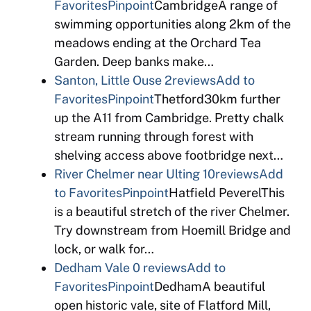
Favorites
Pinpoint
CambridgeA range of
swimming opportunities along 2km of the
meadows ending at the Orchard Tea
Garden. Deep banks make…
Santon, Little Ouse
2reviews
Add to
Favorites
Pinpoint
Thetford30km further
up the A11 from Cambridge. Pretty chalk
stream running through forest with
shelving access above footbridge next…
River Chelmer near Ulting
10reviews
Add
to Favorites
Pinpoint
Hatfield PeverelThis
is a beautiful stretch of the river Chelmer.
Try downstream from Hoemill Bridge and
lock, or walk for…
Dedham Vale
0 reviews
Add to
Favorites
Pinpoint
DedhamA beautiful
open historic vale, site of Flatford Mill,