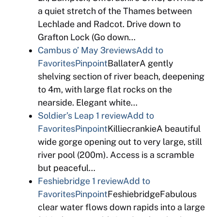
a quiet stretch of the Thames between
Lechlade and Radcot. Drive down to
Grafton Lock (Go down…
Cambus o’ May
3reviews
Add to
Favorites
Pinpoint
BallaterA gently
shelving section of river beach, deepening
to 4m, with large flat rocks on the
nearside. Elegant white…
Soldier’s Leap
1 review
Add to
Favorites
Pinpoint
KilliecrankieA beautiful
wide gorge opening out to very large, still
river pool (200m). Access is a scramble
but peaceful…
Feshiebridge
1 review
Add to
Favorites
Pinpoint
FeshiebridgeFabulous
clear water flows down rapids into a large