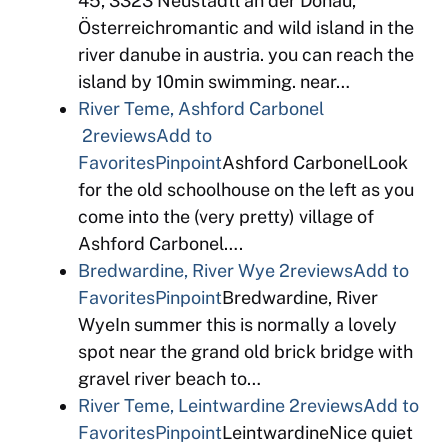
45, 3323 Neustadtl an der Donau,
Österreichromantic and wild island in the
river danube in austria. you can reach the
island by 10min swimming. near…
River Teme, Ashford Carbonel
2reviews
Add to
Favorites
Pinpoint
Ashford CarbonelLook
for the old schoolhouse on the left as you
come into the (very pretty) village of
Ashford Carbonel….
Bredwardine, River Wye
2reviews
Add to
Favorites
Pinpoint
Bredwardine, River
WyeIn summer this is normally a lovely
spot near the grand old brick bridge with
gravel river beach to…
River Teme, Leintwardine
2reviews
Add to
Favorites
Pinpoint
LeintwardineNice quiet