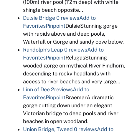
(100m) river pool (1’2m deep) with white
shingle beach opposite….
Dulsie Bridge
0 reviews
Add to
Favorites
Pinpoint
DulsieStunning gorge
with rapids above and deep pools,
Waterfall or Gorge and sandy cove below.
Randolph’s Leap
0 reviews
Add to
Favorites
Pinpoint
RelugasStunning
wooded gorge on mythical River Findhorn,
descending to rocky headlands with
access to river beaches and very large…
Linn of Dee
2reviews
Add to
Favorites
Pinpoint
BraemarA dramatic
gorge cutting down under an elegant
Victorian bridge to deep pools and river
beaches in open woodland.
Union Bridge, Tweed
0 reviews
Add to