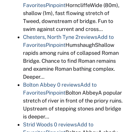
Favorites
Pinpoint
HorncliffeWide (80m),
shallow (1m), fast flowing stretch of
Tweed, downstream of bridge. Fun to
swim against current and cross…
Chesters, North Tyne
2reviews
Add to
Favorites
Pinpoint
HumshaughShallow
rapids among ruins of collapsed Roman
Bridge. Chance to find Roman remains
and examine Roman bathing complex.
Deeper…
Bolton Abbey
0 reviews
Add to
Favorites
Pinpoint
Bolton AbbeyA popular
stretch of river in front of the priory ruins.
Upstream of stepping stones and bridge
is deeper…
Strid Woods
0 reviews
Add to