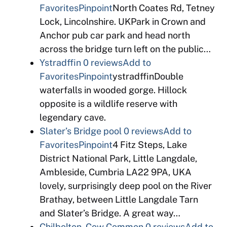
Favorites
Pinpoint
North Coates Rd, Tetney
Lock, Lincolnshire. UKPark in Crown and
Anchor pub car park and head north
across the bridge turn left on the public…
Ystradffin
0 reviews
Add to
Favorites
Pinpoint
ystradffinDouble
waterfalls in wooded gorge. Hillock
opposite is a wildlife reserve with
legendary cave.
Slater’s Bridge pool
0 reviews
Add to
Favorites
Pinpoint
4 Fitz Steps, Lake
District National Park, Little Langdale,
Ambleside, Cumbria LA22 9PA, UKA
lovely, surprisingly deep pool on the River
Brathay, between Little Langdale Tarn
and Slater’s Bridge. A great way…
Chilbolton, Cow Common
0 reviews
Add to