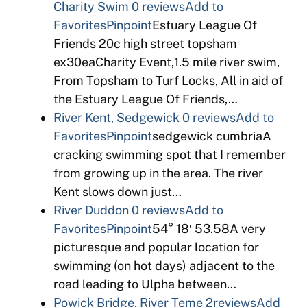
Charity Swim
0 reviews
Add to
Favorites
Pinpoint
Estuary League Of
Friends 20c high street topsham
ex30eaCharity Event,1.5 mile river swim,
From Topsham to Turf Locks, All in aid of
the Estuary League Of Friends,…
River Kent, Sedgewick
0 reviews
Add to
Favorites
Pinpoint
sedgewick cumbriaA
cracking swimming spot that I remember
from growing up in the area. The river
Kent slows down just…
River Duddon
0 reviews
Add to
Favorites
Pinpoint
54° 18′ 53.58A very
picturesque and popular location for
swimming (on hot days) adjacent to the
road leading to Ulpha between…
Powick Bridge, River Teme
2reviews
Add