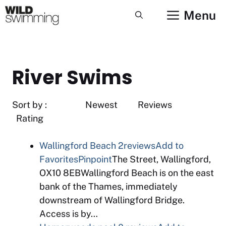
Skip
Menu
to
content
River Swims
Sort by : Newest Reviews
Rating
Wallingford Beach
2reviews
Add to
Favorites
Pinpoint
The Street, Wallingford,
OX10 8EBWallingford Beach is on the east
bank of the Thames, immediately
downstream of Wallingford Bridge.
Access is by…