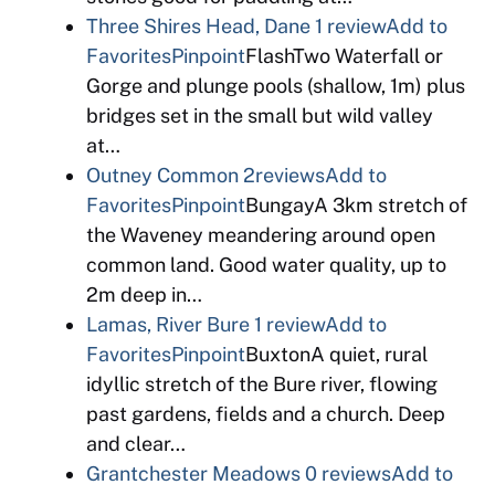
Three Shires Head, Dane
1 review
Add to
Favorites
Pinpoint
FlashTwo Waterfall or
Gorge and plunge pools (shallow, 1m) plus
bridges set in the small but wild valley
at…
Outney Common
2reviews
Add to
Favorites
Pinpoint
BungayA 3km stretch of
the Waveney meandering around open
common land. Good water quality, up to
2m deep in…
Lamas, River Bure
1 review
Add to
Favorites
Pinpoint
BuxtonA quiet, rural
idyllic stretch of the Bure river, flowing
past gardens, fields and a church. Deep
and clear…
Grantchester Meadows
0 reviews
Add to