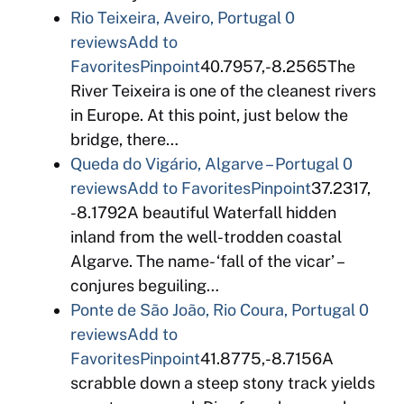
Rio Teixeira, Aveiro, Portugal
0
reviews
Add to
Favorites
Pinpoint
40.7957,-8.2565The
River Teixeira is one of the cleanest rivers
in Europe. At this point, just below the
bridge, there…
Queda do Vigário, Algarve – Portugal
0
reviews
Add to Favorites
Pinpoint
37.2317,
-8.1792A beautiful Waterfall hidden
inland from the well-trodden coastal
Algarve. The name- ‘fall of the vicar’ –
conjures beguiling…
Ponte de São João, Rio Coura, Portugal
0
reviews
Add to
Favorites
Pinpoint
41.8775,-8.7156A
scrabble down a steep stony track yields