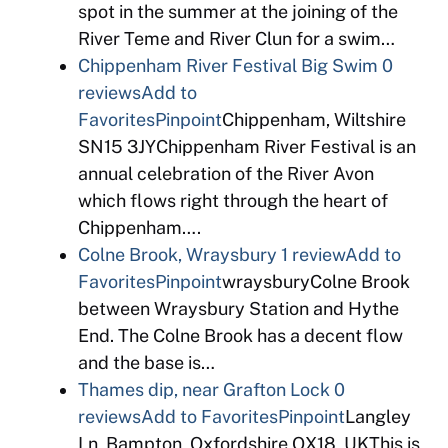
spot in the summer at the joining of the
River Teme and River Clun for a swim…
Chippenham River Festival Big Swim
0
reviews
Add to
Favorites
Pinpoint
Chippenham, Wiltshire
SN15 3JYChippenham River Festival is an
annual celebration of the River Avon
which flows right through the heart of
Chippenham….
Colne Brook, Wraysbury
1 review
Add to
Favorites
Pinpoint
wraysburyColne Brook
between Wraysbury Station and Hythe
End. The Colne Brook has a decent flow
and the base is…
Thames dip, near Grafton Lock
0
reviews
Add to Favorites
Pinpoint
Langley
Ln, Bampton, Oxfordshire OX18, UKThis is