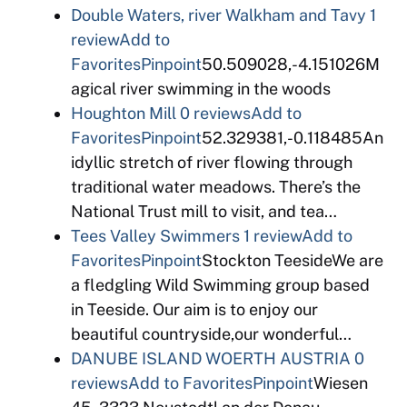
Double Waters, river Walkham and Tavy
1
review
Add to
Favorites
Pinpoint
50.509028,-4.151026M
agical river swimming in the woods
Houghton Mill
0 reviews
Add to
Favorites
Pinpoint
52.329381,-0.118485An
idyllic stretch of river flowing through
traditional water meadows. There’s the
National Trust mill to visit, and tea…
Tees Valley Swimmers
1 review
Add to
Favorites
Pinpoint
Stockton TeesideWe are
a fledgling Wild Swimming group based
in Teeside. Our aim is to enjoy our
beautiful countryside,our wonderful…
DANUBE ISLAND WOERTH AUSTRIA
0
reviews
Add to Favorites
Pinpoint
Wiesen