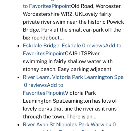
to Favorites
Pinpoint
Old Road, Worcester,
Worcestershire WR2, UKLovely fairly
private river swim near the historic Powick
Bridge. Park at the small car-park off the
big roundabout…
Eskdale Bridge, Eskdale
0 reviews
Add to
Favorites
Pinpoint
CA19 1TSRiver
swimming in fairly shallow water with
stoney beach. Easy parking adjacent.
River Leam, Victoria Park Leamington Spa
0 reviews
Add to
Favorites
Pinpoint
Victoria Park
Leamington SpaLeamington has lots of
lovely parks that line the river as it runs
through the town. There is an…
River Avon St Nicholas Park Warwick
0