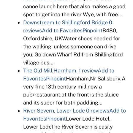
canoe launch here that also makes a good
spot to get into the river Wye, with free…
Downstream to Shillingford Bridge
0
reviews
Add to Favorites
Pinpoint
B480,
Oxfordshire, UKWater shoes needed for
the walking, unless someone can drive
you. Go down Wharf Rd from Shillingford
village bus…
The Old Mill,Harnham.
1 review
Add to
Favorites
Pinpoint
Harnham,Nr Salisbury.A
very fine 13th century mill,now a
pub/restaurant,at the front is the sluice
and its super for both paddling…
River Severn, Lower Lode
0 reviews
Add to
Favorites
Pinpoint
Lower Lode Hotel,
Lower LodeThe River Severn is easily