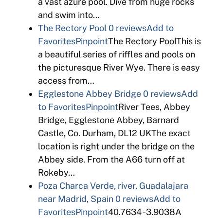
a vast azure pool. Dive from huge rocks
and swim into…
The Rectory Pool
0 reviews
Add to
Favorites
Pinpoint
The Rectory PoolThis is
a beautiful series of riffles and pools on
the picturesque River Wye. There is easy
access from…
Egglestone Abbey Bridge
0 reviews
Add
to Favorites
Pinpoint
River Tees, Abbey
Bridge, Egglestone Abbey, Barnard
Castle, Co. Durham, DL12 UKThe exact
location is right under the bridge on the
Abbey side. From the A66 turn off at
Rokeby…
Poza Charca Verde, river, Guadalajara
near Madrid, Spain
0 reviews
Add to
Favorites
Pinpoint
40.7634 -3.9038A