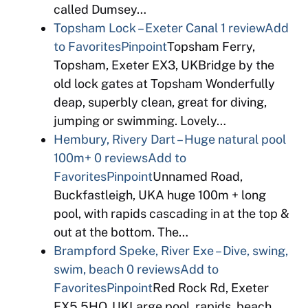
called Dumsey…
Topsham Lock – Exeter Canal
1 review
Add
to Favorites
Pinpoint
Topsham Ferry,
Topsham, Exeter EX3, UKBridge by the
old lock gates at Topsham Wonderfully
deap, superbly clean, great for diving,
jumping or swimming. Lovely…
Hembury, Rivery Dart – Huge natural pool
100m+
0 reviews
Add to
Favorites
Pinpoint
Unnamed Road,
Buckfastleigh, UKA huge 100m + long
pool, with rapids cascading in at the top &
out at the bottom. The…
Brampford Speke, River Exe – Dive, swing,
swim, beach
0 reviews
Add to
Favorites
Pinpoint
Red Rock Rd, Exeter
EX5 5HQ, UKLarge pool, rapids, beach,