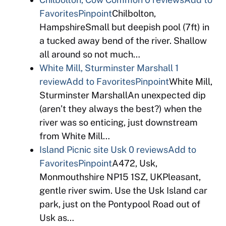
Favorites
Pinpoint
Chilbolton,
HampshireSmall but deepish pool (7ft) in
a tucked away bend of the river. Shallow
all around so not much…
White Mill, Sturminster Marshall
1
review
Add to Favorites
Pinpoint
White Mill,
Sturminster MarshallAn unexpected dip
(aren’t they always the best?) when the
river was so enticing, just downstream
from White Mill…
Island Picnic site Usk
0 reviews
Add to
Favorites
Pinpoint
A472, Usk,
Monmouthshire NP15 1SZ, UKPleasant,
gentle river swim. Use the Usk Island car
park, just on the Pontypool Road out of
Usk as…