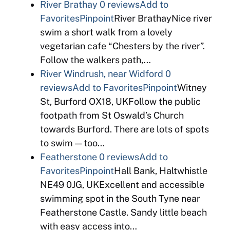
River Brathay
0 reviews
Add to
Favorites
Pinpoint
River BrathayNice river
swim a short walk from a lovely
vegetarian cafe “Chesters by the river”.
Follow the walkers path,…
River Windrush, near Widford
0
reviews
Add to Favorites
Pinpoint
Witney
St, Burford OX18, UKFollow the public
footpath from St Oswald’s Church
towards Burford. There are lots of spots
to swim — too…
Featherstone
0 reviews
Add to
Favorites
Pinpoint
Hall Bank, Haltwhistle
NE49 0JG, UKExcellent and accessible
swimming spot in the South Tyne near
Featherstone Castle. Sandy little beach
with easy access into…