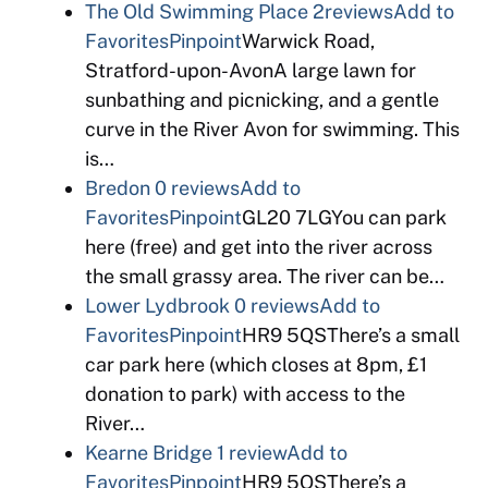
The Old Swimming Place
2reviews
Add to
Favorites
Pinpoint
Warwick Road,
Stratford-upon-AvonA large lawn for
sunbathing and picnicking, and a gentle
curve in the River Avon for swimming. This
is…
Bredon
0 reviews
Add to
Favorites
Pinpoint
GL20 7LGYou can park
here (free) and get into the river across
the small grassy area. The river can be…
Lower Lydbrook
0 reviews
Add to
Favorites
Pinpoint
HR9 5QSThere’s a small
car park here (which closes at 8pm, £1
donation to park) with access to the
River…
Kearne Bridge
1 review
Add to
Favorites
Pinpoint
HR9 5QSThere’s a