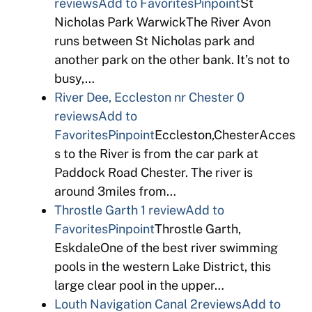
reviews
Add to Favorites
Pinpoint
St
Nicholas Park WarwickThe River Avon
runs between St Nicholas park and
another park on the other bank. It’s not to
busy,…
River Dee, Eccleston nr Chester
0
reviews
Add to
Favorites
Pinpoint
Eccleston,ChesterAcces
s to the River is from the car park at
Paddock Road Chester. The river is
around 3miles from…
Throstle Garth
1 review
Add to
Favorites
Pinpoint
Throstle Garth,
EskdaleOne of the best river swimming
pools in the western Lake District, this
large clear pool in the upper…
Louth Navigation Canal
2reviews
Add to