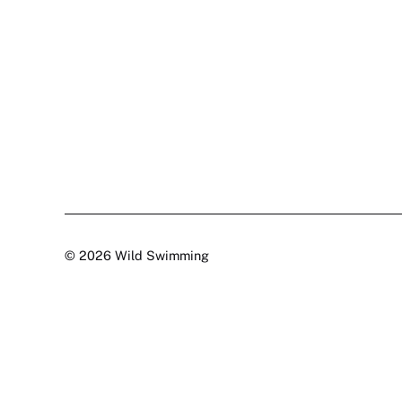
© 2026 Wild Swimming