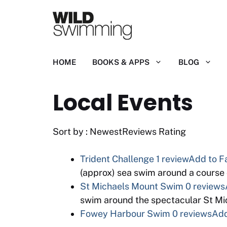
Skip
to
content
HOME
BOOKS & APPS
BLOG
Local Events
Sort by : NewestReviews Rating
Trident Challenge
1 review
Add to F
(approx) sea swim around a course 
St Michaels Mount Swim
0 reviews
swim around the spectacular St Mi
Fowey Harbour Swim
0 reviews
Add