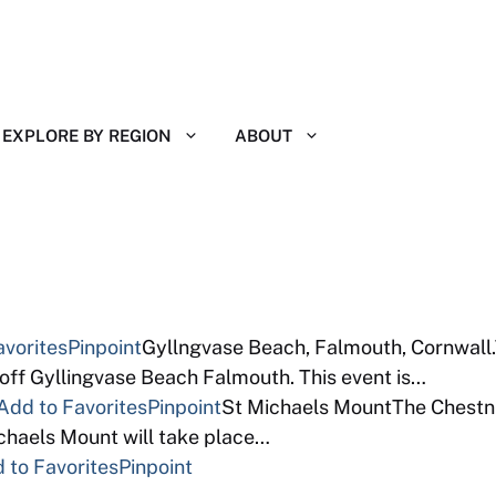
EXPLORE BY REGION
ABOUT
avorites
Pinpoint
Gyllngvase Beach, Falmouth, Cornwall.
off Gyllingvase Beach Falmouth. This event is…
Add to Favorites
Pinpoint
St Michaels MountThe Chestnut
chaels Mount will take place…
 to Favorites
Pinpoint