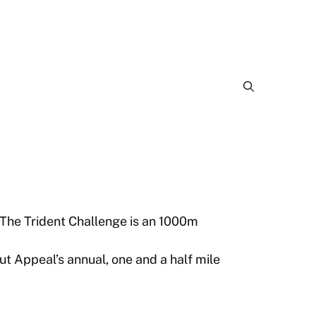
The Trident Challenge is an 1000m
 Appeal’s annual, one and a half mile