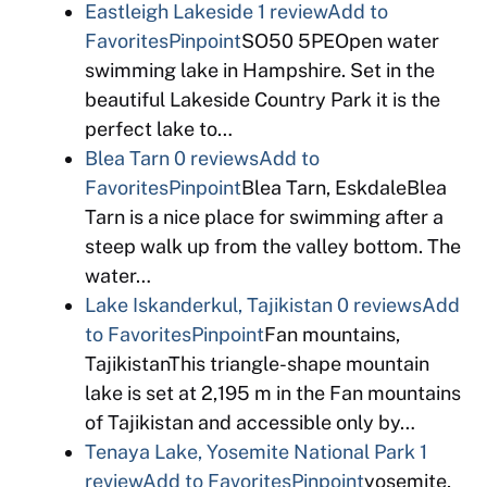
Eastleigh Lakeside
1 review
Add to
Favorites
Pinpoint
SO50 5PEOpen water
swimming lake in Hampshire. Set in the
beautiful Lakeside Country Park it is the
perfect lake to…
Blea Tarn
0 reviews
Add to
Favorites
Pinpoint
Blea Tarn, EskdaleBlea
Tarn is a nice place for swimming after a
steep walk up from the valley bottom. The
water…
Lake Iskanderkul, Tajikistan
0 reviews
Add
to Favorites
Pinpoint
Fan mountains,
TajikistanThis triangle-shape mountain
lake is set at 2,195 m in the Fan mountains
of Tajikistan and accessible only by…
Tenaya Lake, Yosemite National Park
1
review
Add to Favorites
Pinpoint
yosemite,