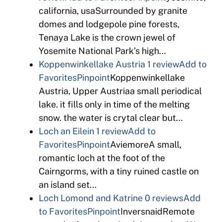
california, usaSurrounded by granite
domes and lodgepole pine forests,
Tenaya Lake is the crown jewel of
Yosemite National Park’s high…
Koppenwinkellake Austria
1 review
Add to
Favorites
Pinpoint
Koppenwinkellake
Austria, Upper Austriaa small periodical
lake. it fills only in time of the melting
snow. the water is crytal clear but…
Loch an Eilein
1 review
Add to
Favorites
Pinpoint
AviemoreA small,
romantic loch at the foot of the
Cairngorms, with a tiny ruined castle on
an island set…
Loch Lomond and Katrine
0 reviews
Add
to Favorites
Pinpoint
InversnaidRemote