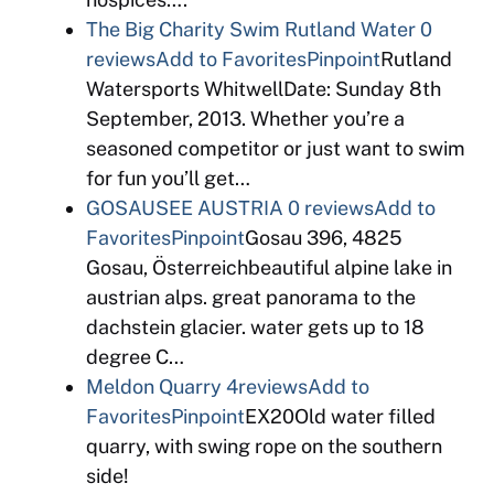
The Big Charity Swim Rutland Water
0
reviews
Add to Favorites
Pinpoint
Rutland
Watersports WhitwellDate: Sunday 8th
September, 2013. Whether you’re a
seasoned competitor or just want to swim
for fun you’ll get…
GOSAUSEE AUSTRIA
0 reviews
Add to
Favorites
Pinpoint
Gosau 396, 4825
Gosau, Österreichbeautiful alpine lake in
austrian alps. great panorama to the
dachstein glacier. water gets up to 18
degree C…
Meldon Quarry
4reviews
Add to
Favorites
Pinpoint
EX20Old water filled
quarry, with swing rope on the southern
side!