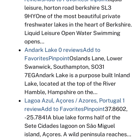
leisure, horton road berkshire SL3
9HYOne of the most beautiful private
freshwater lakes in the heart of Berkshire.
Liquid Leisure Open Water Swimming
opens…
Andark Lake
0 reviews
Add to
Favorites
Pinpoint
Oslands Lane, Lower
Swanwick, Southampton, SO31
7EGAndark Lake is a purpose built Inland
Lake, located at the top of the River
Hamble, Hampshire on the…
Lagoa Azul, Açores / Azores, Portugal
1
review
Add to Favorites
Pinpoint
37.8602,
-25.7841A blue lake forms half of the
Sete Cidades lagoon on São Miguel
island, Açores. A wild peninsula reaches…