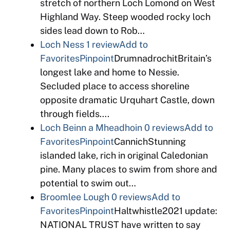
stretch of northern Loch Lomond on West
Highland Way. Steep wooded rocky loch
sides lead down to Rob…
Loch Ness
1 review
Add to
Favorites
Pinpoint
DrumnadrochitBritain’s
longest lake and home to Nessie.
Secluded place to access shoreline
opposite dramatic Urquhart Castle, down
through fields….
Loch Beinn a Mheadhoin
0 reviews
Add to
Favorites
Pinpoint
CannichStunning
islanded lake, rich in original Caledonian
pine. Many places to swim from shore and
potential to swim out…
Broomlee Lough
0 reviews
Add to
Favorites
Pinpoint
Haltwhistle2021 update:
NATIONAL TRUST have written to say