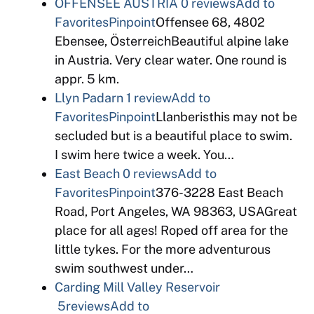
OFFENSEE AUSTRIA
0 reviews
Add to
Favorites
Pinpoint
Offensee 68, 4802
Ebensee, ÖsterreichBeautiful alpine lake
in Austria. Very clear water. One round is
appr. 5 km.
Llyn Padarn
1 review
Add to
Favorites
Pinpoint
Llanberisthis may not be
secluded but is a beautiful place to swim.
I swim here twice a week. You…
East Beach
0 reviews
Add to
Favorites
Pinpoint
376-3228 East Beach
Road, Port Angeles, WA 98363, USAGreat
place for all ages! Roped off area for the
little tykes. For the more adventurous
swim southwest under…
Carding Mill Valley Reservoir
5reviews
Add to