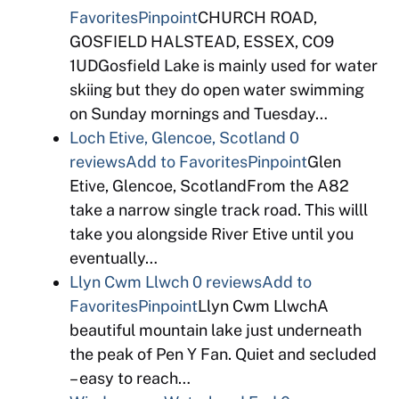
Favorites
Pinpoint
CHURCH ROAD,
GOSFIELD HALSTEAD, ESSEX, CO9
1UDGosfield Lake is mainly used for water
skiing but they do open water swimming
on Sunday mornings and Tuesday…
Loch Etive, Glencoe, Scotland
0
reviews
Add to Favorites
Pinpoint
Glen
Etive, Glencoe, ScotlandFrom the A82
take a narrow single track road. This willl
take you alongside River Etive until you
eventually…
Llyn Cwm Llwch
0 reviews
Add to
Favorites
Pinpoint
Llyn Cwm LlwchA
beautiful mountain lake just underneath
the peak of Pen Y Fan. Quiet and secluded
– easy to reach…