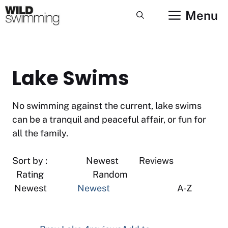
Skip
Menu
to
content
Lake Swims
No swimming against the current, lake swims
can be a tranquil and peaceful affair, or fun for
all the family.
Sort by : Newest Reviews
Rating Random
Newest
Newest
A-Z