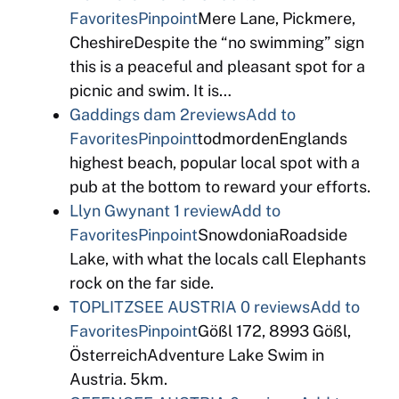
Favorites
Pinpoint
Mere Lane, Pickmere,
CheshireDespite the “no swimming” sign
this is a peaceful and pleasant spot for a
picnic and swim. It is…
Gaddings dam
2reviews
Add to
Favorites
Pinpoint
todmordenEnglands
highest beach, popular local spot with a
pub at the bottom to reward your efforts.
Llyn Gwynant
1 review
Add to
Favorites
Pinpoint
SnowdoniaRoadside
Lake, with what the locals call Elephants
rock on the far side.
TOPLITZSEE AUSTRIA
0 reviews
Add to
Favorites
Pinpoint
Gößl 172, 8993 Gößl,
ÖsterreichAdventure Lake Swim in
Austria. 5km.