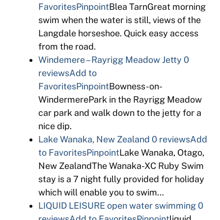
Favorites
Pinpoint
Blea TarnGreat morning
swim when the water is still, views of the
Langdale horseshoe. Quick easy access
from the road.
Windemere – Rayrigg Meadow Jetty
0
reviews
Add to
Favorites
Pinpoint
Bowness-on-
WindermerePark in the Rayrigg Meadow
car park and walk down to the jetty for a
nice dip.
Lake Wanaka, New Zealand
0 reviews
Add
to Favorites
Pinpoint
Lake Wanaka, Otago,
New ZealandThe Wanaka-XC Ruby Swim
stay is a 7 night fully provided for holiday
which will enable you to swim…
LIQUID LEISURE open water swimming
0
reviews
Add to Favorites
Pinpoint
liquid