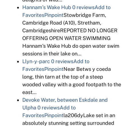
Hannam’s Wake Hub
0 reviews
Add to
Favorites
Pinpoint
Stowbridge Farm,
Cambridge Road (A10), Stretham,
CambridgeshireREPORTED NO LONGER
OFFERING OPEN WATER SWIMMING
Hannam’s Wake Hub do open water swim
sessions in their lake on…
Llyn-y-parc
0 reviews
Add to
Favorites
Pinpoint
Near Betws y coeda
long, thin tarn at the top of a steep
wooded valley with a good footpath to the
east…
Devoke Water, between Eskdale and
Ulpha
0 reviews
Add to
Favorites
Pinpoint
la206dyLake set in an
absolutely stunning setting surrounded