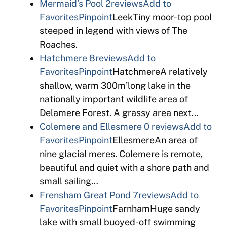
Mermaid’s Pool
2reviews
Add to
Favorites
Pinpoint
LeekTiny moor-top pool
steeped in legend with views of The
Roaches.
Hatchmere
8reviews
Add to
Favorites
Pinpoint
HatchmereA relatively
shallow, warm 300m’long lake in the
nationally important wildlife area of
Delamere Forest. A grassy area next…
Colemere and Ellesmere
0 reviews
Add to
Favorites
Pinpoint
EllesmereAn area of
nine glacial meres. Colemere is remote,
beautiful and quiet with a shore path and
small sailing…
Frensham Great Pond
7reviews
Add to
Favorites
Pinpoint
FarnhamHuge sandy
lake with small buoyed-off swimming