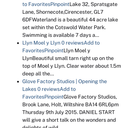
to Favorites
Pinpoint
Lake 32, Spratsgate
Lane, Shornecote,Cirencester, GL7
6DFWaterland is a beautiful 44 acre lake
set within the Cotswold Water Park.
Swimming is available 7 days a…
Llyn Moel y Llyn
0 reviews
Add to
Favorites
Pinpoint
Llyn Moel y
LlynBeautiful small tarn right up on the
top of Moel y Llyn. Clear water about 1.5m
deep all the…
Glove Factory Studios | Opening the
Lakes
0 reviews
Add to
Favorites
Pinpoint
Glove Factory Studios,
Brook Lane, Holt, Wiltshire BA14 6RL6pm
Thursday 9th July 2015. DANIEL START
will give a short talk on the wonders and
delights of wild…