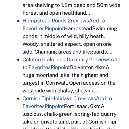
area shelving to 1.5m deep and 50m wide.
Forest and open heathland….
Hampstead Ponds
2reviews
Add to
Favorites
Pinpoint
HampsteadSwimming
ponds in middle of wild, hilly heath.
Woody, sheltered aspect, open on one
side. Changing areas and lifeguards….
Colliford Lake and Dozmary
2reviews
Add
to Favorites
Pinpoint
Bolventor, 4kmA
huge moorland lake, the highest and
largest in Cornwall. Open access on the
west side with chalky, shelving…
Cornish Tipi Holidays
0 reviews
Add to
Favorites
Pinpoint
Port Isaac, 6kmA
luscious, chalk-green, spring-fed quarry
lake on private land, part of Cornish Tipi