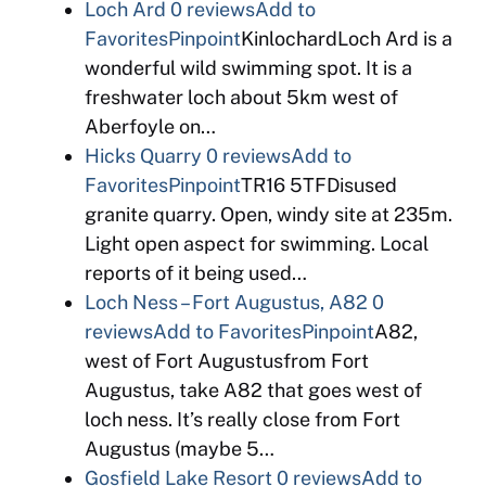
Loch Ard
0 reviews
Add to
Favorites
Pinpoint
KinlochardLoch Ard is a
wonderful wild swimming spot. It is a
freshwater loch about 5km west of
Aberfoyle on…
Hicks Quarry
0 reviews
Add to
Favorites
Pinpoint
TR16 5TFDisused
granite quarry. Open, windy site at 235m.
Light open aspect for swimming. Local
reports of it being used…
Loch Ness – Fort Augustus, A82
0
reviews
Add to Favorites
Pinpoint
A82,
west of Fort Augustusfrom Fort
Augustus, take A82 that goes west of
loch ness. It’s really close from Fort
Augustus (maybe 5…
Gosfield Lake Resort
0 reviews
Add to