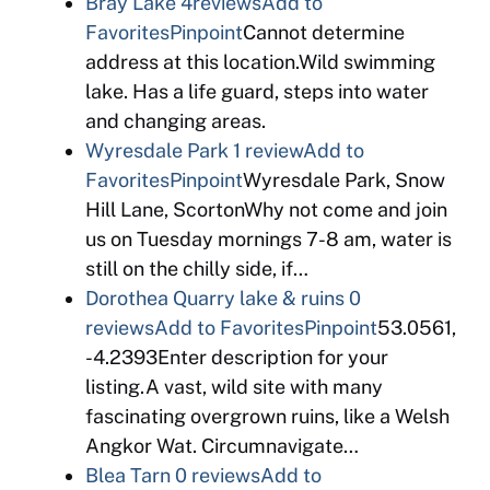
Bray Lake
4reviews
Add to
Favorites
Pinpoint
Cannot determine
address at this location.Wild swimming
lake. Has a life guard, steps into water
and changing areas.
Wyresdale Park
1 review
Add to
Favorites
Pinpoint
Wyresdale Park, Snow
Hill Lane, ScortonWhy not come and join
us on Tuesday mornings 7-8 am, water is
still on the chilly side, if…
Dorothea Quarry lake & ruins
0
reviews
Add to Favorites
Pinpoint
53.0561,
-4.2393Enter description for your
listing.A vast, wild site with many
fascinating overgrown ruins, like a Welsh
Angkor Wat. Circumnavigate…
Blea Tarn
0 reviews
Add to