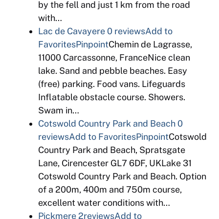
by the fell and just 1 km from the road
with…
Lac de Cavayere
0 reviews
Add to
Favorites
Pinpoint
Chemin de Lagrasse,
11000 Carcassonne, FranceNice clean
lake. Sand and pebble beaches. Easy
(free) parking. Food vans. Lifeguards
Inflatable obstacle course. Showers.
Swam in…
Cotswold Country Park and Beach
0
reviews
Add to Favorites
Pinpoint
Cotswold
Country Park and Beach, Spratsgate
Lane, Cirencester GL7 6DF, UKLake 31
Cotswold Country Park and Beach. Option
of a 200m, 400m and 750m course,
excellent water conditions with…
Pickmere
2reviews
Add to