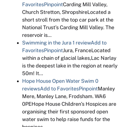
Favorites
Pinpoint
Carding Mill Valley,
Church Stretton, ShropshireLocated a
short stroll from the top car park at the
National Trust’s Carding Mill Valley. The
reservoir is…
Swimming in the Jura
1 review
Add to
Favorites
Pinpoint
Jura, FranceLocated
within a chain of glacial lakes,Lac Narlay
is the deepest lake in the region at nearly
50m! It…
Hope House Open Water Swim
0
reviews
Add to Favorites
Pinpoint
Manley
Mere, Manley Lane, Frodsham. WA6
0PEHope House Children’s Hospices are
organising their first sponsored open
water swim to help raise funds for the
hospices….