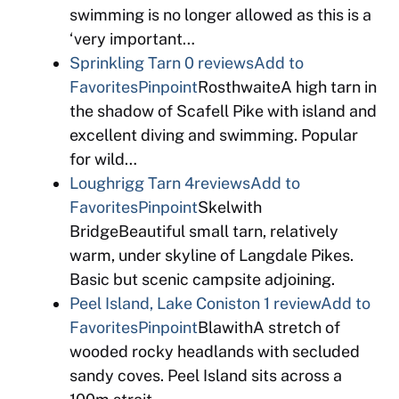
swimming is no longer allowed as this is a
‘very important…
Sprinkling Tarn
0 reviews
Add to
Favorites
Pinpoint
RosthwaiteA high tarn in
the shadow of Scafell Pike with island and
excellent diving and swimming. Popular
for wild…
Loughrigg Tarn
4reviews
Add to
Favorites
Pinpoint
Skelwith
BridgeBeautiful small tarn, relatively
warm, under skyline of Langdale Pikes.
Basic but scenic campsite adjoining.
Peel Island, Lake Coniston
1 review
Add to
Favorites
Pinpoint
BlawithA stretch of
wooded rocky headlands with secluded
sandy coves. Peel Island sits across a