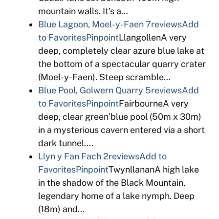
mountain walls. It’s a…
Blue Lagoon, Moel-y-Faen
7reviews
Add
to Favorites
Pinpoint
LlangollenA very
deep, completely clear azure blue lake at
the bottom of a spectacular quarry crater
(Moel-y-Faen). Steep scramble…
Blue Pool, Golwern Quarry
5reviews
Add
to Favorites
Pinpoint
FairbourneA very
deep, clear green’blue pool (50m x 30m)
in a mysterious cavern entered via a short
dark tunnel….
Llyn y Fan Fach
2reviews
Add to
Favorites
Pinpoint
TwynllananA high lake
in the shadow of the Black Mountain,
legendary home of a lake nymph. Deep
(18m) and…