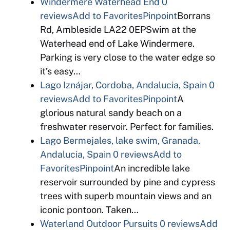
Windermere Waterhead End
0
reviews
Add to Favorites
Pinpoint
Borrans
Rd, Ambleside LA22 0EPSwim at the
Waterhead end of Lake Windermere.
Parking is very close to the water edge so
it’s easy…
Lago Iznájar, Cordoba, Andalucia, Spain
0
reviews
Add to Favorites
Pinpoint
A
glorious natural sandy beach on a
freshwater reservoir. Perfect for families.
Lago Bermejales, lake swim, Granada,
Andalucia, Spain
0 reviews
Add to
Favorites
Pinpoint
An incredible lake
reservoir surrounded by pine and cypress
trees with superb mountain views and an
iconic pontoon. Taken…
Waterland Outdoor Pursuits
0 reviews
Add