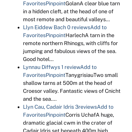
Favorites
Pinpoint
GolanA clear blue tarn
in a hidden cleft, at the head of one of
most remote and beautiful valleys…
Llyn Eiddew Bach
0 reviews
Add to
Favorites
Pinpoint
HarlechA tarn in the
remote northern Rhinogs, with cliffs for
jumping and fabulous views of the sea.
Good hotel…
Lynnau Diffwys
1 review
Add to
Favorites
Pinpoint
TanygrisiauTwo small
shallow tarns at 500m at the head of
Croesor valley. Fantastic views of Cnicht
and the sea….
Llyn Cau, Cadair Idris
3reviews
Add to
Favorites
Pinpoint
Corris UchafA huge,
dramatic glacial cwm in the crater of
Cadair Idris set beneath 400m high