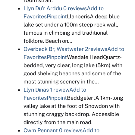
100m strait.
Llyn Du’r Arddu
0 reviews
Add to
Favorites
Pinpoint
LlanberisA deep blue
lake set under a 100m steep rock wall,
famous in climbing and traditional
folklore. Beach on…
Overbeck Br, Wastwater
2reviews
Add to
Favorites
Pinpoint
Wasdale HeadQuartz-
bedded, very clear, long lake (5km) with
good shelving beaches and some of the
most stunning scenery in the…
Llyn Dinas
1 review
Add to
Favorites
Pinpoint
BeddgelertA 1km-long
valley lake at the foot of Snowdon with
stunning craggy backdrop. Accessible
directly from the main road.
Cwm Pennant
0 reviews
Add to