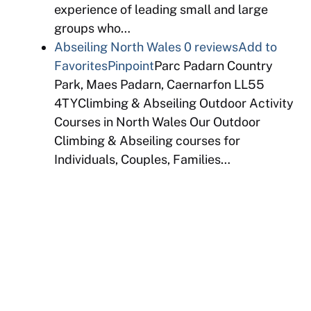
experience of leading small and large
groups who…
Abseiling North Wales
0 reviews
Add to
Favorites
Pinpoint
Parc Padarn Country
Park, Maes Padarn, Caernarfon LL55
4TYClimbing & Abseiling Outdoor Activity
Courses in North Wales Our Outdoor
Climbing & Abseiling courses for
Individuals, Couples, Families…