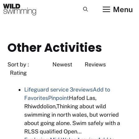
Skip
Menu
to
content
Other Activities
Sort by : Newest Reviews
Rating
Lifeguard service
3reviews
Add to
Favorites
Pinpoint
Hafod Las,
Rhiwddolion,Thinking about wild
swimming in north wales, but worried
about going alone. Swim safely with a
RLSS qualified Open…