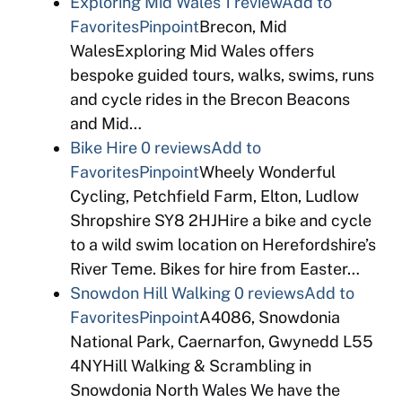
Exploring Mid Wales
1 review
Add to
Favorites
Pinpoint
Brecon, Mid
WalesExploring Mid Wales offers
bespoke guided tours, walks, swims, runs
and cycle rides in the Brecon Beacons
and Mid…
Bike Hire
0 reviews
Add to
Favorites
Pinpoint
Wheely Wonderful
Cycling, Petchfield Farm, Elton, Ludlow
Shropshire SY8 2HJHire a bike and cycle
to a wild swim location on Herefordshire’s
River Teme. Bikes for hire from Easter…
Snowdon Hill Walking
0 reviews
Add to
Favorites
Pinpoint
A4086, Snowdonia
National Park, Caernarfon, Gwynedd L55
4NYHill Walking & Scrambling in
Snowdonia North Wales We have the