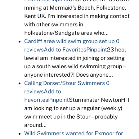
mming at Mermaid’s Beach, Folkestone,
Kent UK. I’m interested in making contact
with other swimmers in
Folkestone/Sandgate area who…
Cardiff area wild swim group set up
0
reviews
Add to Favorites
Pinpoint
23 heol
lewisI am interested in joining or setting
up a south wales wild swimming group –
anyone interested?! Does anyone…
Calling Dorset/Stour Swimmers
0
reviews
Add to
Favorites
Pinpoint
Sturminster NewtonHi I
am looking to set up a regular (weekly)
swim meet up in the Stour – probably
around…
Wild Swimmers wanted for Exmoor for