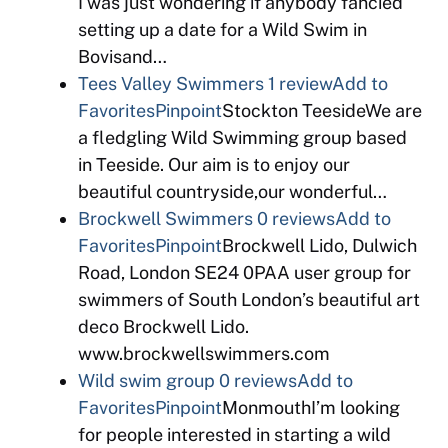
I was just wondering if anybody fancied
setting up a date for a Wild Swim in
Bovisand…
Tees Valley Swimmers
1 review
Add to
Favorites
Pinpoint
Stockton TeesideWe are
a fledgling Wild Swimming group based
in Teeside. Our aim is to enjoy our
beautiful countryside,our wonderful…
Brockwell Swimmers
0 reviews
Add to
Favorites
Pinpoint
Brockwell Lido, Dulwich
Road, London SE24 0PAA user group for
swimmers of South London’s beautiful art
deco Brockwell Lido.
www.brockwellswimmers.com
Wild swim group
0 reviews
Add to
Favorites
Pinpoint
MonmouthI’m looking
for people interested in starting a wild