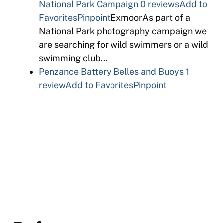
National Park Campaign
0 reviews
Add to
Favorites
Pinpoint
ExmoorAs part of a
National Park photography campaign we
are searching for wild swimmers or a wild
swimming club…
Penzance Battery Belles and Buoys
1
review
Add to Favorites
Pinpoint