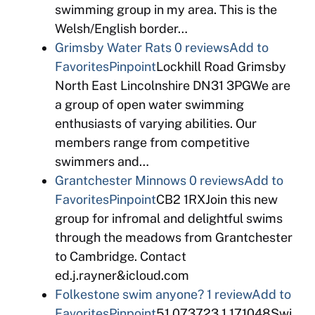
swimming group in my area. This is the
Welsh/English border…
Grimsby Water Rats
0 reviews
Add to
Favorites
Pinpoint
Lockhill Road Grimsby
North East Lincolnshire DN31 3PGWe are
a group of open water swimming
enthusiasts of varying abilities. Our
members range from competitive
swimmers and…
Grantchester Minnows
0 reviews
Add to
Favorites
Pinpoint
CB2 1RXJoin this new
group for infromal and delightful swims
through the meadows from Grantchester
to Cambridge. Contact
ed.j.rayner&icloud.com
Folkestone swim anyone?
1 review
Add to
Favorites
Pinpoint
51.073723,1.171048Swi