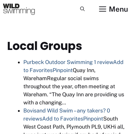
Skip
Menu
to
content
Local Groups
Purbeck Outdoor Swimming
1 review
Add
to Favorites
Pinpoint
Quay Inn,
WarehamRegular social swims
throughout the year, often meeting at
Wareham. “The Quay Inn are providing us
with a changing…
Bovisand Wild Swim – any takers?
0
reviews
Add to Favorites
Pinpoint
South
West Coast Path, Plymouth PL9, UKHi all,