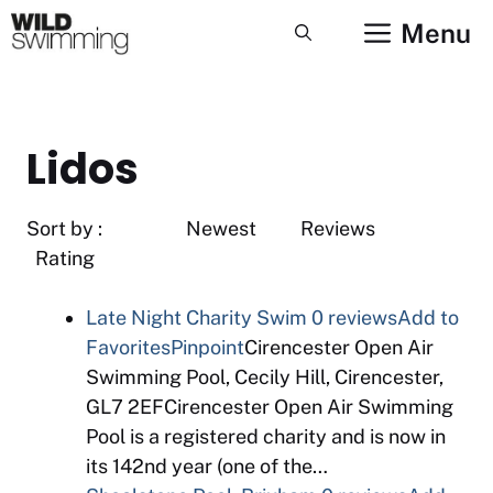
Skip
Menu
to
content
Lidos
Sort by : Newest Reviews
Rating
Late Night Charity Swim
0 reviews
Add to
Favorites
Pinpoint
Cirencester Open Air
Swimming Pool, Cecily Hill, Cirencester,
GL7 2EFCirencester Open Air Swimming
Pool is a registered charity and is now in
its 142nd year (one of the…