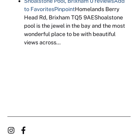
Shoalstone Pool, Brixham
0 reviews
Add
to Favorites
Pinpoint
Homelands Berry
Head Rd, Brixham TQ5 9AEShoalstone
pool is the jewel in the bay and the most
wonderful place to be with beautiful
views across…