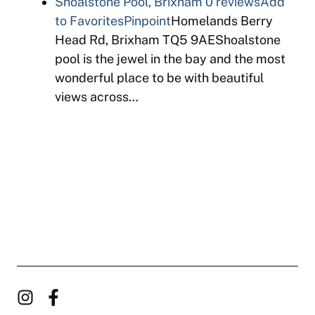
Shoalstone Pool, Brixham
0 reviews
Add
to Favorites
Pinpoint
Homelands Berry
Head Rd, Brixham TQ5 9AEShoalstone
pool is the jewel in the bay and the most
wonderful place to be with beautiful
views across…