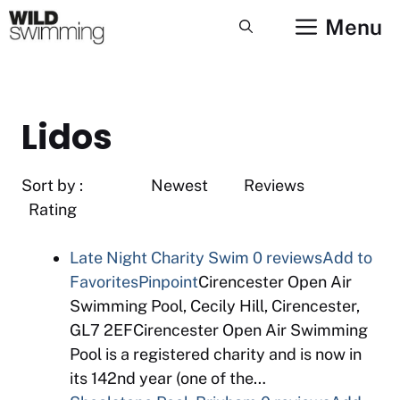
Skip
Menu
to
content
Lidos
Sort by : Newest Reviews
Rating
Late Night Charity Swim
0 reviews
Add to
Favorites
Pinpoint
Cirencester Open Air
Swimming Pool, Cecily Hill, Cirencester,
GL7 2EFCirencester Open Air Swimming
Pool is a registered charity and is now in
its 142nd year (one of the…