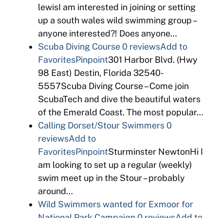
lewisI am interested in joining or setting
up a south wales wild swimming group –
anyone interested?! Does anyone…
Scuba Diving Course
0 reviews
Add to
Favorites
Pinpoint
301 Harbor Blvd. (Hwy
98 East) Destin, Florida 32540-
5557Scuba Diving Course – Come join
ScubaTech and dive the beautiful waters
of the Emerald Coast. The most popular…
Calling Dorset/Stour Swimmers
0
reviews
Add to
Favorites
Pinpoint
Sturminster NewtonHi I
am looking to set up a regular (weekly)
swim meet up in the Stour – probably
around…
Wild Swimmers wanted for Exmoor for
National Park Campaign
0 reviews
Add to