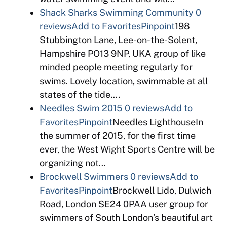
Shack Sharks Swimming Community
0
reviews
Add to Favorites
Pinpoint
198
Stubbington Lane, Lee-on-the-Solent,
Hampshire PO13 9NP, UKA group of like
minded people meeting regularly for
swims. Lovely location, swimmable at all
states of the tide….
Needles Swim 2015
0 reviews
Add to
Favorites
Pinpoint
Needles LighthouseIn
the summer of 2015, for the first time
ever, the West Wight Sports Centre will be
organizing not…
Brockwell Swimmers
0 reviews
Add to
Favorites
Pinpoint
Brockwell Lido, Dulwich
Road, London SE24 0PAA user group for
swimmers of South London’s beautiful art