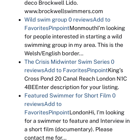
deco Brockwell Lido.
www.brockwellswimmers.com
Wild swim group
0 reviews
Add to
Favorites
Pinpoint
MonmouthI’m looking
for people interested in starting a wild
swimming group in my area. This is the
Welsh/English border…
The Crisis Midwinter Swim Series
0
reviews
Add to Favorites
Pinpoint
King’s
Cross Pond 20 Canal Reach London N1C
4BEEnter description for your listing.
Featured Swimmer for Short Film
0
reviews
Add to
Favorites
Pinpoint
LondonHi, I’m looking
for a swimmer to feature and Interview in
a short film (documentary). Please
contact me for…