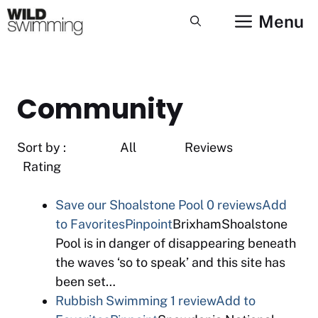
Skip
Menu
to
content
Community
Sort by : All Reviews
Rating
Save our Shoalstone Pool
0 reviews
Add
to Favorites
Pinpoint
BrixhamShoalstone
Pool is in danger of disappearing beneath
the waves ‘so to speak’ and this site has
been set…
Rubbish Swimming
1 review
Add to