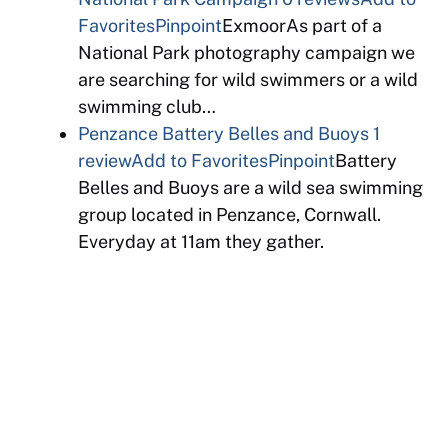
Favorites
Pinpoint
ExmoorAs part of a
National Park photography campaign we
are searching for wild swimmers or a wild
swimming club…
Penzance Battery Belles and Buoys
1
review
Add to Favorites
Pinpoint
Battery
Belles and Buoys are a wild sea swimming
group located in Penzance, Cornwall.
Everyday at 11am they gather.