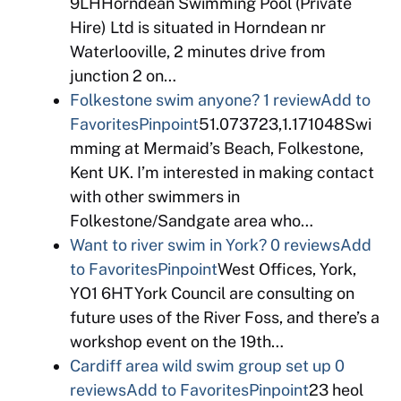
9LHHorndean Swimming Pool (Private
Hire) Ltd is situated in Horndean nr
Waterlooville, 2 minutes drive from
junction 2 on…
Folkestone swim anyone?
1 review
Add to
Favorites
Pinpoint
51.073723,1.171048Swi
mming at Mermaid’s Beach, Folkestone,
Kent UK. I’m interested in making contact
with other swimmers in
Folkestone/Sandgate area who…
Want to river swim in York?
0 reviews
Add
to Favorites
Pinpoint
West Offices, York,
YO1 6HTYork Council are consulting on
future uses of the River Foss, and there’s a
workshop event on the 19th…
Cardiff area wild swim group set up
0
reviews
Add to Favorites
Pinpoint
23 heol