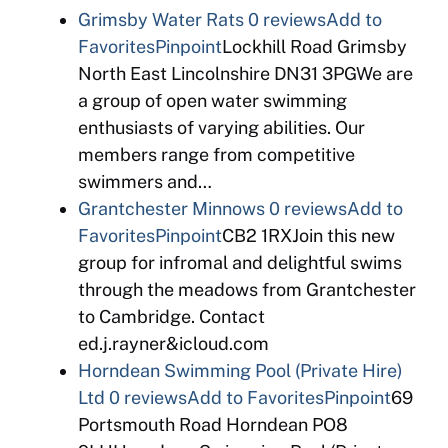
Grimsby Water Rats
0 reviews
Add to
Favorites
Pinpoint
Lockhill Road Grimsby
North East Lincolnshire DN31 3PGWe are
a group of open water swimming
enthusiasts of varying abilities. Our
members range from competitive
swimmers and…
Grantchester Minnows
0 reviews
Add to
Favorites
Pinpoint
CB2 1RXJoin this new
group for infromal and delightful swims
through the meadows from Grantchester
to Cambridge. Contact
ed.j.rayner&icloud.com
Horndean Swimming Pool (Private Hire)
Ltd
0 reviews
Add to Favorites
Pinpoint
69
Portsmouth Road Horndean PO8