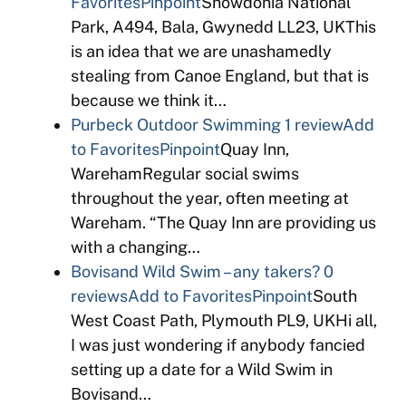
Favorites
Pinpoint
Snowdonia National
Park, A494, Bala, Gwynedd LL23, UKThis
is an idea that we are unashamedly
stealing from Canoe England, but that is
because we think it…
Purbeck Outdoor Swimming
1 review
Add
to Favorites
Pinpoint
Quay Inn,
WarehamRegular social swims
throughout the year, often meeting at
Wareham. “The Quay Inn are providing us
with a changing…
Bovisand Wild Swim – any takers?
0
reviews
Add to Favorites
Pinpoint
South
West Coast Path, Plymouth PL9, UKHi all,
I was just wondering if anybody fancied
setting up a date for a Wild Swim in
Bovisand…