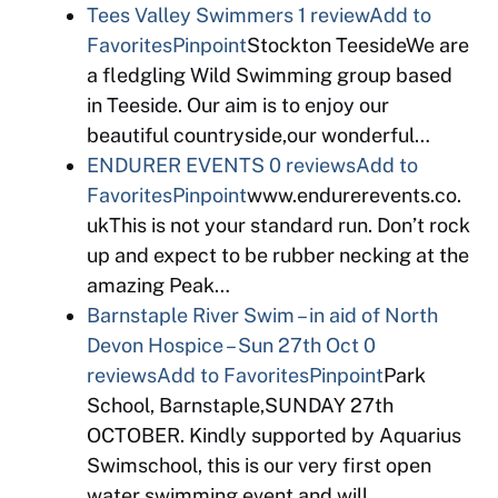
Tees Valley Swimmers
1 review
Add to
Favorites
Pinpoint
Stockton TeesideWe are
a fledgling Wild Swimming group based
in Teeside. Our aim is to enjoy our
beautiful countryside,our wonderful…
ENDURER EVENTS
0 reviews
Add to
Favorites
Pinpoint
www.endurerevents.co.
ukThis is not your standard run. Don’t rock
up and expect to be rubber necking at the
amazing Peak…
Barnstaple River Swim – in aid of North
Devon Hospice – Sun 27th Oct
0
reviews
Add to Favorites
Pinpoint
Park
School, Barnstaple,SUNDAY 27th
OCTOBER. Kindly supported by Aquarius
Swimschool, this is our very first open
water swimming event and will…