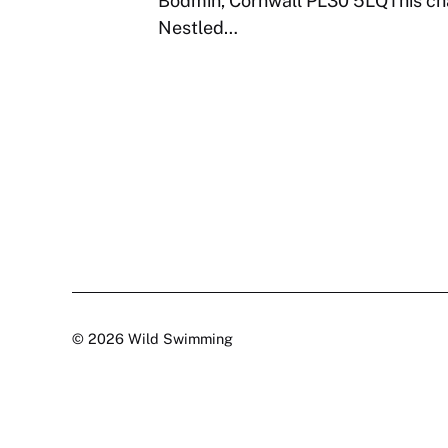
Bodmin, Cornwall PL30 5LQThis char
Nestled…
© 2026 Wild Swimming