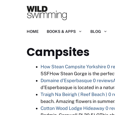
Skip
to
content
HOME
BOOKS & APPS
BLOG
Campsites
How Stean Campsite Yorkshire
0 r
5SFHow Stean Gorge is the perfect 
Domaine d’Esperbasque
0 reviews
d’Esperbasque is located in a natura
Traigh Na Beirigh ( Reef Beach )
0 r
beach. Amazing flowers in summer.
Cotton Wood Lodge Hideaway
0 re