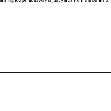
ming lodge hideaway is just yards from the banks of t