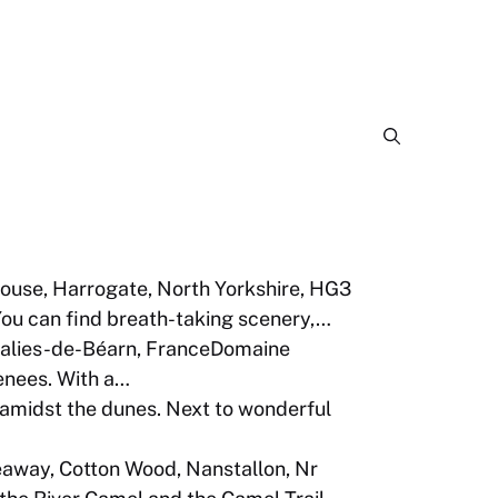
ouse, Harrogate, North Yorkshire, HG3
You can find breath-taking scenery,…
alies-de-Béarn, FranceDomaine
renees. With a…
midst the dunes. Next to wonderful
away, Cotton Wood, Nanstallon, Nr