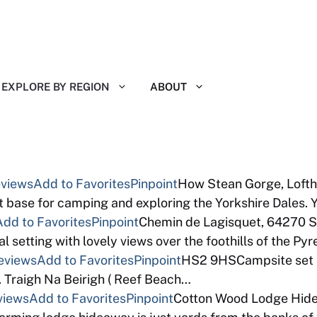
EXPLORE BY REGION
ABOUT
eviews
Add to Favorites
Pinpoint
How Stean Gorge, Lofth
base for camping and exploring the Yorkshire Dales. 
Add to Favorites
Pinpoint
Chemin de Lagisquet, 64270 S
l setting with lovely views over the foothills of the Py
eviews
Add to Favorites
Pinpoint
HS2 9HSCampsite set a
 Traigh Na Beirigh ( Reef Beach…
views
Add to Favorites
Pinpoint
Cotton Wood Lodge Hide