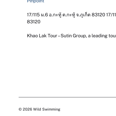
Pinpoint
17/115 ม.6 อ.กะทู้ ต.กะทู้ จ.ภูเก็ต 83120 1
83120
Khao Lak Tour – Sutin Group, a leading tou
© 2026 Wild Swimming