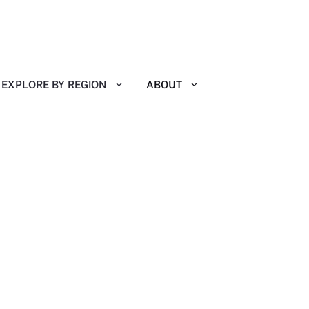
EXPLORE BY REGION
ABOUT