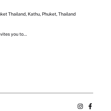
huket Thailand, Kathu, Phuket, Thailand
nvites you to…