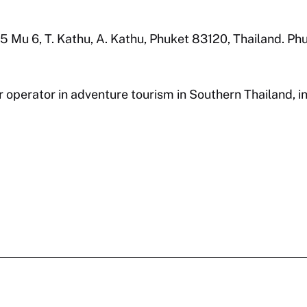
7/115 Mu 6, T. Kathu, A. Kathu, Phuket 83120, Thailand. P
r operator in adventure tourism in Southern Thailand, i