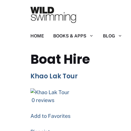
Skip
to
content
HOME
BOOKS & APPS
BLOG
Boat Hire
Khao Lak Tour
0 reviews
Add to Favorites