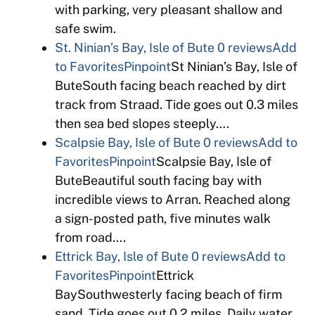
with parking, very pleasant shallow and
safe swim.
St. Ninian’s Bay, Isle of Bute
0 reviews
Add
to Favorites
Pinpoint
St Ninian’s Bay, Isle of
ButeSouth facing beach reached by dirt
track from Straad. Tide goes out 0.3 miles
then sea bed slopes steeply….
Scalpsie Bay, Isle of Bute
0 reviews
Add to
Favorites
Pinpoint
Scalpsie Bay, Isle of
ButeBeautiful south facing bay with
incredible views to Arran. Reached along
a sign-posted path, five minutes walk
from road….
Ettrick Bay, Isle of Bute
0 reviews
Add to
Favorites
Pinpoint
Ettrick
BaySouthwesterly facing beach of firm
sand. Tide goes out 0.2 miles. Daily water