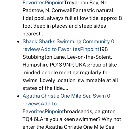
Favorites
Pinpoint
Treyarnon Bay, Nr
Padstow, N. CornwallFantastic natural
tidal pool, always full at low tide, approx 8
foot deep in places and steep sides
nearest…
Shack Sharks Swimming Community
0
reviews
Add to Favorites
Pinpoint
198
Stubbington Lane, Lee-on-the-Solent,
Hampshire PO13 9NP, UKA group of like
minded people meeting regularly for
swims. Lovely location, swimmable at all
states of the tide….
Agatha Christie One Mile Sea Swim
0
reviews
Add to
Favorites
Pinpoint
broadsands, paignton,
TQ4 6LAre you a keen swimmer? Why not
enter the Agatha Christie One Mile Sea