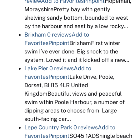
review
Add to Favorites
Pinpoint
Hopeman,
MorayshirePretty bay with gently
shelving sandy bottom, bounded to west
by the harbour and east by a low rocky…
Brixham
0 reviews
Add to
Favorites
Pinpoint
BrixhamFirst winter
swim I’ve ever done. Big shock to the
system. Loved it and it kicked off a new…
Lake Pier
0 reviews
Add to
Favorites
Pinpoint
Lake Drive, Poole,
Dorset, BH15 4LR United
KingdomBeautiful views and peaceful
swim wthin Poole Harbour, a number of
dipping areas to choose from. Large
south-facing car…
Lepe Country Park
0 reviews
Add to
Favorites
Pinpoint
SO45 1ADShingle beach