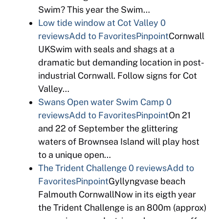
Swim? This year the Swim…
Low tide window at Cot Valley
0
reviews
Add to Favorites
Pinpoint
Cornwall
UKSwim with seals and shags at a
dramatic but demanding location in post-
industrial Cornwall. Follow signs for Cot
Valley…
Swans Open water Swim Camp
0
reviews
Add to Favorites
Pinpoint
On 21
and 22 of September the glittering
waters of Brownsea Island will play host
to a unique open…
The Trident Challenge
0 reviews
Add to
Favorites
Pinpoint
Gyllyngvase beach
Falmouth CornwallNow in its eigth year
the Trident Challenge is an 800m (approx)