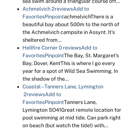
sea swim around a triangular course off…
Achmelvich
2reviews
Add to
Favorites
Pinpoint
achmelvichThere is a
beautiful bay about 500m to the north of
the Achmelvich campsite in Assynt. It’s
sheltered from…
Hellfire Corner
0 reviews
Add to
Favorites
Pinpoint
The Bay, St. Margaret’s
Bay, Dover, KentThis is where I go every
year for a spot of Wild Sea Swimming. In
the shadow of the…
Coastal – Tanners Lane, Lymington
2reviews
Add to
Favorites
Pinpoint
Tanners Lane,
Lymington SO41Great remote location for
pool swimming at mid tide. Can park right
on beach (but watch the tide!) with…