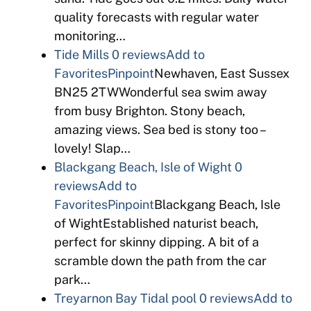
quality forecasts with regular water
monitoring…
Tide Mills
0 reviews
Add to
Favorites
Pinpoint
Newhaven, East Sussex
BN25 2TWWonderful sea swim away
from busy Brighton. Stony beach,
amazing views. Sea bed is stony too –
lovely! Slap…
Blackgang Beach, Isle of Wight
0
reviews
Add to
Favorites
Pinpoint
Blackgang Beach, Isle
of WightEstablished naturist beach,
perfect for skinny dipping. A bit of a
scramble down the path from the car
park…
Treyarnon Bay Tidal pool
0 reviews
Add to