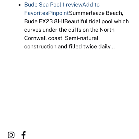
Bude Sea Pool
1 review
Add to
Favorites
Pinpoint
Summerleaze Beach,
Bude EX23 8HJBeautiful tidal pool which
curves under the cliffs on the North
Cornwall coast. Semi-natural
construction and filled twice daily…