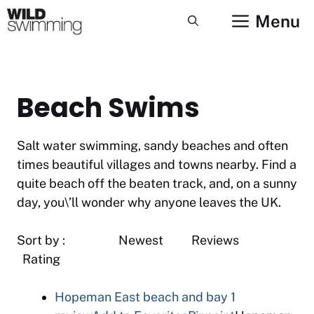
Skip
Menu
to
content
Beach Swims
Salt water swimming, sandy beaches and often
times beautiful villages and towns nearby. Find a
quite beach off the beaten track, and, on a sunny
day, you\’ll wonder why anyone leaves the UK.
Sort by : Newest Reviews
Rating
Hopeman East beach and bay
1