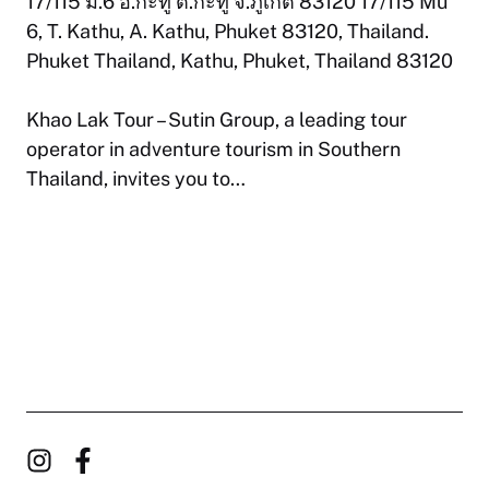
17/115 ม.6 อ.กะทู้ ต.กะทู้ จ.ภูเก็ต 83120 17/115 Mu
6, T. Kathu, A. Kathu, Phuket 83120, Thailand.
Phuket Thailand, Kathu, Phuket, Thailand 83120
Khao Lak Tour – Sutin Group, a leading tour
operator in adventure tourism in Southern
Thailand, invites you to…