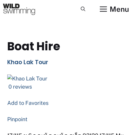
Skip
Menu
to
content
Boat Hire
Khao Lak Tour
0 reviews
Add to Favorites
Pinpoint