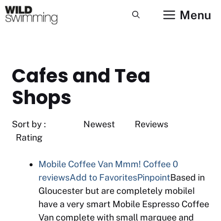
Skip
Menu
to
content
Cafes and Tea
Shops
Sort by : Newest Reviews
Rating
Mobile Coffee Van Mmm! Coffee
0
reviews
Add to Favorites
Pinpoint
Based in
Gloucester but are completely mobileI
have a very smart Mobile Espresso Coffee
Van complete with small marquee and