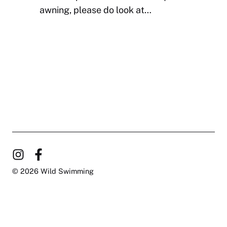
awning, please do look at…
© 2026 Wild Swimming