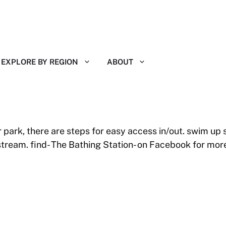
EXPLORE BY REGION
ABOUT
 park, there are steps for easy access in/out. swim up
tream. find- The Bathing Station- on Facebook for more