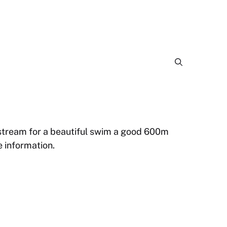
 stream for a beautiful swim a good 600m
 information.