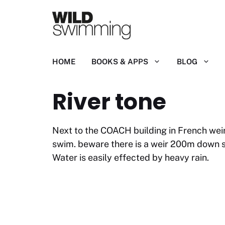
Skip
to
content
HOME
BOOKS & APPS
BLOG
River tone
Next to the COACH building in French weir
swim. beware there is a weir 200m down s
Water is easily effected by heavy rain.