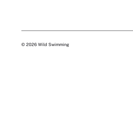
© 2026 Wild Swimming