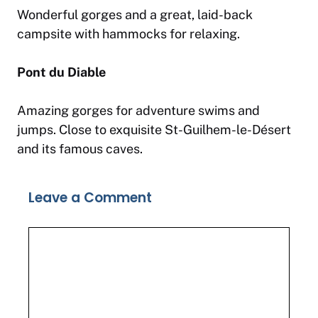
Wonderful gorges and a great, laid-back
campsite with hammocks for relaxing.
Pont du Diable
Amazing gorges for adventure swims and
jumps. Close to exquisite St-Guilhem-le-Désert
and its famous caves.
Leave a Comment
Comment