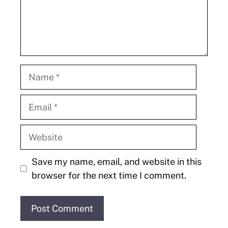
Name
Email
Website
Save my name, email, and website in this
browser for the next time I comment.