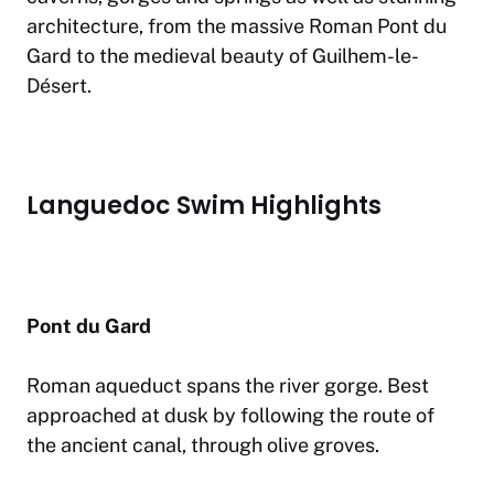
architecture, from the massive Roman Pont du
Gard to the medieval beauty of Guilhem-le-
Désert.
Languedoc Swim Highlights
Pont du Gard
Roman aqueduct spans the river gorge. Best
approached at dusk by following the route of
the ancient canal, through olive groves.