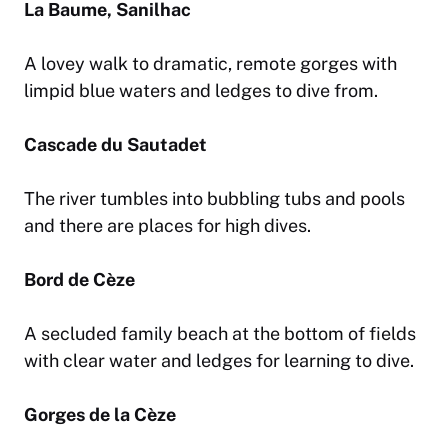
La Baume, Sanilhac
A lovey walk to dramatic, remote gorges with
limpid blue waters and ledges to dive from.
Cascade du Sautadet
The river tumbles into bubbling tubs and pools
and there are places for high dives.
Bord de Cèze
A secluded family beach at the bottom of fields
with clear water and ledges for learning to dive.
Gorges de la Cèze