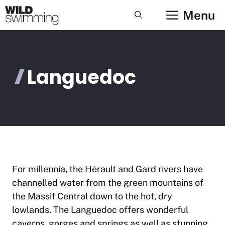
Skip
Menu
to
content
Languedoc
For millennia, the Hérault and Gard rivers have
channelled water from the green mountains of
the Massif Central down to the hot, dry
lowlands. The Languedoc offers wonderful
caverns, gorges and springs as well as stunning