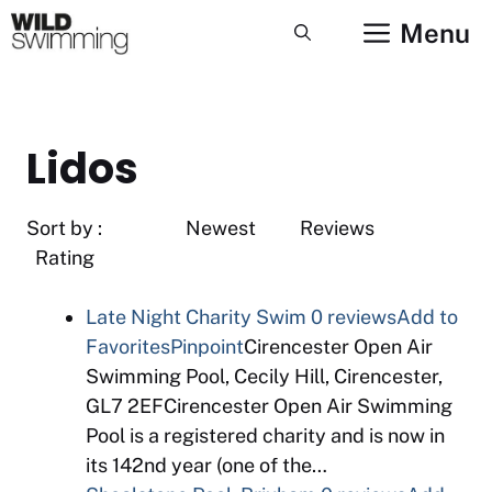
Skip
Menu
to
content
Lidos
Sort by : Newest Reviews
Rating
Late Night Charity Swim
0 reviews
Add to
Favorites
Pinpoint
Cirencester Open Air
Swimming Pool, Cecily Hill, Cirencester,
GL7 2EFCirencester Open Air Swimming
Pool is a registered charity and is now in
its 142nd year (one of the…