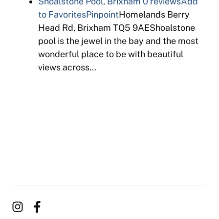
Shoalstone Pool, Brixham
0 reviews
Add
to Favorites
Pinpoint
Homelands Berry
Head Rd, Brixham TQ5 9AEShoalstone
pool is the jewel in the bay and the most
wonderful place to be with beautiful
views across…