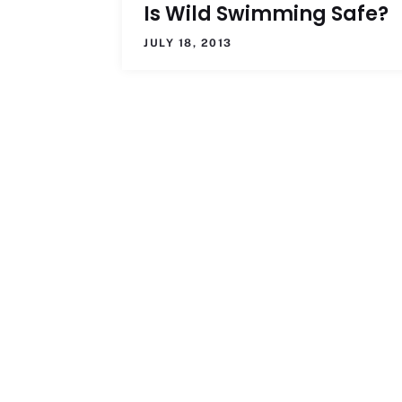
Is Wild Swimming Safe?
JULY 18, 2013