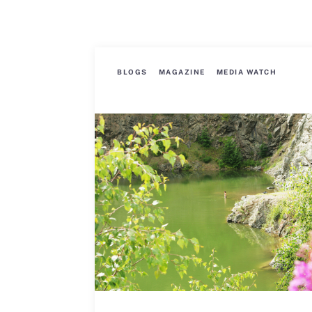
BLOGS
MAGAZINE
MEDIA WATCH