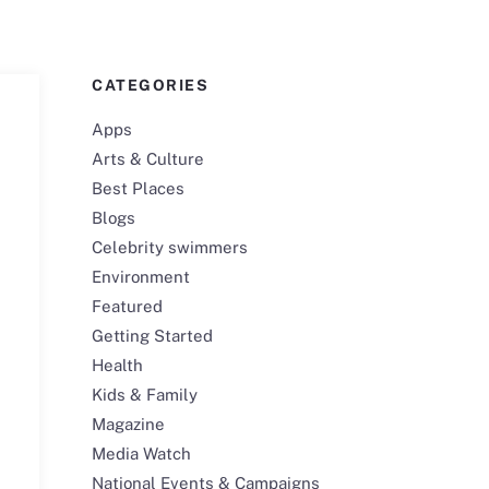
CATEGORIES
Apps
Arts & Culture
Best Places
Blogs
Celebrity swimmers
Environment
Featured
Getting Started
Health
Kids & Family
Magazine
Media Watch
National Events & Campaigns