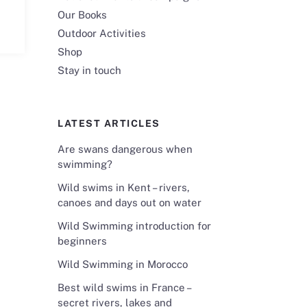
Our Books
Outdoor Activities
Shop
Stay in touch
LATEST ARTICLES
Are swans dangerous when
swimming?
Wild swims in Kent – rivers,
canoes and days out on water
Wild Swimming introduction for
beginners
Wild Swimming in Morocco
Best wild swims in France –
secret rivers, lakes and