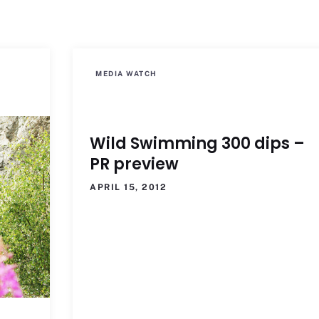
MEDIA WATCH
Wild Swimming 300 dips –
PR preview
APRIL 15, 2012