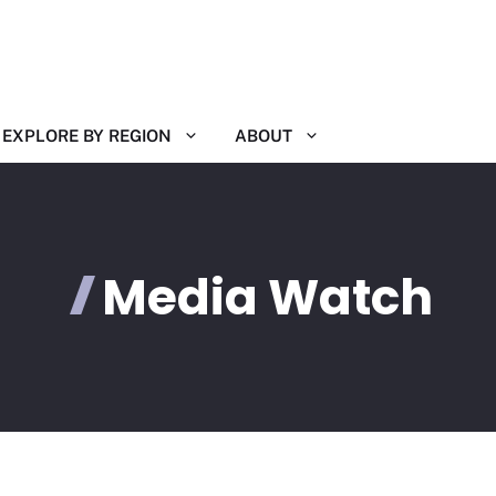
EXPLORE BY REGION
ABOUT
Media Watch