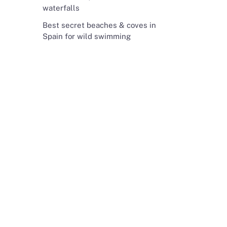
waterfalls
Best secret beaches & coves in
Spain for wild swimming