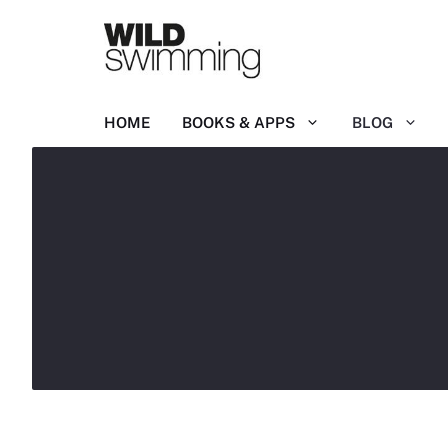
Skip
to
content
HOME
BOOKS & APPS
BLOG