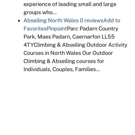
experience of leading small and large
groups who…
Abseiling North Wales
0 reviews
Add to
Favorites
Pinpoint
Parc Padarn Country
Park, Maes Padarn, Caernarfon LL55
4TYClimbing & Abseiling Outdoor Activity
Courses in North Wales Our Outdoor
Climbing & Abseiling courses for
Individuals, Couples, Families…