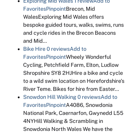
Exploring Mid Wales
1 review
Add to
Favorites
Pinpoint
Brecon, Mid
WalesExploring Mid Wales offers
bespoke guided tours, walks, swims, runs
and cycle rides in the Brecon Beacons
and Mid…
Bike Hire
0 reviews
Add to
Favorites
Pinpoint
Wheely Wonderful
Cycling, Petchfield Farm, Elton, Ludlow
Shropshire SY8 2HJHire a bike and cycle
to a wild swim location on Herefordshire’s
River Teme. Bikes for hire from Easter…
Snowdon Hill Walking
0 reviews
Add to
Favorites
Pinpoint
A4086, Snowdonia
National Park, Caernarfon, Gwynedd L55
4NYHill Walking & Scrambling in
Snowdonia North Wales We have the