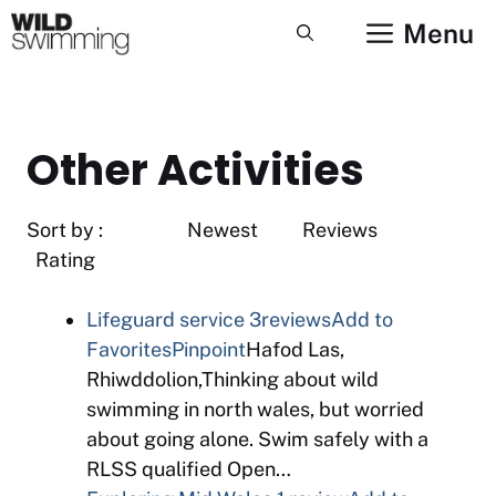
Skip
Menu
to
content
Other Activities
Sort by : Newest Reviews
Rating
Lifeguard service
3reviews
Add to
Favorites
Pinpoint
Hafod Las,
Rhiwddolion,Thinking about wild
swimming in north wales, but worried
about going alone. Swim safely with a
RLSS qualified Open…