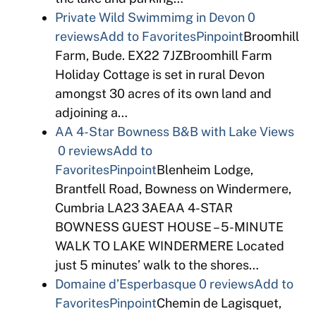
Private Wild Swimmimg in Devon
0
reviews
Add to Favorites
Pinpoint
Broomhill
Farm, Bude. EX22 7JZBroomhill Farm
Holiday Cottage is set in rural Devon
amongst 30 acres of its own land and
adjoining a…
AA 4-Star Bowness B&B with Lake Views
0 reviews
Add to
Favorites
Pinpoint
Blenheim Lodge,
Brantfell Road, Bowness on Windermere,
Cumbria LA23 3AEAA 4-STAR
BOWNESS GUEST HOUSE – 5-MINUTE
WALK TO LAKE WINDERMERE Located
just 5 minutes’ walk to the shores…
Domaine d’Esperbasque
0 reviews
Add to
Favorites
Pinpoint
Chemin de Lagisquet,