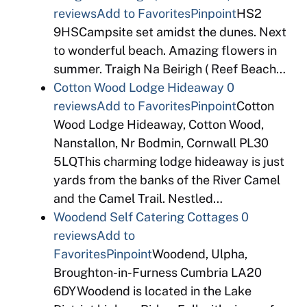
reviews
Add to Favorites
Pinpoint
HS2
9HSCampsite set amidst the dunes. Next
to wonderful beach. Amazing flowers in
summer. Traigh Na Beirigh ( Reef Beach…
Cotton Wood Lodge Hideaway
0
reviews
Add to Favorites
Pinpoint
Cotton
Wood Lodge Hideaway, Cotton Wood,
Nanstallon, Nr Bodmin, Cornwall PL30
5LQThis charming lodge hideaway is just
yards from the banks of the River Camel
and the Camel Trail. Nestled…
Woodend Self Catering Cottages
0
reviews
Add to
Favorites
Pinpoint
Woodend, Ulpha,
Broughton-in-Furness Cumbria LA20
6DYWoodend is located in the Lake