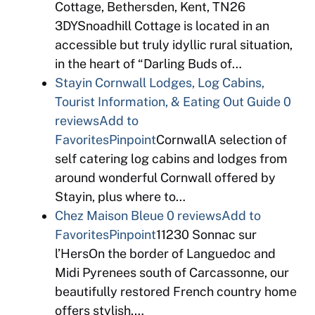
Cottage, Bethersden, Kent, TN26
3DYSnoadhill Cottage is located in an
accessible but truly idyllic rural situation,
in the heart of “Darling Buds of…
Stayin Cornwall Lodges, Log Cabins,
Tourist Information, & Eating Out Guide
0
reviews
Add to
Favorites
Pinpoint
CornwallA selection of
self catering log cabins and lodges from
around wonderful Cornwall offered by
Stayin, plus where to…
Chez Maison Bleue
0 reviews
Add to
Favorites
Pinpoint
11230 Sonnac sur
l’HersOn the border of Languedoc and
Midi Pyrenees south of Carcassonne, our
beautifully restored French country home
offers stylish,…