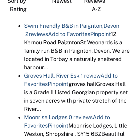
Sort by : Newest Reviews
Rating A-Z
Swim Friendly B&B in Paignton,Devon
2reviews
Add to Favorites
Pinpoint
12
Kernou Road PaigntonSt Weonards is a
family run B&B in Paignton, Devon. We are
located in Torbay a naturally sheltered
harbour…
Groves Hall, River Esk
1 review
Add to
Favorites
Pinpoint
groves hallGroves Hall
is a Grade II Listed Georgian property set
in seven acres with private stretch of the
River…
Moonrise Lodges
0 reviews
Add to
Favorites
Pinpoint
Moonrise Lodges, Little
Weston, Shropshire , SY15 6BZBeautiful