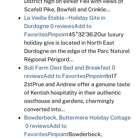
District high on Birker Fell with views of
Scafell Pike, Bowfell and Crinkle…
La Vieille Etable – Holiday Gite in
Dordogne
0 reviews
Add to
Favorites
Pinpoint
45°32’36.2Our luxury
holiday give is located in North East
Dordogne on the edge of the Parc Naturel
Régional Périgord…
Bull Farm Oast Bed and Breakfast
0
reviews
Add to Favorites
Pinpoint
tn17
2stPrue and Andrew offer a genuine taste
of Kentish hospitality in their authentic
oasthouse and gardens, charmingly
converted into…
Bowderbeck, Buttermere Holiday Cottage
0 reviews
Add to
Favorites
Pinpoint
Bowderbeck,