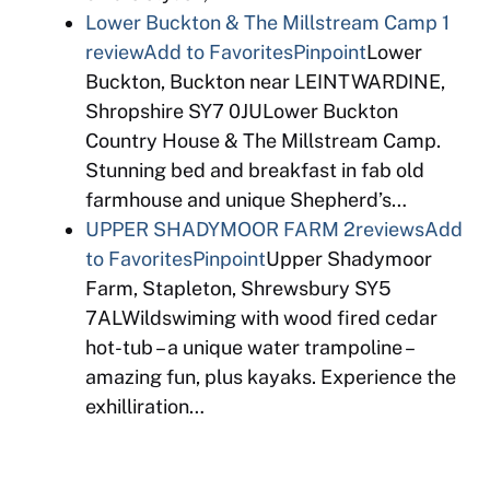
Lower Buckton & The Millstream Camp
1
review
Add to Favorites
Pinpoint
Lower
Buckton, Buckton near LEINTWARDINE,
Shropshire SY7 0JULower Buckton
Country House & The Millstream Camp.
Stunning bed and breakfast in fab old
farmhouse and unique Shepherd’s…
UPPER SHADYMOOR FARM
2reviews
Add
to Favorites
Pinpoint
Upper Shadymoor
Farm, Stapleton, Shrewsbury SY5
7ALWildswiming with wood fired cedar
hot-tub – a unique water trampoline –
amazing fun, plus kayaks. Experience the
exhilliration…