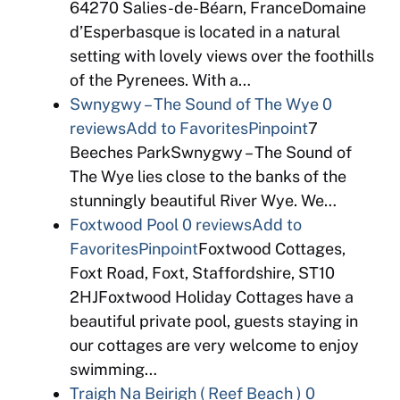
64270 Salies-de-Béarn, FranceDomaine
d’Esperbasque is located in a natural
setting with lovely views over the foothills
of the Pyrenees. With a…
Swnygwy – The Sound of The Wye
0
reviews
Add to Favorites
Pinpoint
7
Beeches ParkSwnygwy – The Sound of
The Wye lies close to the banks of the
stunningly beautiful River Wye. We…
Foxtwood Pool
0 reviews
Add to
Favorites
Pinpoint
Foxtwood Cottages,
Foxt Road, Foxt, Staffordshire, ST10
2HJFoxtwood Holiday Cottages have a
beautiful private pool, guests staying in
our cottages are very welcome to enjoy
swimming…
Traigh Na Beirigh ( Reef Beach )
0