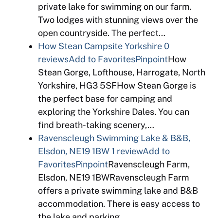
private lake for swimming on our farm.
Two lodges with stunning views over the
open countryside. The perfect…
How Stean Campsite Yorkshire
0
reviews
Add to Favorites
Pinpoint
How
Stean Gorge, Lofthouse, Harrogate, North
Yorkshire, HG3 5SFHow Stean Gorge is
the perfect base for camping and
exploring the Yorkshire Dales. You can
find breath-taking scenery,…
Ravenscleugh Swimming Lake & B&B,
Elsdon, NE19 1BW
1 review
Add to
Favorites
Pinpoint
Ravenscleugh Farm,
Elsdon, NE19 1BWRavenscleugh Farm
offers a private swimming lake and B&B
accommodation. There is easy access to
the lake and parking…