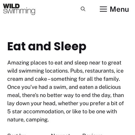
Skip
Menu
to
content
Eat and Sleep
Amazing places to eat and sleep near to great
wild swimming locations. Pubs, restaurants, ice
cream and cake – something for all the family.
Once you’ve had a swim, and eaten a delicious
meal, there’s no better way to end the day, than
lay down your head, whether you prefer a bit of
5 star accommodation, or like to be one with
nature, camping.