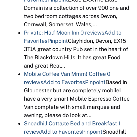
Domain is a collection of over 900 one and
two bedroom cottages across Devon,
Cornwall, Somerset, Wales,…
Private: Half Moon Inn
0 reviews
Add to
Favorites
Pinpoint
Clayhidon, Devon, EX15
3TJA great country Pub set in the heart of
The Blackdown Hills. It has great Food
and great Real…
Mobile Coffee Van Mmm! Coffee
0
reviews
Add to Favorites
Pinpoint
Based in
Gloucester but are completely mobileI
have a very smart Mobile Espresso Coffee
Van complete with small marquee and
awning, please do look at…
Snoadhill Cottage Bed and Breakfast
1
review
Add to Favorites
Pinpoint
Snoadhill