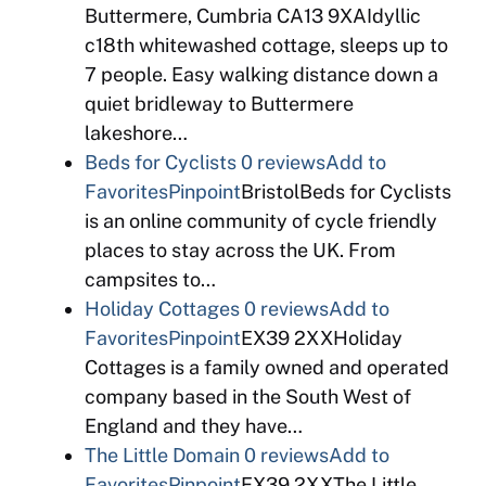
Buttermere, Cumbria CA13 9XAIdyllic
c18th whitewashed cottage, sleeps up to
7 people. Easy walking distance down a
quiet bridleway to Buttermere
lakeshore…
Beds for Cyclists
0 reviews
Add to
Favorites
Pinpoint
BristolBeds for Cyclists
is an online community of cycle friendly
places to stay across the UK. From
campsites to…
Holiday Cottages
0 reviews
Add to
Favorites
Pinpoint
EX39 2XXHoliday
Cottages is a family owned and operated
company based in the South West of
England and they have…
The Little Domain
0 reviews
Add to
Favorites
Pinpoint
EX39 2XXThe Little