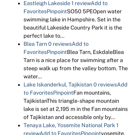
Eastleigh Lakeside
1 review
Add to
Favorites
Pinpoint
SO50 5PEOpen water
swimming lake in Hampshire. Set in the
beautiful Lakeside Country Park it is the
perfect lake to…
Blea Tarn
0 reviews
Add to
Favorites
Pinpoint
Blea Tarn, EskdaleBlea
Tarn is a nice place for swimming after a
steep walk up from the valley bottom. The
water…
Lake Iskanderkul, Tajikistan
0 reviews
Add
to Favorites
Pinpoint
Fan mountains,
TajikistanThis triangle-shape mountain
lake is set at 2,195 m in the Fan mountains
of Tajikistan and accessible only by…
Tenaya Lake, Yosemite National Park
1
review
Add to Favorites
Pinpoint
yosemite,