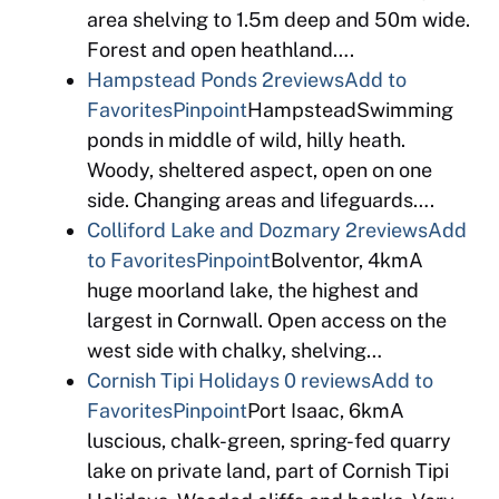
area shelving to 1.5m deep and 50m wide.
Forest and open heathland….
Hampstead Ponds
2reviews
Add to
Favorites
Pinpoint
HampsteadSwimming
ponds in middle of wild, hilly heath.
Woody, sheltered aspect, open on one
side. Changing areas and lifeguards….
Colliford Lake and Dozmary
2reviews
Add
to Favorites
Pinpoint
Bolventor, 4kmA
huge moorland lake, the highest and
largest in Cornwall. Open access on the
west side with chalky, shelving…
Cornish Tipi Holidays
0 reviews
Add to
Favorites
Pinpoint
Port Isaac, 6kmA
luscious, chalk-green, spring-fed quarry
lake on private land, part of Cornish Tipi