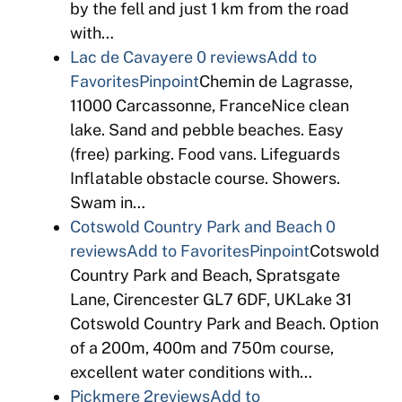
by the fell and just 1 km from the road
with…
Lac de Cavayere
0 reviews
Add to
Favorites
Pinpoint
Chemin de Lagrasse,
11000 Carcassonne, FranceNice clean
lake. Sand and pebble beaches. Easy
(free) parking. Food vans. Lifeguards
Inflatable obstacle course. Showers.
Swam in…
Cotswold Country Park and Beach
0
reviews
Add to Favorites
Pinpoint
Cotswold
Country Park and Beach, Spratsgate
Lane, Cirencester GL7 6DF, UKLake 31
Cotswold Country Park and Beach. Option
of a 200m, 400m and 750m course,
excellent water conditions with…
Pickmere
2reviews
Add to