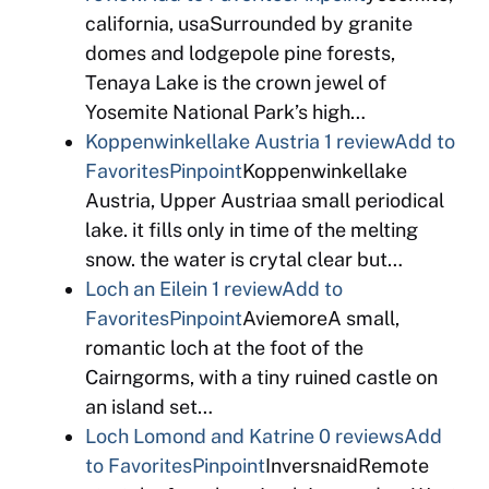
california, usaSurrounded by granite
domes and lodgepole pine forests,
Tenaya Lake is the crown jewel of
Yosemite National Park’s high…
Koppenwinkellake Austria
1 review
Add to
Favorites
Pinpoint
Koppenwinkellake
Austria, Upper Austriaa small periodical
lake. it fills only in time of the melting
snow. the water is crytal clear but…
Loch an Eilein
1 review
Add to
Favorites
Pinpoint
AviemoreA small,
romantic loch at the foot of the
Cairngorms, with a tiny ruined castle on
an island set…
Loch Lomond and Katrine
0 reviews
Add
to Favorites
Pinpoint
InversnaidRemote