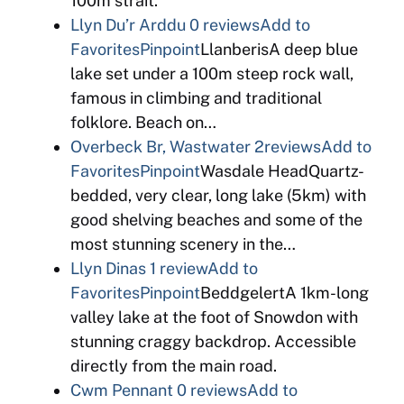
100m strait.
Llyn Du’r Arddu
0 reviews
Add to
Favorites
Pinpoint
LlanberisA deep blue
lake set under a 100m steep rock wall,
famous in climbing and traditional
folklore. Beach on…
Overbeck Br, Wastwater
2reviews
Add to
Favorites
Pinpoint
Wasdale HeadQuartz-
bedded, very clear, long lake (5km) with
good shelving beaches and some of the
most stunning scenery in the…
Llyn Dinas
1 review
Add to
Favorites
Pinpoint
BeddgelertA 1km-long
valley lake at the foot of Snowdon with
stunning craggy backdrop. Accessible
directly from the main road.
Cwm Pennant
0 reviews
Add to