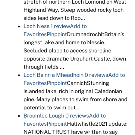
stretch of northern Loch Lomond on West
Highland Way. Steep wooded rocky loch
sides lead down to Rob…
Loch Ness
1 review
Add to
Favorites
Pinpoint
DrumnadrochitBritain’s
longest lake and home to Nessie.
Secluded place to access shoreline
opposite dramatic Urquhart Castle, down
through fields….
Loch Beinn a Mheadhoin
0 reviews
Add to
Favorites
Pinpoint
CannichStunning
islanded lake, rich in original Caledonian
pine. Many places to swim from shore and
potential to swim out…
Broomlee Lough
0 reviews
Add to
Favorites
Pinpoint
Haltwhistle2021 update:
NATIONAL TRUST have written to say