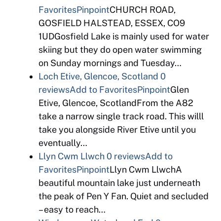
Favorites
Pinpoint
CHURCH ROAD,
GOSFIELD HALSTEAD, ESSEX, CO9
1UDGosfield Lake is mainly used for water
skiing but they do open water swimming
on Sunday mornings and Tuesday…
Loch Etive, Glencoe, Scotland
0
reviews
Add to Favorites
Pinpoint
Glen
Etive, Glencoe, ScotlandFrom the A82
take a narrow single track road. This willl
take you alongside River Etive until you
eventually…
Llyn Cwm Llwch
0 reviews
Add to
Favorites
Pinpoint
Llyn Cwm LlwchA
beautiful mountain lake just underneath
the peak of Pen Y Fan. Quiet and secluded
– easy to reach…