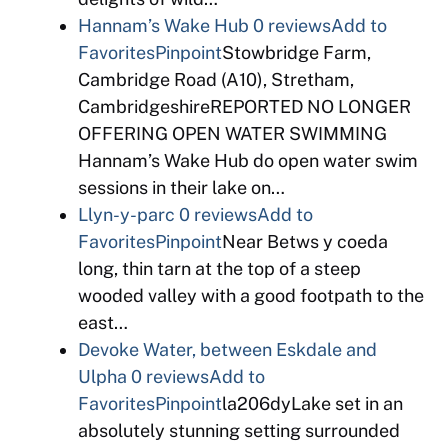
Hannam’s Wake Hub
0 reviews
Add to
Favorites
Pinpoint
Stowbridge Farm,
Cambridge Road (A10), Stretham,
CambridgeshireREPORTED NO LONGER
OFFERING OPEN WATER SWIMMING
Hannam’s Wake Hub do open water swim
sessions in their lake on…
Llyn-y-parc
0 reviews
Add to
Favorites
Pinpoint
Near Betws y coeda
long, thin tarn at the top of a steep
wooded valley with a good footpath to the
east…
Devoke Water, between Eskdale and
Ulpha
0 reviews
Add to
Favorites
Pinpoint
la206dyLake set in an
absolutely stunning setting surrounded