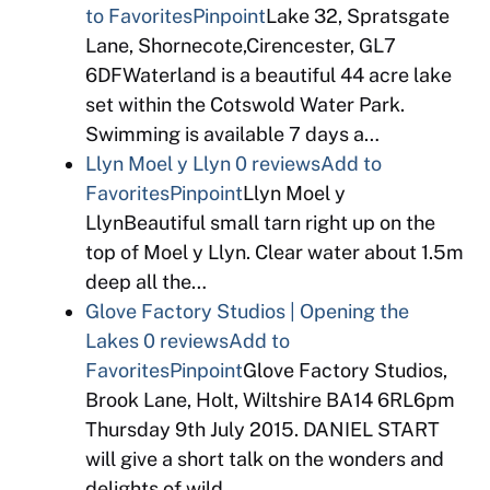
to Favorites
Pinpoint
Lake 32, Spratsgate
Lane, Shornecote,Cirencester, GL7
6DFWaterland is a beautiful 44 acre lake
set within the Cotswold Water Park.
Swimming is available 7 days a…
Llyn Moel y Llyn
0 reviews
Add to
Favorites
Pinpoint
Llyn Moel y
LlynBeautiful small tarn right up on the
top of Moel y Llyn. Clear water about 1.5m
deep all the…
Glove Factory Studios | Opening the
Lakes
0 reviews
Add to
Favorites
Pinpoint
Glove Factory Studios,
Brook Lane, Holt, Wiltshire BA14 6RL6pm
Thursday 9th July 2015. DANIEL START
will give a short talk on the wonders and
delights of wild…