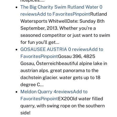
The Big Charity Swim Rutland Water
0
reviews
Add to Favorites
Pinpoint
Rutland
Watersports WhitwellDate: Sunday 8th
September, 2013. Whether you’re a
seasoned competitor or just want to swim
for fun you’ll get…
GOSAUSEE AUSTRIA
0 reviews
Add to
Favorites
Pinpoint
Gosau 396, 4825
Gosau, Österreichbeautiful alpine lake in
austrian alps. great panorama to the
dachstein glacier. water gets up to 18
degree C…
Meldon Quarry
4reviews
Add to
Favorites
Pinpoint
EX20Old water filled
quarry, with swing rope on the southern
side!