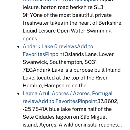
leisure, horton road berkshire SL3
9HYOne of the most beautiful private
freshwater lakes in the heart of Berkshire.
Liquid Leisure Open Water Swimming
opens…
Andark Lake
0 reviews
Add to
Favorites
Pinpoint
Oslands Lane, Lower
Swanwick, Southampton, SO31
7EGAndark Lake is a purpose built Inland
Lake, located at the top of the River
Hamble, Hampshire on the…
Lagoa Azul, Açores / Azores, Portugal
1
review
Add to Favorites
Pinpoint
37.8602,
-25.7841A blue lake forms half of the
Sete Cidades lagoon on São Miguel
island, Açores. A wild peninsula reaches…