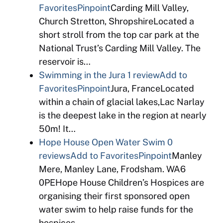
Favorites
Pinpoint
Carding Mill Valley,
Church Stretton, ShropshireLocated a
short stroll from the top car park at the
National Trust’s Carding Mill Valley. The
reservoir is…
Swimming in the Jura
1 review
Add to
Favorites
Pinpoint
Jura, FranceLocated
within a chain of glacial lakes,Lac Narlay
is the deepest lake in the region at nearly
50m! It…
Hope House Open Water Swim
0
reviews
Add to Favorites
Pinpoint
Manley
Mere, Manley Lane, Frodsham. WA6
0PEHope House Children’s Hospices are
organising their first sponsored open
water swim to help raise funds for the
hospices….