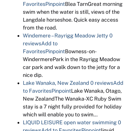
Favorites
Pinpoint
Blea TarnGreat morning
swim when the water is still, views of the
Langdale horseshoe. Quick easy access
from the road.
Windemere – Rayrigg Meadow Jetty
0
reviews
Add to
Favorites
Pinpoint
Bowness-on-
WindermerePark in the Rayrigg Meadow
car park and walk down to the jetty for a
nice dip.
Lake Wanaka, New Zealand
0 reviews
Add
to Favorites
Pinpoint
Lake Wanaka, Otago,
New ZealandThe Wanaka-XC Ruby Swim
stay is a 7 night fully provided for holiday
which will enable you to swim…
LIQUID LEISURE open water swimming
0
reviews
Add to Favorites
Pinpoint
liquid