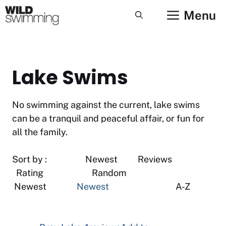
Skip
Menu
to
content
Lake Swims
No swimming against the current, lake swims
can be a tranquil and peaceful affair, or fun for
all the family.
Sort by : Newest Reviews
Rating Random
Newest
Newest
A-Z