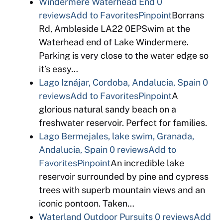
Windermere Waterhead End
0
reviews
Add to Favorites
Pinpoint
Borrans
Rd, Ambleside LA22 0EPSwim at the
Waterhead end of Lake Windermere.
Parking is very close to the water edge so
it’s easy…
Lago Iznájar, Cordoba, Andalucia, Spain
0
reviews
Add to Favorites
Pinpoint
A
glorious natural sandy beach on a
freshwater reservoir. Perfect for families.
Lago Bermejales, lake swim, Granada,
Andalucia, Spain
0 reviews
Add to
Favorites
Pinpoint
An incredible lake
reservoir surrounded by pine and cypress
trees with superb mountain views and an
iconic pontoon. Taken…
Waterland Outdoor Pursuits
0 reviews
Add