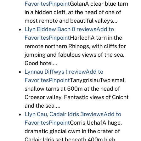
Favorites
Pinpoint
GolanA clear blue tarn
in a hidden cleft, at the head of one of
most remote and beautiful valleys…
Llyn Eiddew Bach
0 reviews
Add to
Favorites
Pinpoint
HarlechA tarn in the
remote northern Rhinogs, with cliffs for
jumping and fabulous views of the sea.
Good hotel…
Lynnau Diffwys
1 review
Add to
Favorites
Pinpoint
TanygrisiauTwo small
shallow tarns at 500m at the head of
Croesor valley. Fantastic views of Cnicht
and the sea….
Llyn Cau, Cadair Idris
3reviews
Add to
Favorites
Pinpoint
Corris UchafA huge,
dramatic glacial cwm in the crater of
Cadair Idris set beneath 400m high