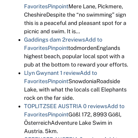
Favorites
Pinpoint
Mere Lane, Pickmere,
CheshireDespite the “no swimming” sign
this is a peaceful and pleasant spot for a
picnic and swim. It is…
Gaddings dam
2reviews
Add to
Favorites
Pinpoint
todmordenEnglands
highest beach, popular local spot with a
pub at the bottom to reward your efforts.
Llyn Gwynant
1 review
Add to
Favorites
Pinpoint
SnowdoniaRoadside
Lake, with what the locals call Elephants
rock on the far side.
TOPLITZSEE AUSTRIA
0 reviews
Add to
Favorites
Pinpoint
Gößl 172, 8993 Gößl,
ÖsterreichAdventure Lake Swim in
Austria. 5km.