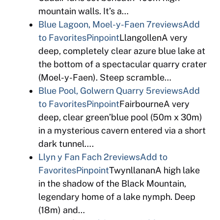
mountain walls. It’s a…
Blue Lagoon, Moel-y-Faen
7reviews
Add
to Favorites
Pinpoint
LlangollenA very
deep, completely clear azure blue lake at
the bottom of a spectacular quarry crater
(Moel-y-Faen). Steep scramble…
Blue Pool, Golwern Quarry
5reviews
Add
to Favorites
Pinpoint
FairbourneA very
deep, clear green’blue pool (50m x 30m)
in a mysterious cavern entered via a short
dark tunnel….
Llyn y Fan Fach
2reviews
Add to
Favorites
Pinpoint
TwynllananA high lake
in the shadow of the Black Mountain,
legendary home of a lake nymph. Deep
(18m) and…