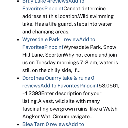
Bray Lake
4reviews
Add to
Favorites
Pinpoint
Cannot determine
address at this location.Wild swimming
lake. Has a life guard, steps into water
and changing areas.
Wyresdale Park
1 review
Add to
Favorites
Pinpoint
Wyresdale Park, Snow
Hill Lane, ScortonWhy not come and join
us on Tuesday mornings 7-8 am, water is
still on the chilly side, if…
Dorothea Quarry lake & ruins
0
reviews
Add to Favorites
Pinpoint
53.0561,
-4.2393Enter description for your
listing.A vast, wild site with many
fascinating overgrown ruins, like a Welsh
Angkor Wat. Circumnavigate…
Blea Tarn
0 reviews
Add to