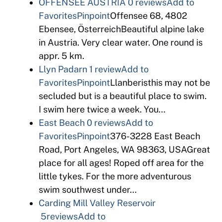
OFFENSEE AUSTRIA
0 reviews
Add to
Favorites
Pinpoint
Offensee 68, 4802
Ebensee, ÖsterreichBeautiful alpine lake
in Austria. Very clear water. One round is
appr. 5 km.
Llyn Padarn
1 review
Add to
Favorites
Pinpoint
Llanberisthis may not be
secluded but is a beautiful place to swim.
I swim here twice a week. You…
East Beach
0 reviews
Add to
Favorites
Pinpoint
376-3228 East Beach
Road, Port Angeles, WA 98363, USAGreat
place for all ages! Roped off area for the
little tykes. For the more adventurous
swim southwest under…
Carding Mill Valley Reservoir
5reviews
Add to