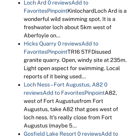
Loch Ard
0 reviews
Add to
Favorites
Pinpoint
KinlochardLoch Ard is a
wonderful wild swimming spot. It is a
freshwater loch about 5km west of
Aberfoyle on…
Hicks Quarry
0 reviews
Add to
Favorites
Pinpoint
TR16 5TFDisused
granite quarry. Open, windy site at 235m.
Light open aspect for swimming. Local
reports of it being used…
Loch Ness – Fort Augustus, A82
0
reviews
Add to Favorites
Pinpoint
A82,
west of Fort Augustusfrom Fort
Augustus, take A82 that goes west of
loch ness. It’s really close from Fort
Augustus (maybe 5…
Gosfield Lake Resort
0 reviews
Add to