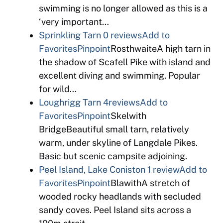
swimming is no longer allowed as this is a
‘very important…
Sprinkling Tarn
0 reviews
Add to
Favorites
Pinpoint
RosthwaiteA high tarn in
the shadow of Scafell Pike with island and
excellent diving and swimming. Popular
for wild…
Loughrigg Tarn
4reviews
Add to
Favorites
Pinpoint
Skelwith
BridgeBeautiful small tarn, relatively
warm, under skyline of Langdale Pikes.
Basic but scenic campsite adjoining.
Peel Island, Lake Coniston
1 review
Add to
Favorites
Pinpoint
BlawithA stretch of
wooded rocky headlands with secluded
sandy coves. Peel Island sits across a