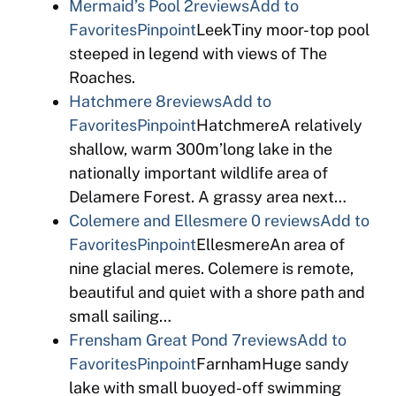
Mermaid’s Pool
2reviews
Add to
Favorites
Pinpoint
LeekTiny moor-top pool
steeped in legend with views of The
Roaches.
Hatchmere
8reviews
Add to
Favorites
Pinpoint
HatchmereA relatively
shallow, warm 300m’long lake in the
nationally important wildlife area of
Delamere Forest. A grassy area next…
Colemere and Ellesmere
0 reviews
Add to
Favorites
Pinpoint
EllesmereAn area of
nine glacial meres. Colemere is remote,
beautiful and quiet with a shore path and
small sailing…
Frensham Great Pond
7reviews
Add to
Favorites
Pinpoint
FarnhamHuge sandy
lake with small buoyed-off swimming