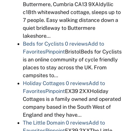
Buttermere, Cumbria CA13 9XAIdyllic
c18th whitewashed cottage, sleeps up to
7 people. Easy walking distance down a
quiet bridleway to Buttermere
lakeshore…
Beds for Cyclists
0 reviews
Add to
Favorites
Pinpoint
BristolBeds for Cyclists
is an online community of cycle friendly
places to stay across the UK. From
campsites to…
Holiday Cottages
0 reviews
Add to
Favorites
Pinpoint
EX39 2XXHoliday
Cottages is a family owned and operated
company based in the South West of
England and they have…
The Little Domain
0 reviews
Add to
Favorites
Pinpoint
EX39 2XXThe Little