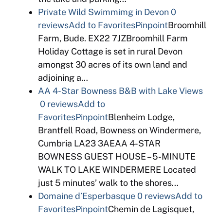
Private Wild Swimmimg in Devon
0
reviews
Add to Favorites
Pinpoint
Broomhill
Farm, Bude. EX22 7JZBroomhill Farm
Holiday Cottage is set in rural Devon
amongst 30 acres of its own land and
adjoining a…
AA 4-Star Bowness B&B with Lake Views
0 reviews
Add to
Favorites
Pinpoint
Blenheim Lodge,
Brantfell Road, Bowness on Windermere,
Cumbria LA23 3AEAA 4-STAR
BOWNESS GUEST HOUSE – 5-MINUTE
WALK TO LAKE WINDERMERE Located
just 5 minutes’ walk to the shores…
Domaine d’Esperbasque
0 reviews
Add to
Favorites
Pinpoint
Chemin de Lagisquet,