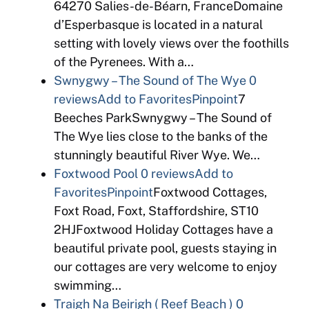
64270 Salies-de-Béarn, FranceDomaine
d’Esperbasque is located in a natural
setting with lovely views over the foothills
of the Pyrenees. With a…
Swnygwy – The Sound of The Wye
0
reviews
Add to Favorites
Pinpoint
7
Beeches ParkSwnygwy – The Sound of
The Wye lies close to the banks of the
stunningly beautiful River Wye. We…
Foxtwood Pool
0 reviews
Add to
Favorites
Pinpoint
Foxtwood Cottages,
Foxt Road, Foxt, Staffordshire, ST10
2HJFoxtwood Holiday Cottages have a
beautiful private pool, guests staying in
our cottages are very welcome to enjoy
swimming…
Traigh Na Beirigh ( Reef Beach )
0