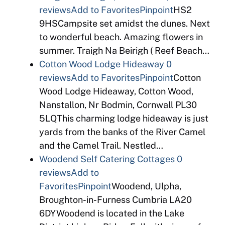
reviews
Add to Favorites
Pinpoint
HS2
9HSCampsite set amidst the dunes. Next
to wonderful beach. Amazing flowers in
summer. Traigh Na Beirigh ( Reef Beach…
Cotton Wood Lodge Hideaway
0
reviews
Add to Favorites
Pinpoint
Cotton
Wood Lodge Hideaway, Cotton Wood,
Nanstallon, Nr Bodmin, Cornwall PL30
5LQThis charming lodge hideaway is just
yards from the banks of the River Camel
and the Camel Trail. Nestled…
Woodend Self Catering Cottages
0
reviews
Add to
Favorites
Pinpoint
Woodend, Ulpha,
Broughton-in-Furness Cumbria LA20
6DYWoodend is located in the Lake