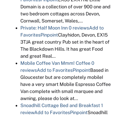
Domain is a collection of over 900 one and
two bedroom cottages across Devon,
Cornwall, Somerset, Wales,…
Private: Half Moon Inn
0 reviews
Add to
Favorites
Pinpoint
Clayhidon, Devon, EX15
3TJA great country Pub set in the heart of
The Blackdown Hills. It has great Food
and great Real…
Mobile Coffee Van Mmm! Coffee
0
reviews
Add to Favorites
Pinpoint
Based in
Gloucester but are completely mobileI
have a very smart Mobile Espresso Coffee
Van complete with small marquee and
awning, please do look at…
Snoadhill Cottage Bed and Breakfast
1
review
Add to Favorites
Pinpoint
Snoadhill