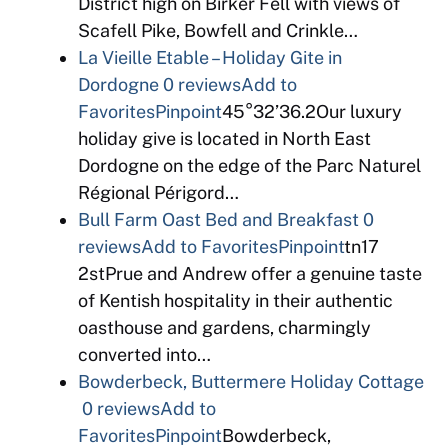
District high on Birker Fell with views of
Scafell Pike, Bowfell and Crinkle…
La Vieille Etable – Holiday Gite in
Dordogne
0 reviews
Add to
Favorites
Pinpoint
45°32’36.2Our luxury
holiday give is located in North East
Dordogne on the edge of the Parc Naturel
Régional Périgord…
Bull Farm Oast Bed and Breakfast
0
reviews
Add to Favorites
Pinpoint
tn17
2stPrue and Andrew offer a genuine taste
of Kentish hospitality in their authentic
oasthouse and gardens, charmingly
converted into…
Bowderbeck, Buttermere Holiday Cottage
0 reviews
Add to
Favorites
Pinpoint
Bowderbeck,