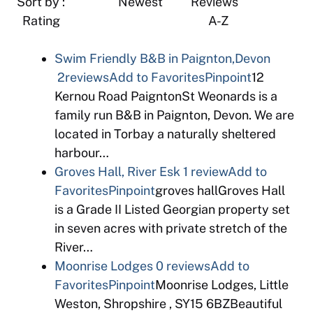
Sort by : Newest Reviews
Rating A-Z
Swim Friendly B&B in Paignton,Devon
2reviews
Add to Favorites
Pinpoint
12
Kernou Road PaigntonSt Weonards is a
family run B&B in Paignton, Devon. We are
located in Torbay a naturally sheltered
harbour…
Groves Hall, River Esk
1 review
Add to
Favorites
Pinpoint
groves hallGroves Hall
is a Grade II Listed Georgian property set
in seven acres with private stretch of the
River…
Moonrise Lodges
0 reviews
Add to
Favorites
Pinpoint
Moonrise Lodges, Little
Weston, Shropshire , SY15 6BZBeautiful