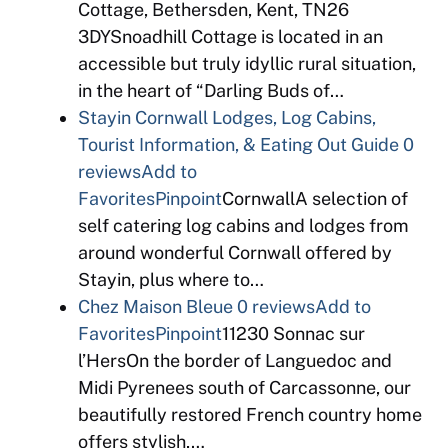
Cottage, Bethersden, Kent, TN26
3DYSnoadhill Cottage is located in an
accessible but truly idyllic rural situation,
in the heart of “Darling Buds of…
Stayin Cornwall Lodges, Log Cabins,
Tourist Information, & Eating Out Guide
0
reviews
Add to
Favorites
Pinpoint
CornwallA selection of
self catering log cabins and lodges from
around wonderful Cornwall offered by
Stayin, plus where to…
Chez Maison Bleue
0 reviews
Add to
Favorites
Pinpoint
11230 Sonnac sur
l’HersOn the border of Languedoc and
Midi Pyrenees south of Carcassonne, our
beautifully restored French country home
offers stylish,…