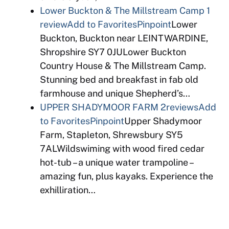
Lower Buckton & The Millstream Camp
1
review
Add to Favorites
Pinpoint
Lower
Buckton, Buckton near LEINTWARDINE,
Shropshire SY7 0JULower Buckton
Country House & The Millstream Camp.
Stunning bed and breakfast in fab old
farmhouse and unique Shepherd’s…
UPPER SHADYMOOR FARM
2reviews
Add
to Favorites
Pinpoint
Upper Shadymoor
Farm, Stapleton, Shrewsbury SY5
7ALWildswiming with wood fired cedar
hot-tub – a unique water trampoline –
amazing fun, plus kayaks. Experience the
exhilliration…