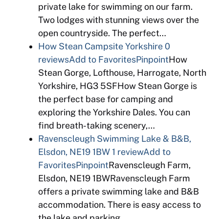
private lake for swimming on our farm.
Two lodges with stunning views over the
open countryside. The perfect…
How Stean Campsite Yorkshire
0
reviews
Add to Favorites
Pinpoint
How
Stean Gorge, Lofthouse, Harrogate, North
Yorkshire, HG3 5SFHow Stean Gorge is
the perfect base for camping and
exploring the Yorkshire Dales. You can
find breath-taking scenery,…
Ravenscleugh Swimming Lake & B&B,
Elsdon, NE19 1BW
1 review
Add to
Favorites
Pinpoint
Ravenscleugh Farm,
Elsdon, NE19 1BWRavenscleugh Farm
offers a private swimming lake and B&B
accommodation. There is easy access to
the lake and parking…