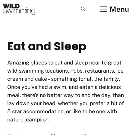
Skip
Menu
to
content
Eat and Sleep
Amazing places to eat and sleep near to great
wild swimming locations. Pubs, restaurants, ice
cream and cake – something for all the family.
Once you’ve had a swim, and eaten a delicious
meal, there’s no better way to end the day, than
lay down your head, whether you prefer a bit of
5 star accommodation, or like to be one with
nature, camping.