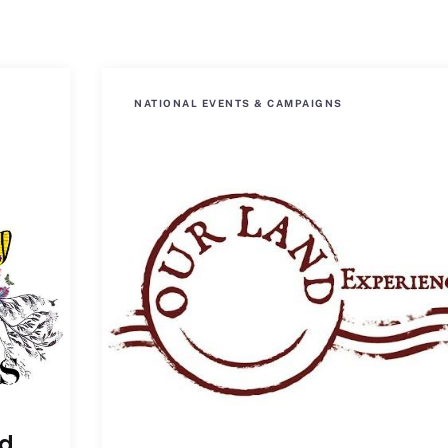
NATIONAL EVENTS & CAMPAIGNS
ld