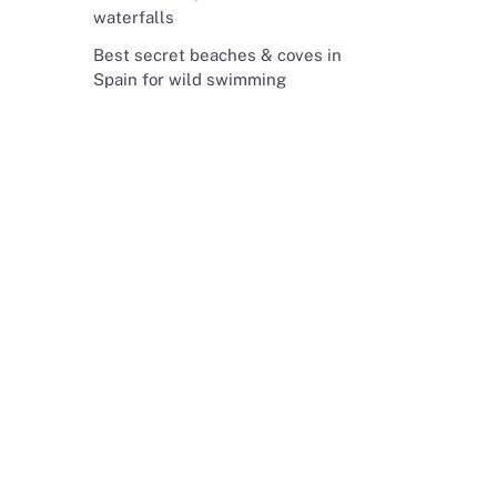
waterfalls
Best secret beaches & coves in
Spain for wild swimming