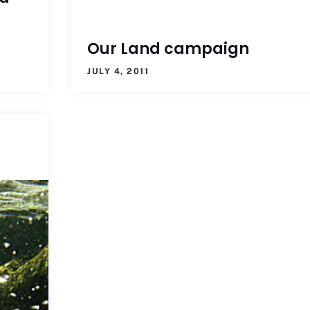
Our Land campaign
JULY 4, 2011