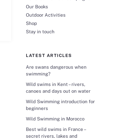
Our Books
Outdoor Activities
Shop
Stay in touch
LATEST ARTICLES
Are swans dangerous when
swimming?
Wild swims in Kent – rivers,
canoes and days out on water
Wild Swimming introduction for
beginners
Wild Swimming in Morocco
Best wild swims in France –
secret rivers, lakes and