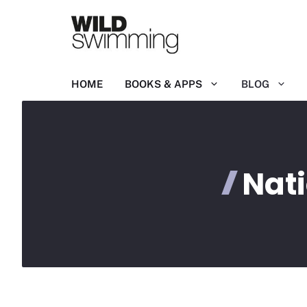
Skip
to
content
HOME
BOOKS & APPS
BLOG
Nat