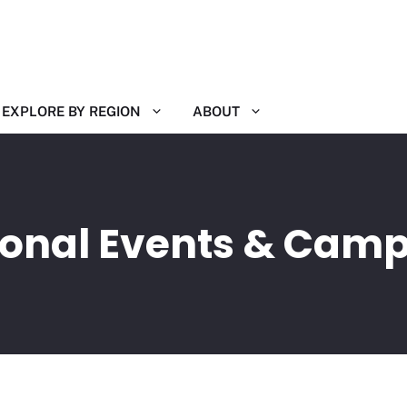
EXPLORE BY REGION
ABOUT
ional Events & Cam