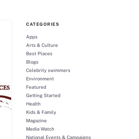
CATEGORIES
Apps
Arts & Culture
Best Places
Blogs
Celebrity swimmers
Environment
Featured
Getting Started
Health
Kids & Family
Magazine
Media Watch
National Events & Campaigns