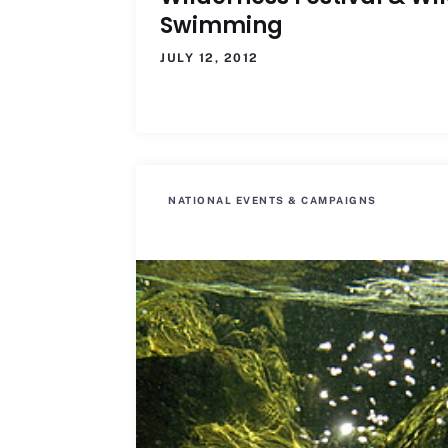
Swimming
JULY 12, 2012
NATIONAL EVENTS & CAMPAIGNS