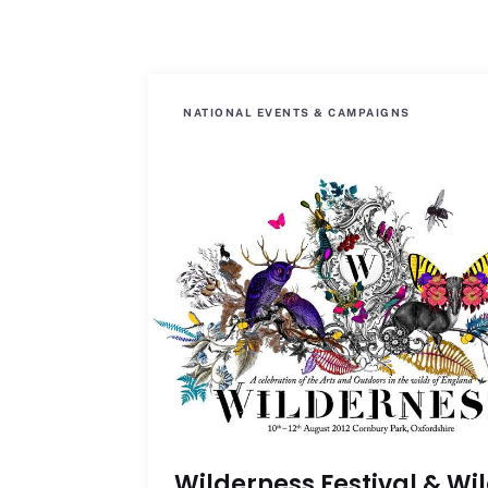
NATIONAL EVENTS & CAMPAIGNS
Wilderness Festival & Wi