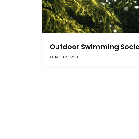
Outdoor Swimming Socie
JUNE 12, 2011