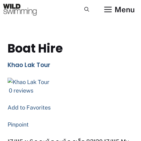
Skip
Menu
to
content
Boat Hire
Khao Lak Tour
0 reviews
Add to Favorites
Pinpoint