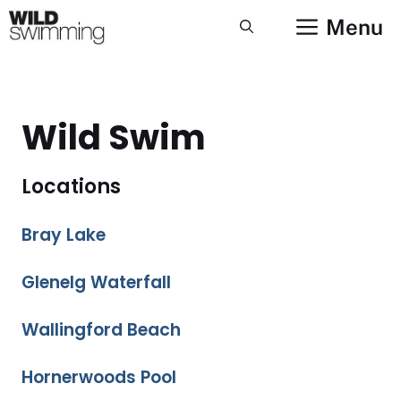
Skip
Menu
to
content
Wild Swim
Locations
Bray Lake
Glenelg Waterfall
Wallingford Beach
Hornerwoods Pool