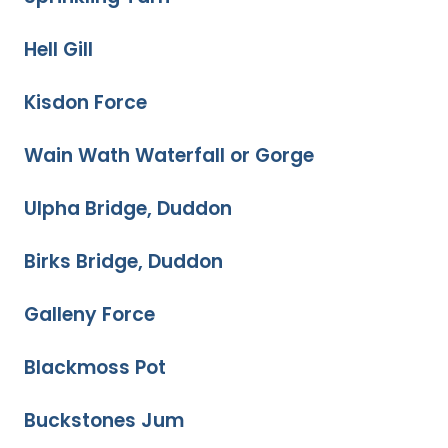
Hell Gill
Kisdon Force
Wain Wath Waterfall or Gorge
Ulpha Bridge, Duddon
Birks Bridge, Duddon
Galleny Force
Blackmoss Pot
Buckstones Jum