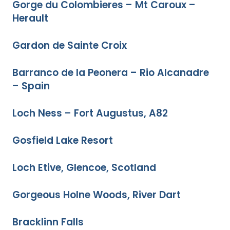
Gorge du Colombieres – Mt Caroux –
Herault
Gardon de Sainte Croix
Barranco de la Peonera – Rio Alcanadre
– Spain
Loch Ness – Fort Augustus, A82
Gosfield Lake Resort
Loch Etive, Glencoe, Scotland
Gorgeous Holne Woods, River Dart
Bracklinn Falls