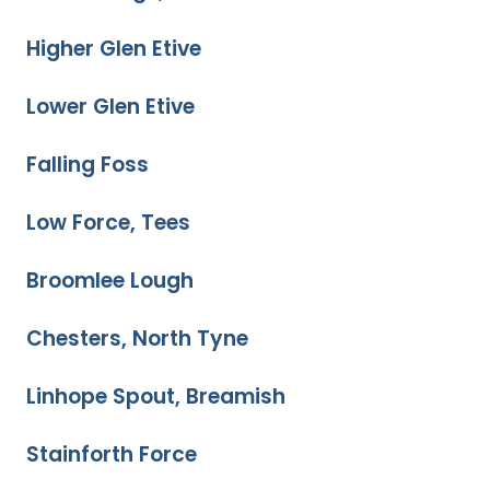
Higher Glen Etive
Lower Glen Etive
Falling Foss
Low Force, Tees
Broomlee Lough
Chesters, North Tyne
Linhope Spout, Breamish
Stainforth Force