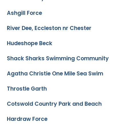
Ashgill Force
River Dee, Eccleston nr Chester
Hudeshope Beck
Shack Sharks Swimming Community
Agatha Christie One Mile Sea Swim
Throstle Garth
Cotswold Country Park and Beach
Hardraw Force