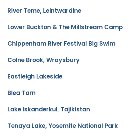
River Teme, Leintwardine
Lower Buckton & The Millstream Camp
Chippenham River Festival Big Swim
Colne Brook, Wraysbury
Eastleigh Lakeside
Blea Tarn
Lake Iskanderkul, Tajikistan
Tenaya Lake, Yosemite National Park