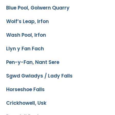
Blue Pool, Golwern Quarry
Wolf’s Leap, Irfon
Wash Pool, Irfon
Llyn y Fan Fach
Pen-y-Fan, Nant Sere
Sgwd Gwladys / Lady Falls
Horseshoe Falls
Crickhowell, Usk