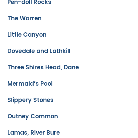
Pen-doll Rocks
The Warren
Little Canyon
Dovedale and Lathkill
Three Shires Head, Dane
Mermaid’s Pool
Slippery Stones
Outney Common
Lamas, River Bure