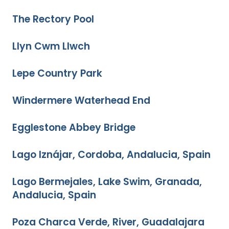
The Rectory Pool
Llyn Cwm Llwch
Lepe Country Park
Windermere Waterhead End
Egglestone Abbey Bridge
Lago Iznájar, Cordoba, Andalucia, Spain
Lago Bermejales, Lake Swim, Granada,
Andalucia, Spain
Poza Charca Verde, River, Guadalajara