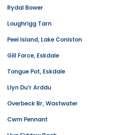
Rydal Bower
Loughrigg Tarn
Peel Island, Lake Coniston
Gill Force, Eskdale
Tongue Pot, Eskdale
Llyn Du’r Arddu
Overbeck Br, Wastwater
Cwm Pennant