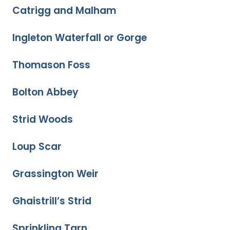
Catrigg and Malham
Ingleton Waterfall or Gorge
Thomason Foss
Bolton Abbey
Strid Woods
Loup Scar
Grassington Weir
Ghaistrill’s Strid
Sprinkling Tarn