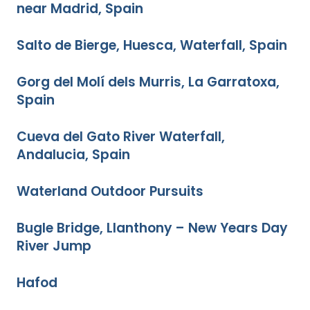
near Madrid, Spain
Salto de Bierge, Huesca, Waterfall, Spain
Gorg del Molí dels Murris, La Garratoxa,
Spain
Cueva del Gato River Waterfall,
Andalucia, Spain
Waterland Outdoor Pursuits
Bugle Bridge, Llanthony – New Years Day
River Jump
Hafod