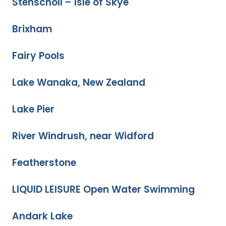
Stenscholl – Isle of Skye
Brixham
Fairy Pools
Lake Wanaka, New Zealand
Lake Pier
River Windrush, near Widford
Featherstone
LIQUID LEISURE Open Water Swimming
Andark Lake