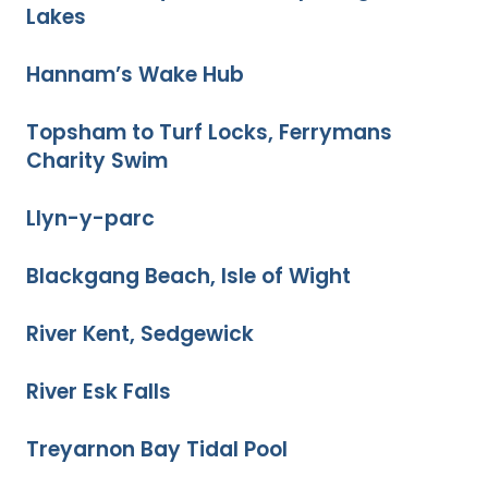
Lakes
Hannam’s Wake Hub
Topsham to Turf Locks, Ferrymans
Charity Swim
Llyn-y-parc
Blackgang Beach, Isle of Wight
River Kent, Sedgewick
River Esk Falls
Treyarnon Bay Tidal Pool