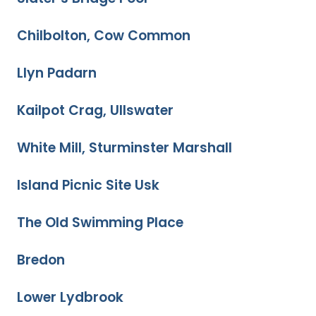
Chilbolton, Cow Common
Llyn Padarn
Kailpot Crag, Ullswater
White Mill, Sturminster Marshall
Island Picnic Site Usk
The Old Swimming Place
Bredon
Lower Lydbrook