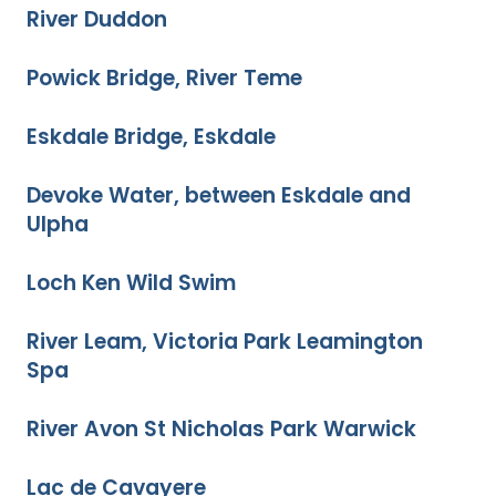
River Duddon
Powick Bridge, River Teme
Eskdale Bridge, Eskdale
Devoke Water, between Eskdale and
Ulpha
Loch Ken Wild Swim
River Leam, Victoria Park Leamington
Spa
River Avon St Nicholas Park Warwick
Lac de Cavayere