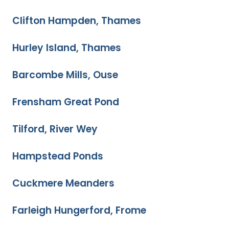
Clifton Hampden, Thames
Hurley Island, Thames
Barcombe Mills, Ouse
Frensham Great Pond
Tilford, River Wey
Hampstead Ponds
Cuckmere Meanders
Farleigh Hungerford, Frome