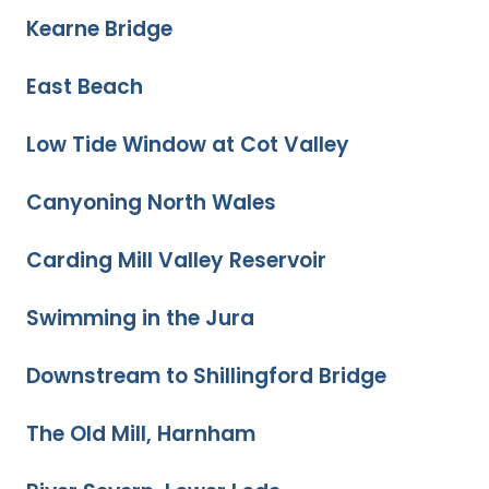
Kearne Bridge
East Beach
Low Tide Window at Cot Valley
Canyoning North Wales
Carding Mill Valley Reservoir
Swimming in the Jura
Downstream to Shillingford Bridge
The Old Mill, Harnham