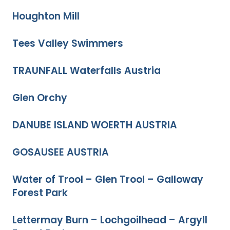
Houghton Mill
Tees Valley Swimmers
TRAUNFALL Waterfalls Austria
Glen Orchy
DANUBE ISLAND WOERTH AUSTRIA
GOSAUSEE AUSTRIA
Water of Trool – Glen Trool – Galloway
Forest Park
Lettermay Burn – Lochgoilhead – Argyll