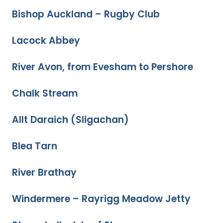
Bishop Auckland – Rugby Club
Lacock Abbey
River Avon, from Evesham to Pershore
Chalk Stream
Allt Daraich (Sligachan)
Blea Tarn
River Brathay
Windermere – Rayrigg Meadow Jetty