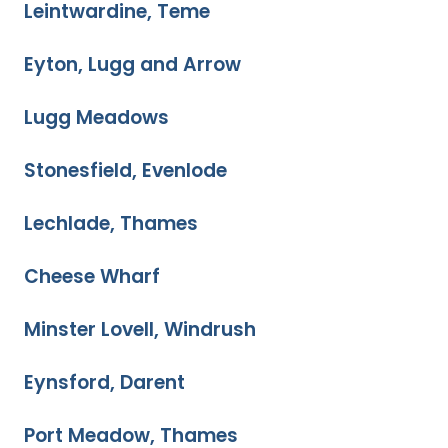
Leintwardine, Teme
Eyton, Lugg and Arrow
Lugg Meadows
Stonesfield, Evenlode
Lechlade, Thames
Cheese Wharf
Minster Lovell, Windrush
Eynsford, Darent
Port Meadow, Thames