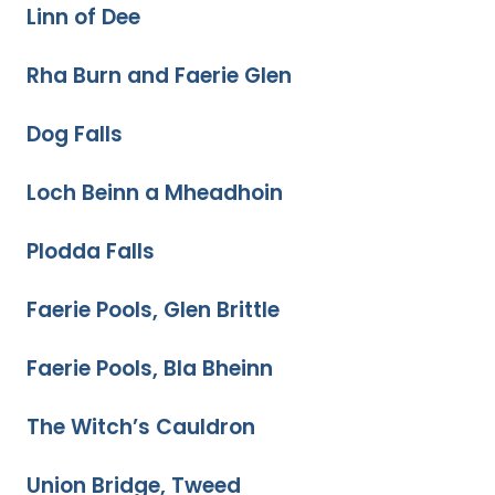
Linn of Dee
Rha Burn and Faerie Glen
Dog Falls
Loch Beinn a Mheadhoin
Plodda Falls
Faerie Pools, Glen Brittle
Faerie Pools, Bla Bheinn
The Witch’s Cauldron
Union Bridge, Tweed