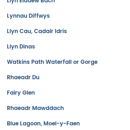
Llyn Eiddew Bach
Lynnau Diffwys
Llyn Cau, Cadair Idris
Llyn Dinas
Watkins Path Waterfall or Gorge
Rhaeadr Du
Fairy Glen
Rhaeadr Mawddach
Blue Lagoon, Moel-y-Faen