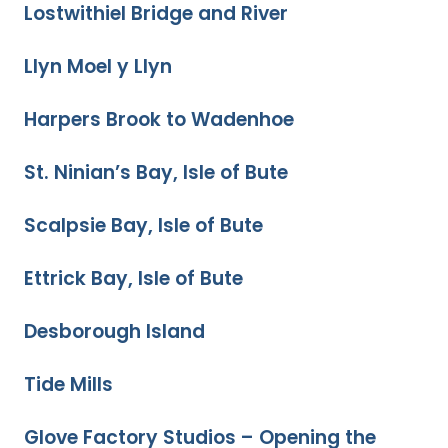
Lostwithiel Bridge and River
Llyn Moel y Llyn
Harpers Brook to Wadenhoe
St. Ninian’s Bay, Isle of Bute
Scalpsie Bay, Isle of Bute
Ettrick Bay, Isle of Bute
Desborough Island
Tide Mills
Glove Factory Studios – Opening the