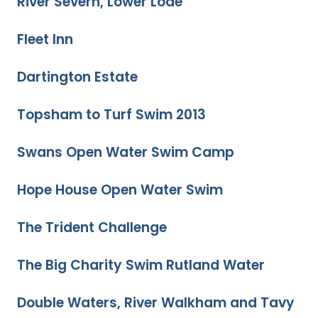
River Severn, Lower Lode
Fleet Inn
Dartington Estate
Topsham to Turf Swim 2013
Swans Open Water Swim Camp
Hope House Open Water Swim
The Trident Challenge
The Big Charity Swim Rutland Water
Double Waters, River Walkham and Tavy