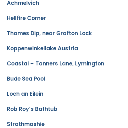
Achmelvich
Hellfire Corner
Thames Dip, near Grafton Lock
Koppenwinkellake Austria
Coastal – Tanners Lane, Lymington
Bude Sea Pool
Loch an Eilein
Rob Roy’s Bathtub
Strathmashie