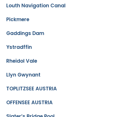
Louth Navigation Canal
Pickmere
Gaddings Dam
Ystradffin
Rheidol Vale
Llyn Gwynant
TOPLITZSEE AUSTRIA
OFFENSEE AUSTRIA
Slater’s Bridge Pool