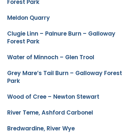
Forest Park
Meldon Quarry
Clugie Linn – Palnure Burn – Galloway
Forest Park
Water of Minnoch – Glen Trool
Grey Mare’s Tail Burn – Galloway Forest
Park
Wood of Cree – Newton Stewart
River Teme, Ashford Carbonel
Bredwardine, River Wye