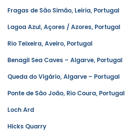
Fragas de São Simão, Leiria, Portugal
Lagoa Azul, Açores / Azores, Portugal
Rio Teixeira, Aveiro, Portugal
Benagil Sea Caves – Algarve, Portugal
Queda do Vigário, Algarve – Portugal
Ponte de São João, Rio Coura, Portugal
Loch Ard
Hicks Quarry