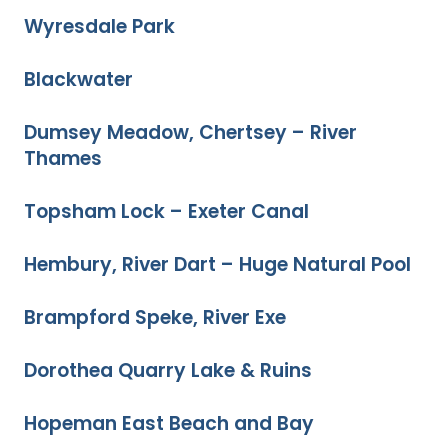
Wyresdale Park
Blackwater
Dumsey Meadow, Chertsey – River
Thames
Topsham Lock – Exeter Canal
Hembury, River Dart – Huge Natural Pool
Brampford Speke, River Exe
Dorothea Quarry Lake & Ruins
Hopeman East Beach and Bay