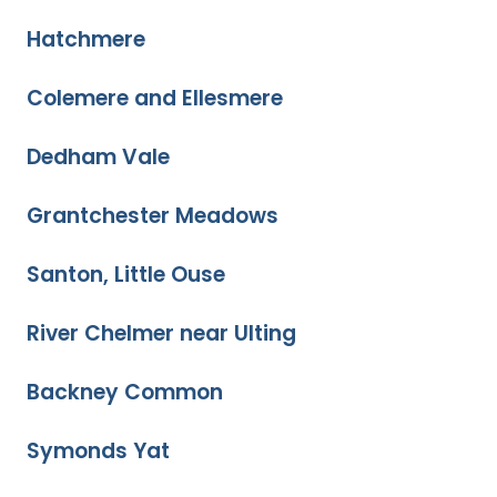
Hatchmere
Colemere and Ellesmere
Dedham Vale
Grantchester Meadows
Santon, Little Ouse
River Chelmer near Ulting
Backney Common
Symonds Yat