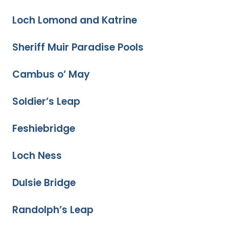
Loch Lomond and Katrine
Sheriff Muir Paradise Pools
Cambus o’ May
Soldier’s Leap
Feshiebridge
Loch Ness
Dulsie Bridge
Randolph’s Leap