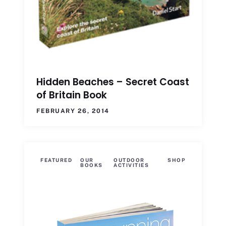
Hidden Beaches – Secret Coast
of Britain Book
FEBRUARY 26, 2014
FEATURED
OUR
OUTDOOR
SHOP
BOOKS
ACTIVITIES