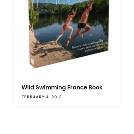
Wild Swimming France Book
FEBRUARY 4, 2012