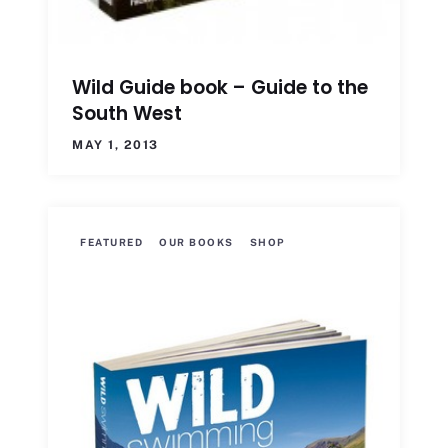
Wild Guide book – Guide to the
South West
MAY 1, 2013
FEATURED
OUR BOOKS
SHOP