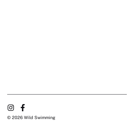
© 2026 Wild Swimming