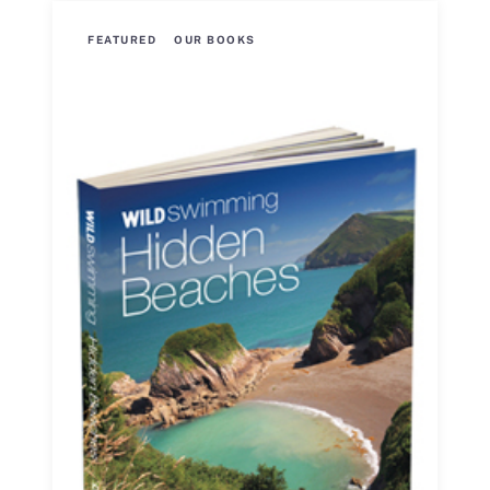
FEATURED
OUR BOOKS