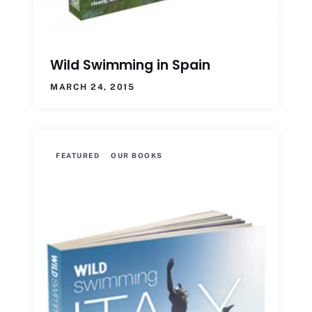
Wild Swimming in Spain
MARCH 24, 2015
FEATURED
OUR BOOKS