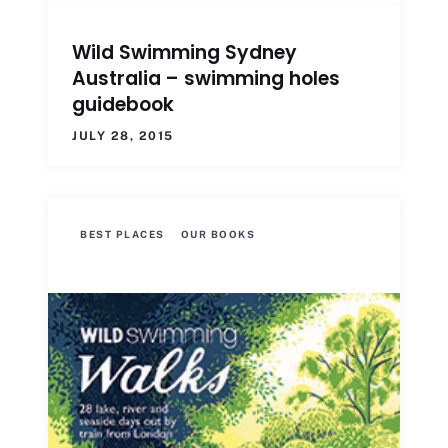
Wild Swimming Sydney
Australia – swimming holes
guidebook
JULY 28, 2015
BEST PLACES
OUR BOOKS