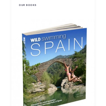
OUR BOOKS