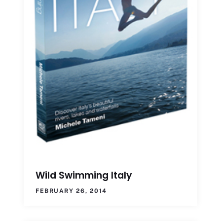
Wild Swimming Italy
FEBRUARY 26, 2014