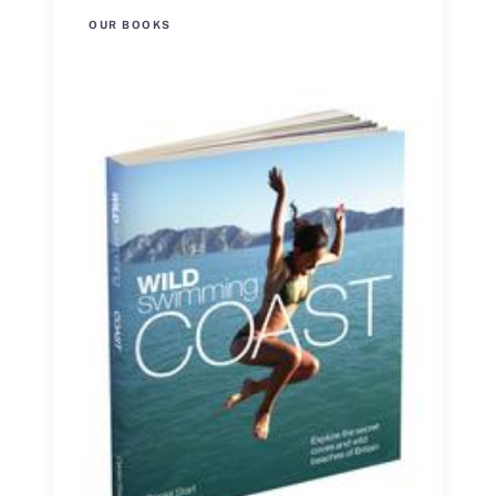
OUR BOOKS