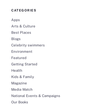
CATEGORIES
Apps
Arts & Culture
Best Places
Blogs
Celebrity swimmers
Environment
Featured
Getting Started
Health
Kids & Family
Magazine
Media Watch
National Events & Campaigns
Our Books