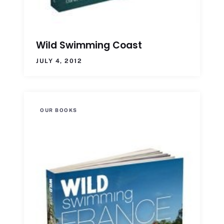
Wild Swimming Coast
JULY 4, 2012
OUR BOOKS