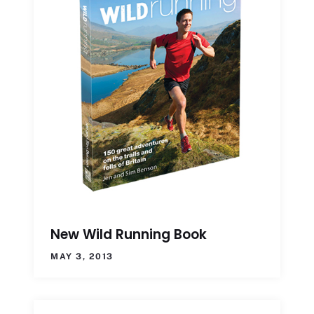
New Wild Running Book
MAY 3, 2013