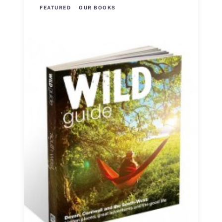
FEATURED
OUR BOOKS