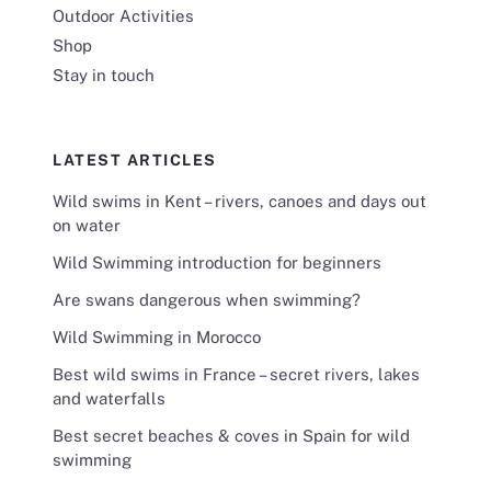
Outdoor Activities
Shop
Stay in touch
LATEST ARTICLES
Wild swims in Kent – rivers, canoes and days out
on water
Wild Swimming introduction for beginners
Are swans dangerous when swimming?
Wild Swimming in Morocco
Best wild swims in France – secret rivers, lakes
and waterfalls
Best secret beaches & coves in Spain for wild
swimming