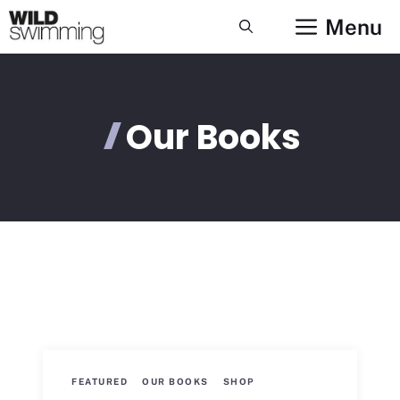
Skip
Menu
to
content
Our Books
FEATURED
OUR BOOKS
SHOP