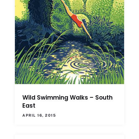
Wild Swimming Walks – South
East
APRIL 16, 2015