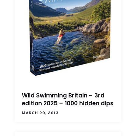
Wild Swimming Britain – 3rd
edition 2025 – 1000 hidden dips
MARCH 20, 2013