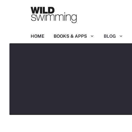
Skip
to
content
HOME
BOOKS & APPS
BLOG