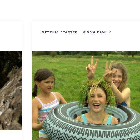
GETTING STARTED
KIDS & FAMILY