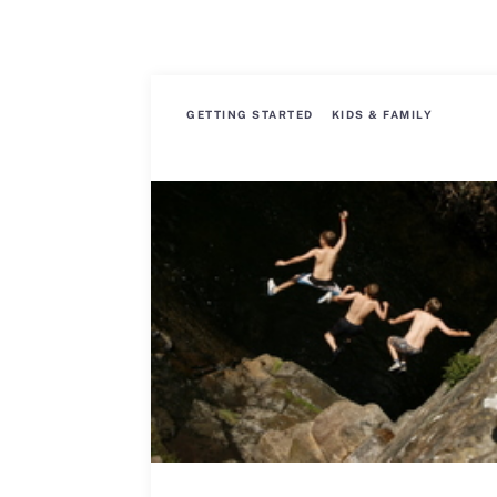
GETTING STARTED
KIDS & FAMILY