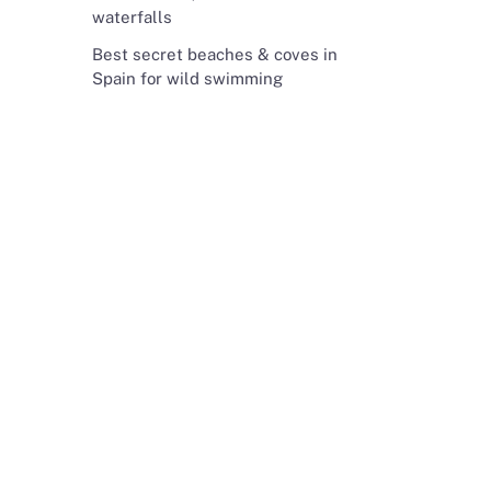
waterfalls
Best secret beaches & coves in
Spain for wild swimming