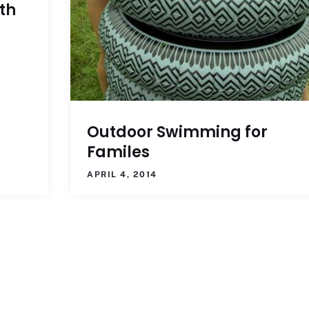
th
Outdoor Swimming for
Familes
APRIL 4, 2014