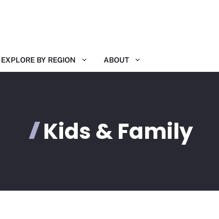
EXPLORE BY REGION
ABOUT
Kids & Family