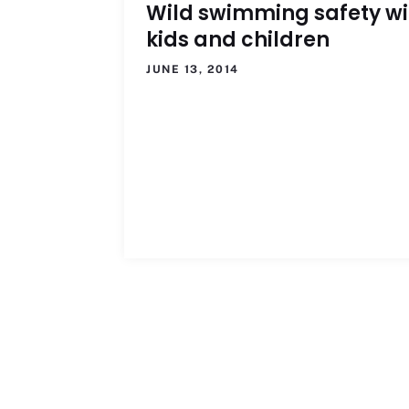
Wild swimming safety wi
kids and children
JUNE 13, 2014