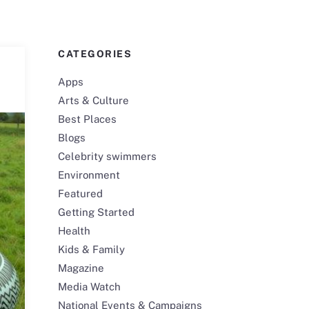
CATEGORIES
Apps
Arts & Culture
Best Places
Blogs
Celebrity swimmers
Environment
Featured
Getting Started
Health
Kids & Family
Magazine
Media Watch
National Events & Campaigns