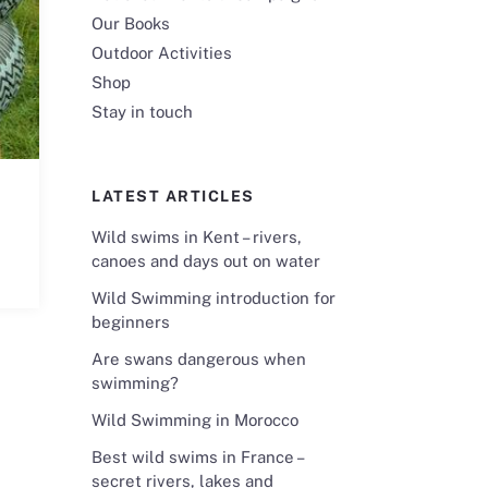
Our Books
Outdoor Activities
Shop
Stay in touch
LATEST ARTICLES
Wild swims in Kent – rivers,
canoes and days out on water
Wild Swimming introduction for
beginners
Are swans dangerous when
swimming?
Wild Swimming in Morocco
Best wild swims in France –
secret rivers, lakes and