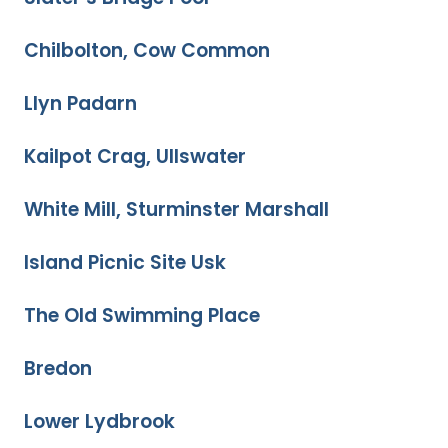
Chilbolton, Cow Common
Llyn Padarn
Kailpot Crag, Ullswater
White Mill, Sturminster Marshall
Island Picnic Site Usk
The Old Swimming Place
Bredon
Lower Lydbrook