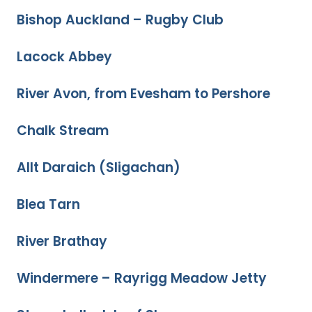
Bishop Auckland – Rugby Club
Lacock Abbey
River Avon, from Evesham to Pershore
Chalk Stream
Allt Daraich (Sligachan)
Blea Tarn
River Brathay
Windermere – Rayrigg Meadow Jetty