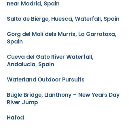
near Madrid, Spain
Salto de Bierge, Huesca, Waterfall, Spain
Gorg del Molí dels Murris, La Garratoxa,
Spain
Cueva del Gato River Waterfall,
Andalucia, Spain
Waterland Outdoor Pursuits
Bugle Bridge, Llanthony – New Years Day
River Jump
Hafod