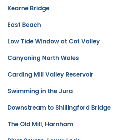
Kearne Bridge
East Beach
Low Tide Window at Cot Valley
Canyoning North Wales
Carding Mill Valley Reservoir
Swimming in the Jura
Downstream to Shillingford Bridge
The Old Mill, Harnham