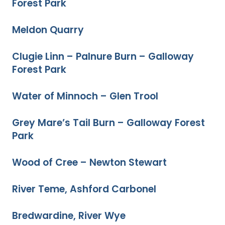
Forest Park
Meldon Quarry
Clugie Linn – Palnure Burn – Galloway
Forest Park
Water of Minnoch – Glen Trool
Grey Mare’s Tail Burn – Galloway Forest
Park
Wood of Cree – Newton Stewart
River Teme, Ashford Carbonel
Bredwardine, River Wye