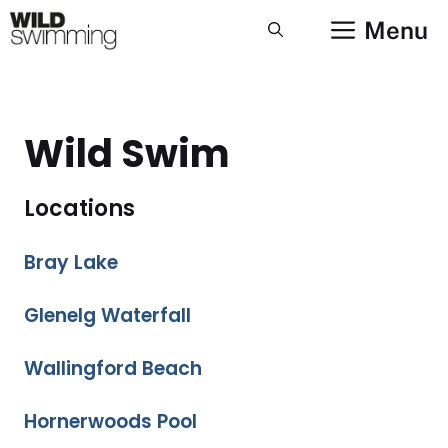
Skip
Menu
to
content
Wild Swim
Locations
Bray Lake
Glenelg Waterfall
Wallingford Beach
Hornerwoods Pool