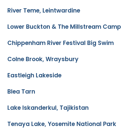
River Teme, Leintwardine
Lower Buckton & The Millstream Camp
Chippenham River Festival Big Swim
Colne Brook, Wraysbury
Eastleigh Lakeside
Blea Tarn
Lake Iskanderkul, Tajikistan
Tenaya Lake, Yosemite National Park