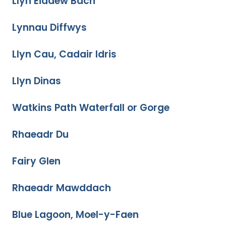
Llyn Eiddew Bach
Lynnau Diffwys
Llyn Cau, Cadair Idris
Llyn Dinas
Watkins Path Waterfall or Gorge
Rhaeadr Du
Fairy Glen
Rhaeadr Mawddach
Blue Lagoon, Moel-y-Faen