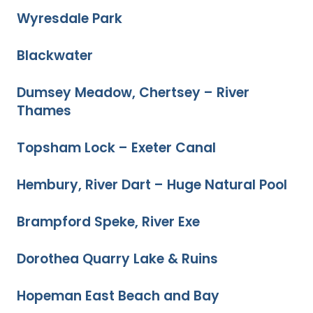
Wyresdale Park
Blackwater
Dumsey Meadow, Chertsey – River
Thames
Topsham Lock – Exeter Canal
Hembury, River Dart – Huge Natural Pool
Brampford Speke, River Exe
Dorothea Quarry Lake & Ruins
Hopeman East Beach and Bay