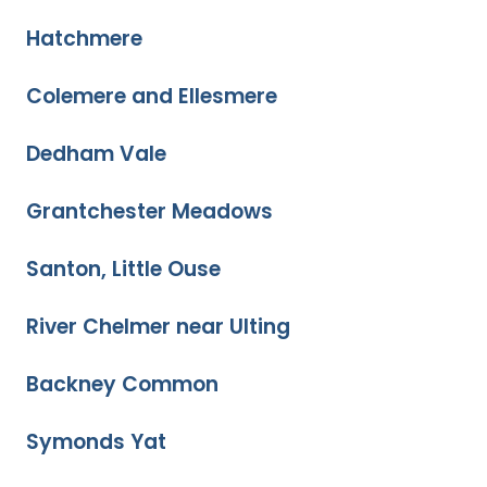
Hatchmere
Colemere and Ellesmere
Dedham Vale
Grantchester Meadows
Santon, Little Ouse
River Chelmer near Ulting
Backney Common
Symonds Yat