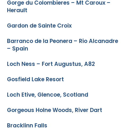
Gorge du Colombieres – Mt Caroux –
Herault
Gardon de Sainte Croix
Barranco de la Peonera – Rio Alcanadre
– Spain
Loch Ness – Fort Augustus, A82
Gosfield Lake Resort
Loch Etive, Glencoe, Scotland
Gorgeous Holne Woods, River Dart
Bracklinn Falls