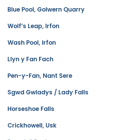
Blue Pool, Golwern Quarry
Wolf’s Leap, Irfon
Wash Pool, Irfon
Llyn y Fan Fach
Pen-y-Fan, Nant Sere
Sgwd Gwladys / Lady Falls
Horseshoe Falls
Crickhowell, Usk