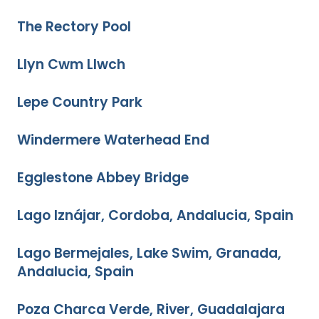
The Rectory Pool
Llyn Cwm Llwch
Lepe Country Park
Windermere Waterhead End
Egglestone Abbey Bridge
Lago Iznájar, Cordoba, Andalucia, Spain
Lago Bermejales, Lake Swim, Granada,
Andalucia, Spain
Poza Charca Verde, River, Guadalajara