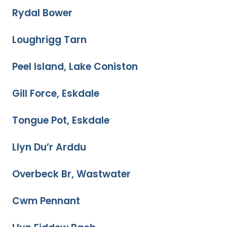
Rydal Bower
Loughrigg Tarn
Peel Island, Lake Coniston
Gill Force, Eskdale
Tongue Pot, Eskdale
Llyn Du’r Arddu
Overbeck Br, Wastwater
Cwm Pennant