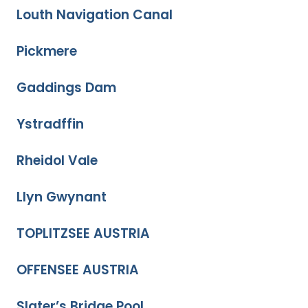
Louth Navigation Canal
Pickmere
Gaddings Dam
Ystradffin
Rheidol Vale
Llyn Gwynant
TOPLITZSEE AUSTRIA
OFFENSEE AUSTRIA
Slater’s Bridge Pool