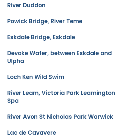
River Duddon
Powick Bridge, River Teme
Eskdale Bridge, Eskdale
Devoke Water, between Eskdale and
Ulpha
Loch Ken Wild Swim
River Leam, Victoria Park Leamington
Spa
River Avon St Nicholas Park Warwick
Lac de Cavayere