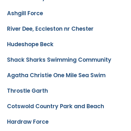
Ashgill Force
River Dee, Eccleston nr Chester
Hudeshope Beck
Shack Sharks Swimming Community
Agatha Christie One Mile Sea Swim
Throstle Garth
Cotswold Country Park and Beach
Hardraw Force