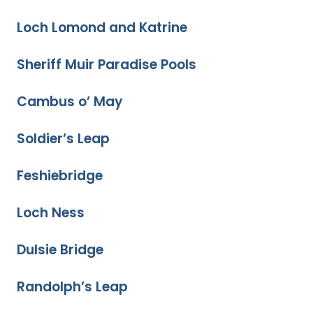
Loch Lomond and Katrine
Sheriff Muir Paradise Pools
Cambus o’ May
Soldier’s Leap
Feshiebridge
Loch Ness
Dulsie Bridge
Randolph’s Leap