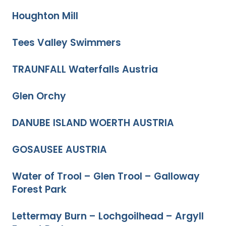
Houghton Mill
Tees Valley Swimmers
TRAUNFALL Waterfalls Austria
Glen Orchy
DANUBE ISLAND WOERTH AUSTRIA
GOSAUSEE AUSTRIA
Water of Trool – Glen Trool – Galloway
Forest Park
Lettermay Burn – Lochgoilhead – Argyll