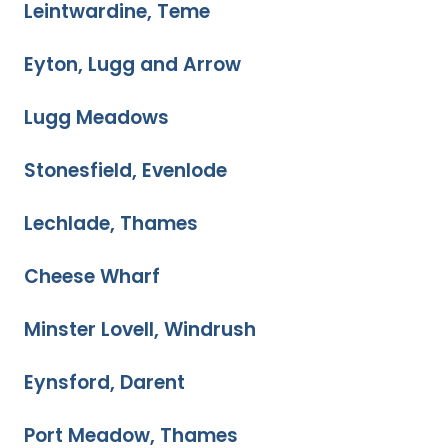
Leintwardine, Teme
Eyton, Lugg and Arrow
Lugg Meadows
Stonesfield, Evenlode
Lechlade, Thames
Cheese Wharf
Minster Lovell, Windrush
Eynsford, Darent
Port Meadow, Thames