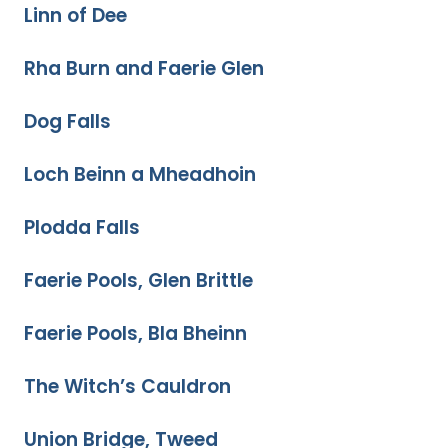
Linn of Dee
Rha Burn and Faerie Glen
Dog Falls
Loch Beinn a Mheadhoin
Plodda Falls
Faerie Pools, Glen Brittle
Faerie Pools, Bla Bheinn
The Witch’s Cauldron
Union Bridge, Tweed