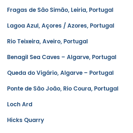
Fragas de São Simão, Leiria, Portugal
Lagoa Azul, Açores / Azores, Portugal
Rio Teixeira, Aveiro, Portugal
Benagil Sea Caves – Algarve, Portugal
Queda do Vigário, Algarve – Portugal
Ponte de São João, Rio Coura, Portugal
Loch Ard
Hicks Quarry