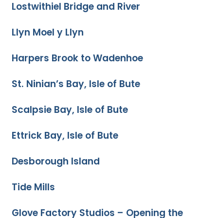
Lostwithiel Bridge and River
Llyn Moel y Llyn
Harpers Brook to Wadenhoe
St. Ninian’s Bay, Isle of Bute
Scalpsie Bay, Isle of Bute
Ettrick Bay, Isle of Bute
Desborough Island
Tide Mills
Glove Factory Studios – Opening the