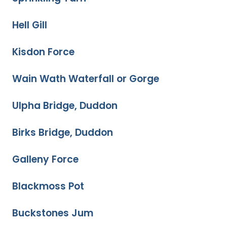
Hell Gill
Kisdon Force
Wain Wath Waterfall or Gorge
Ulpha Bridge, Duddon
Birks Bridge, Duddon
Galleny Force
Blackmoss Pot
Buckstones Jum