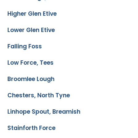
Higher Glen Etive
Lower Glen Etive
Falling Foss
Low Force, Tees
Broomlee Lough
Chesters, North Tyne
Linhope Spout, Breamish
Stainforth Force