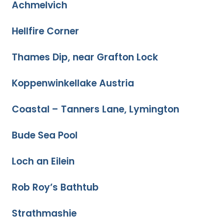
Achmelvich
Hellfire Corner
Thames Dip, near Grafton Lock
Koppenwinkellake Austria
Coastal – Tanners Lane, Lymington
Bude Sea Pool
Loch an Eilein
Rob Roy’s Bathtub
Strathmashie