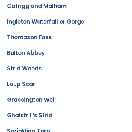
Catrigg and Malham
Ingleton Waterfall or Gorge
Thomason Foss
Bolton Abbey
Strid Woods
Loup Scar
Grassington Weir
Ghaistrill’s Strid
Sprinkling Tarn