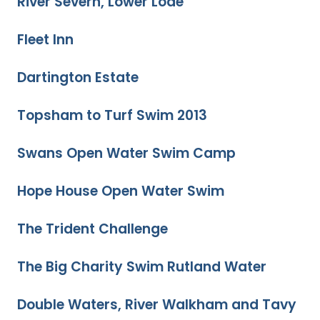
River Severn, Lower Lode
Fleet Inn
Dartington Estate
Topsham to Turf Swim 2013
Swans Open Water Swim Camp
Hope House Open Water Swim
The Trident Challenge
The Big Charity Swim Rutland Water
Double Waters, River Walkham and Tavy