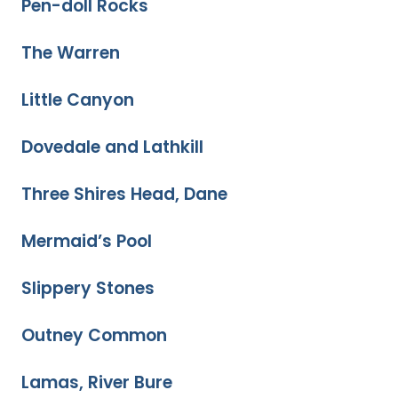
Pen-doll Rocks
The Warren
Little Canyon
Dovedale and Lathkill
Three Shires Head, Dane
Mermaid’s Pool
Slippery Stones
Outney Common
Lamas, River Bure