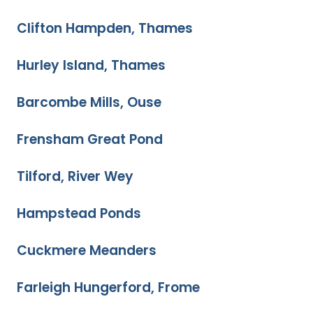
Clifton Hampden, Thames
Hurley Island, Thames
Barcombe Mills, Ouse
Frensham Great Pond
Tilford, River Wey
Hampstead Ponds
Cuckmere Meanders
Farleigh Hungerford, Frome