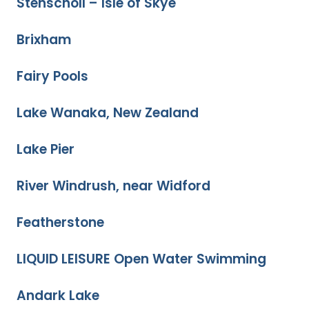
Stenscholl – Isle of Skye
Brixham
Fairy Pools
Lake Wanaka, New Zealand
Lake Pier
River Windrush, near Widford
Featherstone
LIQUID LEISURE Open Water Swimming
Andark Lake