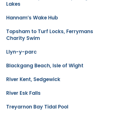
Lakes
Hannam’s Wake Hub
Topsham to Turf Locks, Ferrymans
Charity Swim
Llyn-y-parc
Blackgang Beach, Isle of Wight
River Kent, Sedgewick
River Esk Falls
Treyarnon Bay Tidal Pool