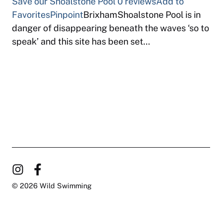
Save our Shoalstone Pool
0 reviews
Add to
Favorites
Pinpoint
BrixhamShoalstone Pool is in
danger of disappearing beneath the waves ‘so to
speak’ and this site has been set…
© 2026 Wild Swimming