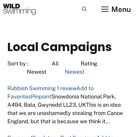
Skip
Menu
to
content
Local Campaigns
Sort by : All Rating
Newest
Newest
Rubbish Swimming
1 review
Add to
Favorites
Pinpoint
Snowdonia National Park,
A494, Bala, Gwynedd LL23, UKThis is an idea
that we are unashamedly stealing from Canoe
England, but that is because we think it…