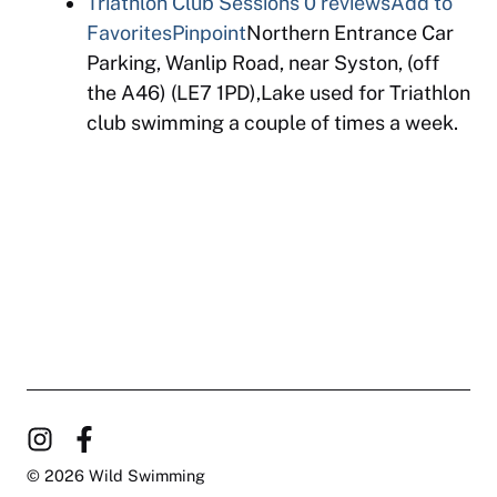
Triathlon Club Sessions
0 reviews
Add to
Favorites
Pinpoint
Northern Entrance Car
Parking, Wanlip Road, near Syston, (off
the A46) (LE7 1PD),Lake used for Triathlon
club swimming a couple of times a week.
© 2026 Wild Swimming