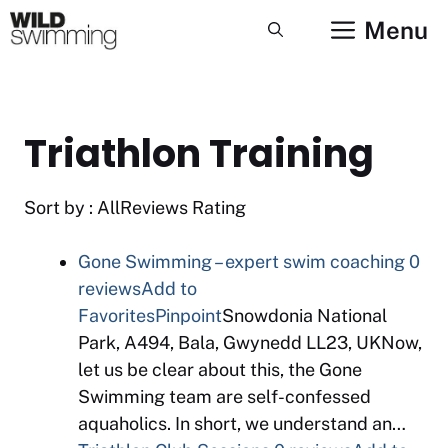
Skip
Menu
to
content
Triathlon Training
Sort by : AllReviews Rating
Gone Swimming – expert swim coaching
0
reviews
Add to
Favorites
Pinpoint
Snowdonia National
Park, A494, Bala, Gwynedd LL23, UKNow,
let us be clear about this, the Gone
Swimming team are self-confessed
aquaholics. In short, we understand an…