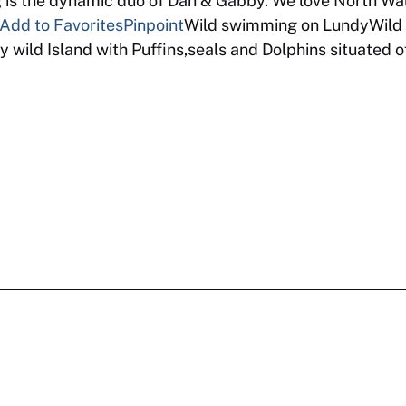
 the dynamic duo of Dan & Gabby. We love North Wal
Add to Favorites
Pinpoint
Wild swimming on LundyWild 
 wild Island with Puffins,seals and Dolphins situated 