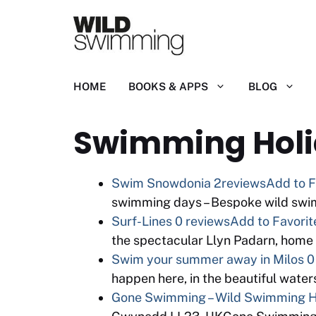
Skip
to
content
HOME
BOOKS & APPS
BLOG
Swimming Hol
Swim Snowdonia
2reviews
Add to F
swimming days – Bespoke wild swi
Surf-Lines
0 reviews
Add to Favorit
the spectacular Llyn Padarn, home
Swim your summer away in Milos
0
happen here, in the beautiful water
Gone Swimming – Wild Swimming Ho