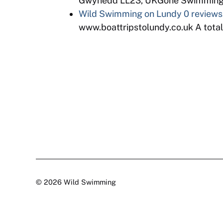
Gwynedd LL23, UKGone Swimming is
Wild Swimming on Lundy
0 reviews
www.boattripstolundy.co.uk A totaly
© 2026 Wild Swimming