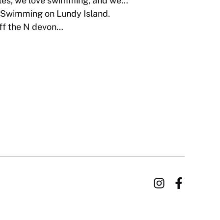
es, we love swimming, and we…
Swimming on Lundy Island.
off the N devon…