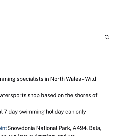
ming specialists in North Wales – Wild
watersports shop based on the shores of
al 7 day swimming holiday can only
int
Snowdonia National Park, A494, Bala,