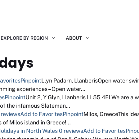
EXPLORE BY REGION
ABOUT
idays
avorites
Pinpoint
Llyn Padarn, LlanberisOpen water swim
mming experiences – Open water…
es
Pinpoint
Unit 2, Y Glyn, Llanberis LL55 4ELWe are a 
 of the infamous Slateman…
 reviews
Add to Favorites
Pinpoint
Milos, GreeceThis ide
s of Milos island in Greece!…
lidays in North Wales
0 reviews
Add to Favorites
Pinpo