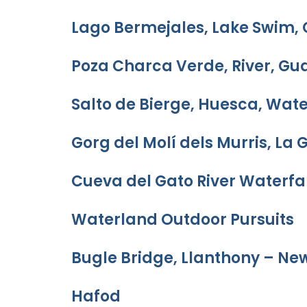
Lago Bermejales, Lake Swim,
Poza Charca Verde, River, Gu
Salto de Bierge, Huesca, Wate
Gorg del Molí dels Murris, La 
Cueva del Gato River Waterfal
Waterland Outdoor Pursuits
Bugle Bridge, Llanthony – Ne
Hafod