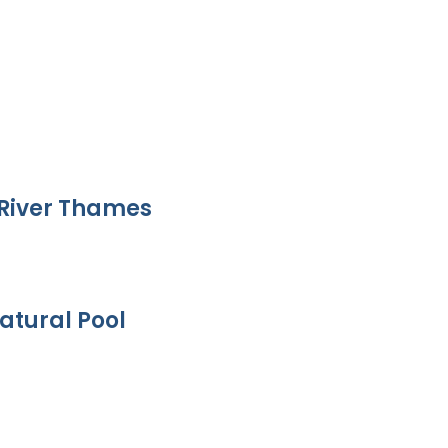
River Thames
atural Pool