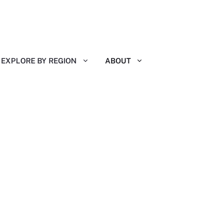
EXPLORE BY REGION
ABOUT