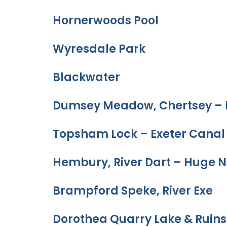
Hornerwoods Pool
Wyresdale Park
Blackwater
Dumsey Meadow, Chertsey – 
Topsham Lock – Exeter Canal
Hembury, River Dart – Huge N
Brampford Speke, River Exe
Dorothea Quarry Lake & Ruins