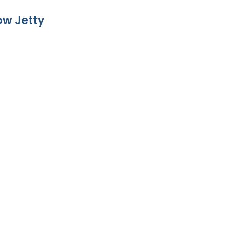
w Jetty