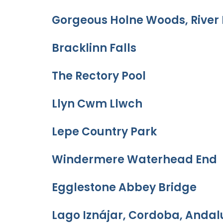
Gorgeous Holne Woods, River 
Bracklinn Falls
The Rectory Pool
Llyn Cwm Llwch
Lepe Country Park
Windermere Waterhead End
Egglestone Abbey Bridge
Lago Iznájar, Cordoba, Andal