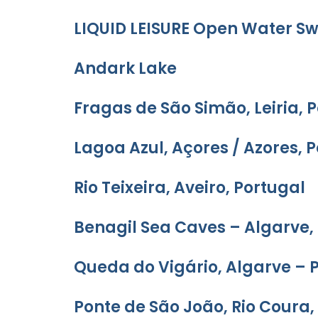
LIQUID LEISURE Open Water 
Andark Lake
Fragas de São Simão, Leiria, 
Lagoa Azul, Açores / Azores, 
Rio Teixeira, Aveiro, Portugal
Benagil Sea Caves – Algarve,
Queda do Vigário, Algarve – 
Ponte de São João, Rio Coura,