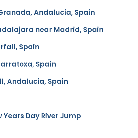
 Granada, Andalucia, Spain
adalajara near Madrid, Spain
rfall, Spain
Garratoxa, Spain
l, Andalucia, Spain
w Years Day River Jump