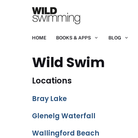
Skip
to
content
HOME
BOOKS & APPS
BLOG
Wild Swim
Locations
Bray Lake
Glenelg Waterfall
Wallingford Beach