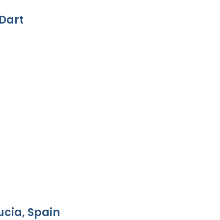
Dart
ucia, Spain