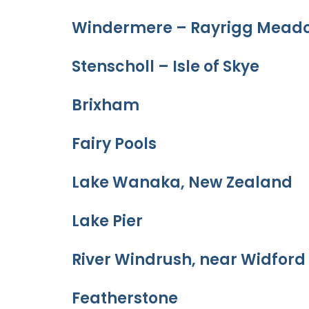
Windermere – Rayrigg Meado
Stenscholl – Isle of Skye
Brixham
Fairy Pools
Lake Wanaka, New Zealand
Lake Pier
River Windrush, near Widford
Featherstone