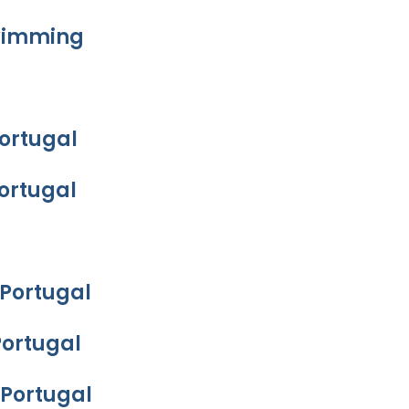
Swimming
Portugal
Portugal
 Portugal
Portugal
 Portugal