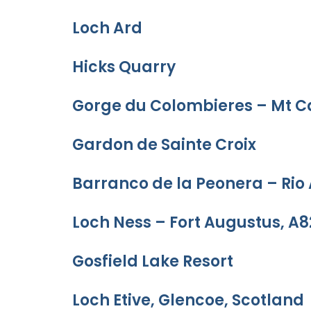
Loch Ard
Hicks Quarry
Gorge du Colombieres – Mt C
Gardon de Sainte Croix
Barranco de la Peonera – Rio
Loch Ness – Fort Augustus, A8
Gosfield Lake Resort
Loch Etive, Glencoe, Scotland