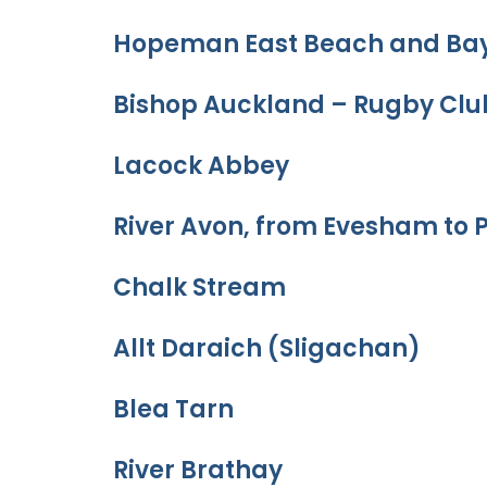
Hopeman East Beach and Ba
Bishop Auckland – Rugby Clu
Lacock Abbey
River Avon, from Evesham to 
Chalk Stream
Allt Daraich (Sligachan)
Blea Tarn
River Brathay