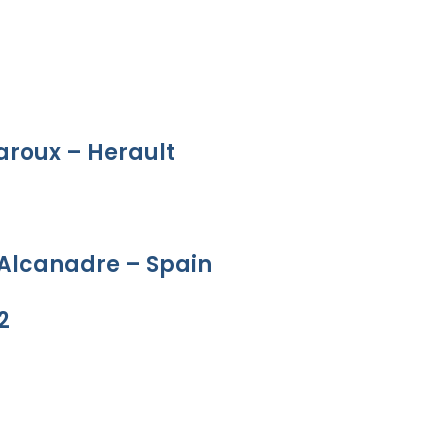
aroux – Herault
 Alcanadre – Spain
2