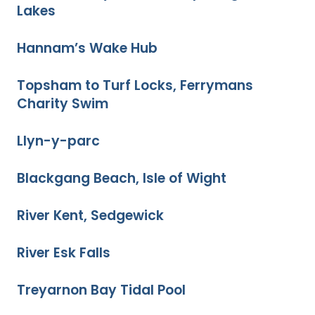
Lakes
Hannam’s Wake Hub
Topsham to Turf Locks, Ferrymans
Charity Swim
Llyn-y-parc
Blackgang Beach, Isle of Wight
River Kent, Sedgewick
River Esk Falls
Treyarnon Bay Tidal Pool