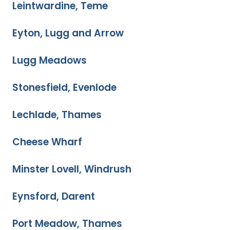
Leintwardine, Teme
Eyton, Lugg and Arrow
Lugg Meadows
Stonesfield, Evenlode
Lechlade, Thames
Cheese Wharf
Minster Lovell, Windrush
Eynsford, Darent
Port Meadow, Thames