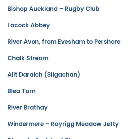
Bishop Auckland – Rugby Club
Lacock Abbey
River Avon, from Evesham to Pershore
Chalk Stream
Allt Daraich (Sligachan)
Blea Tarn
River Brathay
Windermere – Rayrigg Meadow Jetty