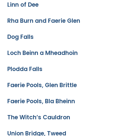
Linn of Dee
Rha Burn and Faerie Glen
Dog Falls
Loch Beinn a Mheadhoin
Plodda Falls
Faerie Pools, Glen Brittle
Faerie Pools, Bla Bheinn
The Witch’s Cauldron
Union Bridge, Tweed