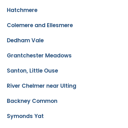
Hatchmere
Colemere and Ellesmere
Dedham Vale
Grantchester Meadows
Santon, Little Ouse
River Chelmer near Ulting
Backney Common
Symonds Yat