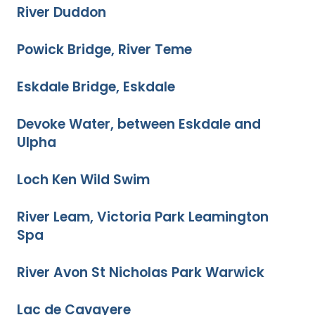
River Duddon
Powick Bridge, River Teme
Eskdale Bridge, Eskdale
Devoke Water, between Eskdale and
Ulpha
Loch Ken Wild Swim
River Leam, Victoria Park Leamington
Spa
River Avon St Nicholas Park Warwick
Lac de Cavayere