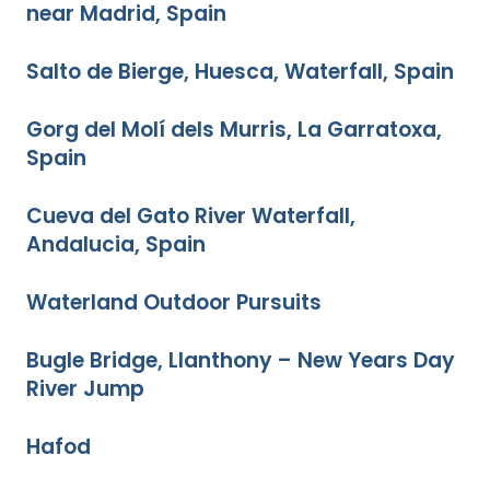
near Madrid, Spain
Salto de Bierge, Huesca, Waterfall, Spain
Gorg del Molí dels Murris, La Garratoxa,
Spain
Cueva del Gato River Waterfall,
Andalucia, Spain
Waterland Outdoor Pursuits
Bugle Bridge, Llanthony – New Years Day
River Jump
Hafod