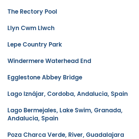
The Rectory Pool
Llyn Cwm Llwch
Lepe Country Park
Windermere Waterhead End
Egglestone Abbey Bridge
Lago Iznájar, Cordoba, Andalucia, Spain
Lago Bermejales, Lake Swim, Granada,
Andalucia, Spain
Poza Charca Verde, River, Guadalajara