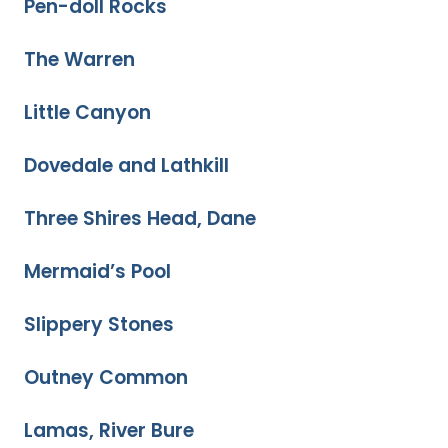
Pen-doll Rocks
The Warren
Little Canyon
Dovedale and Lathkill
Three Shires Head, Dane
Mermaid’s Pool
Slippery Stones
Outney Common
Lamas, River Bure