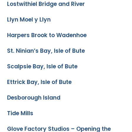
Lostwithiel Bridge and River
Llyn Moel y Llyn
Harpers Brook to Wadenhoe
St. Ninian’s Bay, Isle of Bute
Scalpsie Bay, Isle of Bute
Ettrick Bay, Isle of Bute
Desborough Island
Tide Mills
Glove Factory Studios – Opening the