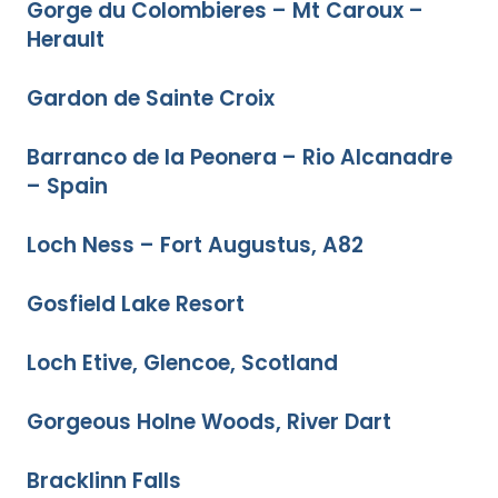
Gorge du Colombieres – Mt Caroux –
Herault
Gardon de Sainte Croix
Barranco de la Peonera – Rio Alcanadre
– Spain
Loch Ness – Fort Augustus, A82
Gosfield Lake Resort
Loch Etive, Glencoe, Scotland
Gorgeous Holne Woods, River Dart
Bracklinn Falls