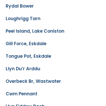
Rydal Bower
Loughrigg Tarn
Peel Island, Lake Coniston
Gill Force, Eskdale
Tongue Pot, Eskdale
Llyn Du’r Arddu
Overbeck Br, Wastwater
Cwm Pennant