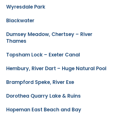
Wyresdale Park
Blackwater
Dumsey Meadow, Chertsey – River
Thames
Topsham Lock – Exeter Canal
Hembury, River Dart – Huge Natural Pool
Brampford Speke, River Exe
Dorothea Quarry Lake & Ruins
Hopeman East Beach and Bay