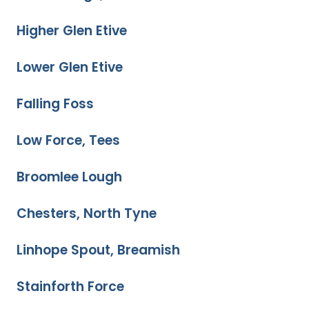
Higher Glen Etive
Lower Glen Etive
Falling Foss
Low Force, Tees
Broomlee Lough
Chesters, North Tyne
Linhope Spout, Breamish
Stainforth Force