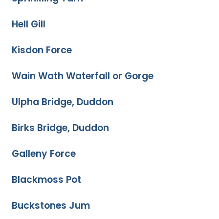
Hell Gill
Kisdon Force
Wain Wath Waterfall or Gorge
Ulpha Bridge, Duddon
Birks Bridge, Duddon
Galleny Force
Blackmoss Pot
Buckstones Jum