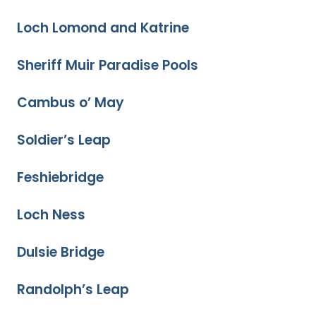
Loch Lomond and Katrine
Sheriff Muir Paradise Pools
Cambus o’ May
Soldier’s Leap
Feshiebridge
Loch Ness
Dulsie Bridge
Randolph’s Leap