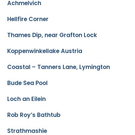
Achmelvich
Hellfire Corner
Thames Dip, near Grafton Lock
Koppenwinkellake Austria
Coastal – Tanners Lane, Lymington
Bude Sea Pool
Loch an Eilein
Rob Roy’s Bathtub
Strathmashie