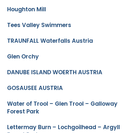
Houghton Mill
Tees Valley Swimmers
TRAUNFALL Waterfalls Austria
Glen Orchy
DANUBE ISLAND WOERTH AUSTRIA
GOSAUSEE AUSTRIA
Water of Trool – Glen Trool – Galloway
Forest Park
Lettermay Burn – Lochgoilhead – Argyll