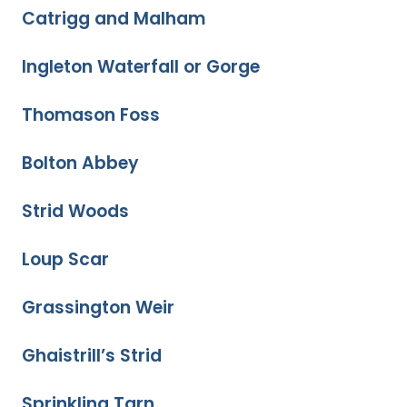
Catrigg and Malham
Ingleton Waterfall or Gorge
Thomason Foss
Bolton Abbey
Strid Woods
Loup Scar
Grassington Weir
Ghaistrill’s Strid
Sprinkling Tarn