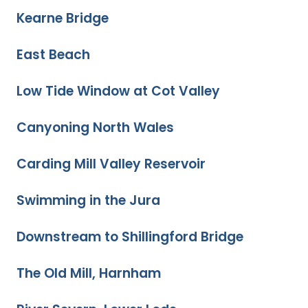
Kearne Bridge
East Beach
Low Tide Window at Cot Valley
Canyoning North Wales
Carding Mill Valley Reservoir
Swimming in the Jura
Downstream to Shillingford Bridge
The Old Mill, Harnham