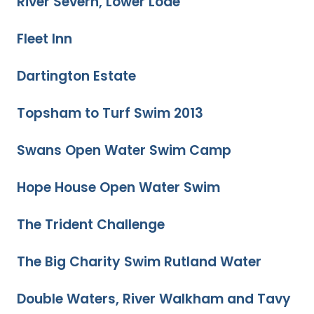
River Severn, Lower Lode
Fleet Inn
Dartington Estate
Topsham to Turf Swim 2013
Swans Open Water Swim Camp
Hope House Open Water Swim
The Trident Challenge
The Big Charity Swim Rutland Water
Double Waters, River Walkham and Tavy