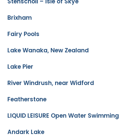
Stenscholl – Isle of Skye
Brixham
Fairy Pools
Lake Wanaka, New Zealand
Lake Pier
River Windrush, near Widford
Featherstone
LIQUID LEISURE Open Water Swimming
Andark Lake