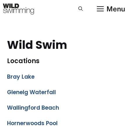
Skip
Menu
to
content
Wild Swim
Locations
Bray Lake
Glenelg Waterfall
Wallingford Beach
Hornerwoods Pool