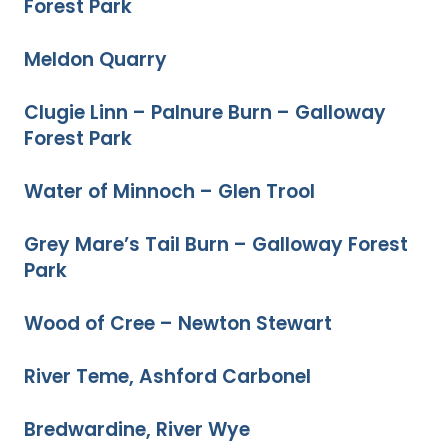
Forest Park
Meldon Quarry
Clugie Linn – Palnure Burn – Galloway
Forest Park
Water of Minnoch – Glen Trool
Grey Mare’s Tail Burn – Galloway Forest
Park
Wood of Cree – Newton Stewart
River Teme, Ashford Carbonel
Bredwardine, River Wye