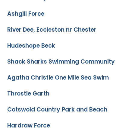
Ashgill Force
River Dee, Eccleston nr Chester
Hudeshope Beck
Shack Sharks Swimming Community
Agatha Christie One Mile Sea Swim
Throstle Garth
Cotswold Country Park and Beach
Hardraw Force