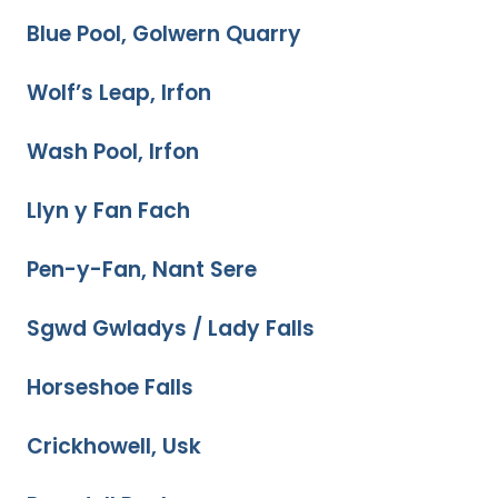
Blue Pool, Golwern Quarry
Wolf’s Leap, Irfon
Wash Pool, Irfon
Llyn y Fan Fach
Pen-y-Fan, Nant Sere
Sgwd Gwladys / Lady Falls
Horseshoe Falls
Crickhowell, Usk