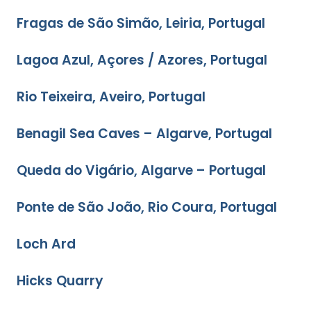
Fragas de São Simão, Leiria, Portugal
Lagoa Azul, Açores / Azores, Portugal
Rio Teixeira, Aveiro, Portugal
Benagil Sea Caves – Algarve, Portugal
Queda do Vigário, Algarve – Portugal
Ponte de São João, Rio Coura, Portugal
Loch Ard
Hicks Quarry