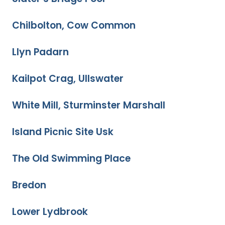
Chilbolton, Cow Common
Llyn Padarn
Kailpot Crag, Ullswater
White Mill, Sturminster Marshall
Island Picnic Site Usk
The Old Swimming Place
Bredon
Lower Lydbrook