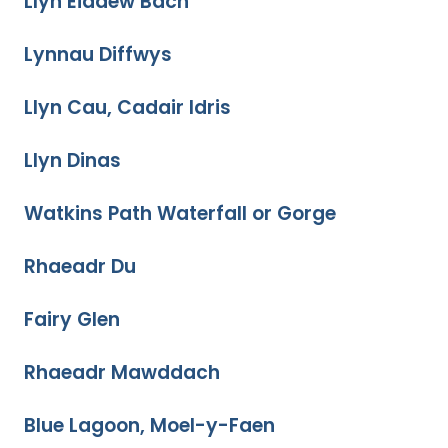
Llyn Eiddew Bach
Lynnau Diffwys
Llyn Cau, Cadair Idris
Llyn Dinas
Watkins Path Waterfall or Gorge
Rhaeadr Du
Fairy Glen
Rhaeadr Mawddach
Blue Lagoon, Moel-y-Faen