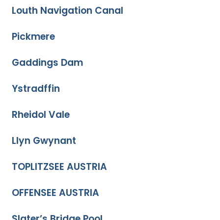
Louth Navigation Canal
Pickmere
Gaddings Dam
Ystradffin
Rheidol Vale
Llyn Gwynant
TOPLITZSEE AUSTRIA
OFFENSEE AUSTRIA
Slater’s Bridge Pool