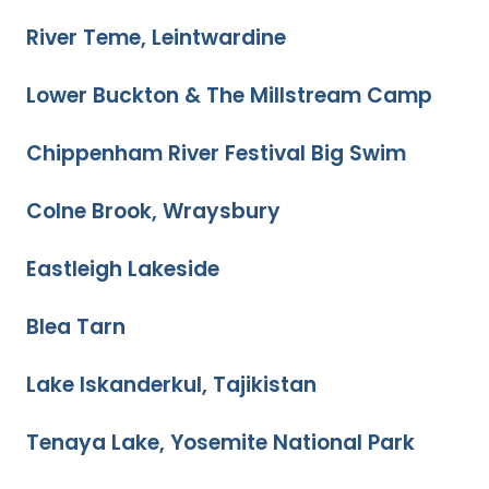
River Teme, Leintwardine
Lower Buckton & The Millstream Camp
Chippenham River Festival Big Swim
Colne Brook, Wraysbury
Eastleigh Lakeside
Blea Tarn
Lake Iskanderkul, Tajikistan
Tenaya Lake, Yosemite National Park