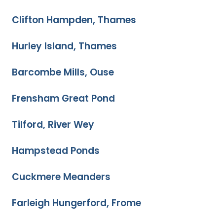
Clifton Hampden, Thames
Hurley Island, Thames
Barcombe Mills, Ouse
Frensham Great Pond
Tilford, River Wey
Hampstead Ponds
Cuckmere Meanders
Farleigh Hungerford, Frome