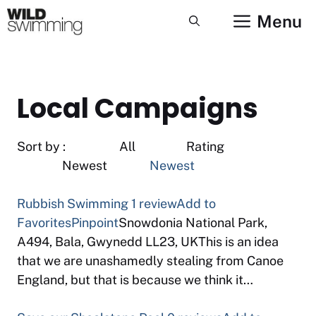
Skip
Menu
to
content
Local Campaigns
Sort by : All Rating
Newest
Newest
Rubbish Swimming
1 review
Add to
Favorites
Pinpoint
Snowdonia National Park,
A494, Bala, Gwynedd LL23, UKThis is an idea
that we are unashamedly stealing from Canoe
England, but that is because we think it…