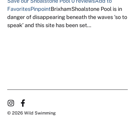
Save our Shoalstone Pool
0 reviews
Add to
Favorites
Pinpoint
BrixhamShoalstone Pool is in
danger of disappearing beneath the waves ‘so to
speak’ and this site has been set…
© 2026 Wild Swimming