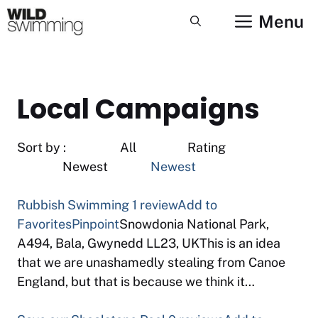
Skip
Menu
to
content
Local Campaigns
Sort by : All Rating
Newest
Newest
Rubbish Swimming
1 review
Add to
Favorites
Pinpoint
Snowdonia National Park,
A494, Bala, Gwynedd LL23, UKThis is an idea
that we are unashamedly stealing from Canoe
England, but that is because we think it…