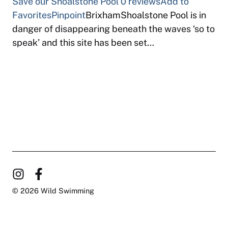
Save our Shoalstone Pool
0 reviews
Add to
Favorites
Pinpoint
BrixhamShoalstone Pool is in
danger of disappearing beneath the waves ‘so to
speak’ and this site has been set…
© 2026 Wild Swimming