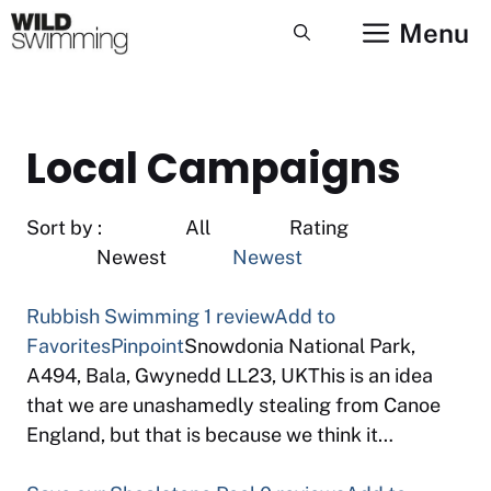
Skip
Menu
to
content
Local Campaigns
Sort by : All Rating
Newest
Newest
Rubbish Swimming
1 review
Add to
Favorites
Pinpoint
Snowdonia National Park,
A494, Bala, Gwynedd LL23, UKThis is an idea
that we are unashamedly stealing from Canoe
England, but that is because we think it…