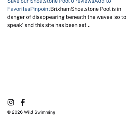
Save our Shoalstone Pool
0 reviews
Add to
Favorites
Pinpoint
BrixhamShoalstone Pool is in
danger of disappearing beneath the waves ‘so to
speak’ and this site has been set…
© 2026 Wild Swimming