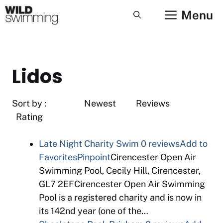
Skip
Menu
to
content
Lidos
Sort by : Newest Reviews
Rating
Late Night Charity Swim
0 reviews
Add to
Favorites
Pinpoint
Cirencester Open Air
Swimming Pool, Cecily Hill, Cirencester,
GL7 2EFCirencester Open Air Swimming
Pool is a registered charity and is now in
its 142nd year (one of the…