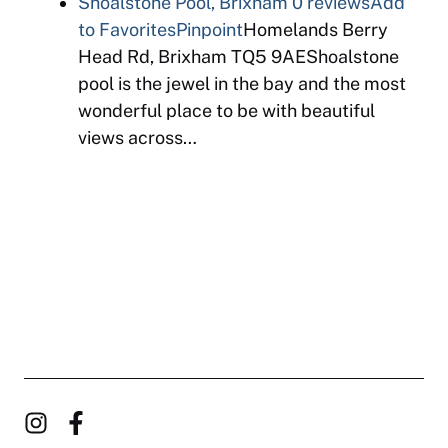
Shoalstone Pool, Brixham
0 reviews
Add
to Favorites
Pinpoint
Homelands Berry
Head Rd, Brixham TQ5 9AEShoalstone
pool is the jewel in the bay and the most
wonderful place to be with beautiful
views across…