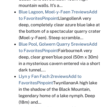
mountain walls. It’s a…
Blue Lagoon, Moel-y-Faen
7reviews
Add
to Favorites
Pinpoint
LlangollenA very
deep, completely clear azure blue lake at
the bottom of a spectacular quarry crater
(Moel-y-Faen). Steep scramble…
Blue Pool, Golwern Quarry
5reviews
Add
to Favorites
Pinpoint
FairbourneA very
deep, clear green’blue pool (50m x 30m)
in a mysterious cavern entered via a short
dark tunnel….
Llyn y Fan Fach
2reviews
Add to
Favorites
Pinpoint
TwynllananA high lake
in the shadow of the Black Mountain,
legendary home of a lake nymph. Deep
(18m) and…