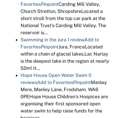
Favorites
Pinpoint
Carding Mill Valley,
Church Stretton, ShropshireLocated a
short stroll from the top car park at the
National Trust’s Carding Mill Valley. The
reservoir is…
Swimming in the Jura
1 review
Add to
Favorites
Pinpoint
Jura, FranceLocated
within a chain of glacial lakes,Lac Narlay
is the deepest lake in the region at nearly
50m! It…
Hope House Open Water Swim
0
reviews
Add to Favorites
Pinpoint
Manley
Mere, Manley Lane, Frodsham. WA6
0PEHope House Children’s Hospices are
organising their first sponsored open
water swim to help raise funds for the
hospices….