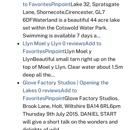
to Favorites
Pinpoint
Lake 32, Spratsgate
Lane, Shornecote,Cirencester, GL7
6DFWaterland is a beautiful 44 acre lake
set within the Cotswold Water Park.
Swimming is available 7 days a…
Llyn Moel y Llyn
0 reviews
Add to
Favorites
Pinpoint
Llyn Moel y
LlynBeautiful small tarn right up on the
top of Moel y Llyn. Clear water about 1.5m
deep all the…
Glove Factory Studios | Opening the
Lakes
0 reviews
Add to
Favorites
Pinpoint
Glove Factory Studios,
Brook Lane, Holt, Wiltshire BA14 6RL6pm
Thursday 9th July 2015. DANIEL START
will give a short talk on the wonders and
delights of wild…