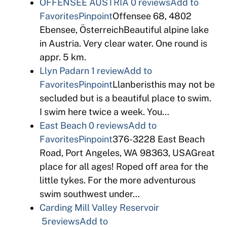
OFFENSEE AUSTRIA
0 reviews
Add to
Favorites
Pinpoint
Offensee 68, 4802
Ebensee, ÖsterreichBeautiful alpine lake
in Austria. Very clear water. One round is
appr. 5 km.
Llyn Padarn
1 review
Add to
Favorites
Pinpoint
Llanberisthis may not be
secluded but is a beautiful place to swim.
I swim here twice a week. You…
East Beach
0 reviews
Add to
Favorites
Pinpoint
376-3228 East Beach
Road, Port Angeles, WA 98363, USAGreat
place for all ages! Roped off area for the
little tykes. For the more adventurous
swim southwest under…
Carding Mill Valley Reservoir
5reviews
Add to