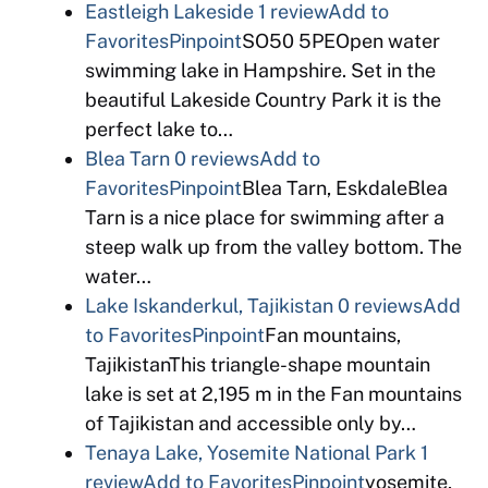
Eastleigh Lakeside
1 review
Add to
Favorites
Pinpoint
SO50 5PEOpen water
swimming lake in Hampshire. Set in the
beautiful Lakeside Country Park it is the
perfect lake to…
Blea Tarn
0 reviews
Add to
Favorites
Pinpoint
Blea Tarn, EskdaleBlea
Tarn is a nice place for swimming after a
steep walk up from the valley bottom. The
water…
Lake Iskanderkul, Tajikistan
0 reviews
Add
to Favorites
Pinpoint
Fan mountains,
TajikistanThis triangle-shape mountain
lake is set at 2,195 m in the Fan mountains
of Tajikistan and accessible only by…
Tenaya Lake, Yosemite National Park
1
review
Add to Favorites
Pinpoint
yosemite,