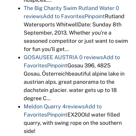
The Big Charity Swim Rutland Water
0
reviews
Add to Favorites
Pinpoint
Rutland
Watersports WhitwellDate: Sunday 8th
September, 2013. Whether you’re a
seasoned competitor or just want to swim
for fun you’ll get…
GOSAUSEE AUSTRIA
0 reviews
Add to
Favorites
Pinpoint
Gosau 396, 4825
Gosau, Österreichbeautiful alpine lake in
austrian alps. great panorama to the
dachstein glacier. water gets up to 18
degree C…
Meldon Quarry
4reviews
Add to
Favorites
Pinpoint
EX20Old water filled
quarry, with swing rope on the southern
side!