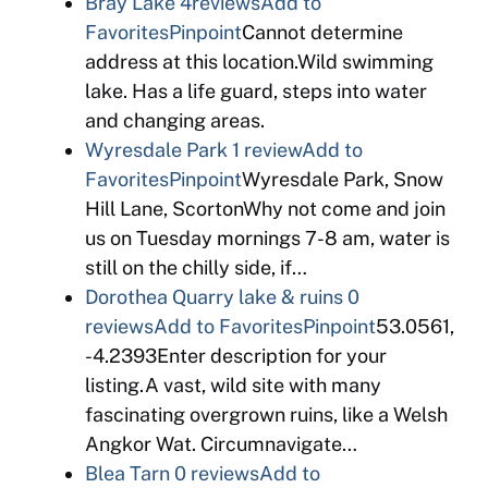
Bray Lake
4reviews
Add to
Favorites
Pinpoint
Cannot determine
address at this location.Wild swimming
lake. Has a life guard, steps into water
and changing areas.
Wyresdale Park
1 review
Add to
Favorites
Pinpoint
Wyresdale Park, Snow
Hill Lane, ScortonWhy not come and join
us on Tuesday mornings 7-8 am, water is
still on the chilly side, if…
Dorothea Quarry lake & ruins
0
reviews
Add to Favorites
Pinpoint
53.0561,
-4.2393Enter description for your
listing.A vast, wild site with many
fascinating overgrown ruins, like a Welsh
Angkor Wat. Circumnavigate…
Blea Tarn
0 reviews
Add to