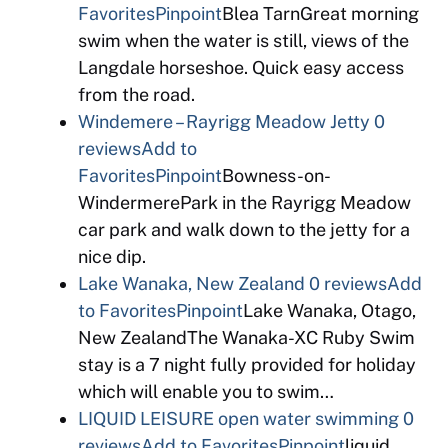
Favorites
Pinpoint
Blea TarnGreat morning
swim when the water is still, views of the
Langdale horseshoe. Quick easy access
from the road.
Windemere – Rayrigg Meadow Jetty
0
reviews
Add to
Favorites
Pinpoint
Bowness-on-
WindermerePark in the Rayrigg Meadow
car park and walk down to the jetty for a
nice dip.
Lake Wanaka, New Zealand
0 reviews
Add
to Favorites
Pinpoint
Lake Wanaka, Otago,
New ZealandThe Wanaka-XC Ruby Swim
stay is a 7 night fully provided for holiday
which will enable you to swim…
LIQUID LEISURE open water swimming
0
reviews
Add to Favorites
Pinpoint
liquid