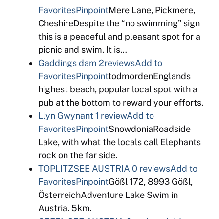
Favorites
Pinpoint
Mere Lane, Pickmere,
CheshireDespite the “no swimming” sign
this is a peaceful and pleasant spot for a
picnic and swim. It is…
Gaddings dam
2reviews
Add to
Favorites
Pinpoint
todmordenEnglands
highest beach, popular local spot with a
pub at the bottom to reward your efforts.
Llyn Gwynant
1 review
Add to
Favorites
Pinpoint
SnowdoniaRoadside
Lake, with what the locals call Elephants
rock on the far side.
TOPLITZSEE AUSTRIA
0 reviews
Add to
Favorites
Pinpoint
Gößl 172, 8993 Gößl,
ÖsterreichAdventure Lake Swim in
Austria. 5km.