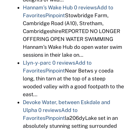
Hannam’s Wake Hub
0 reviews
Add to
Favorites
Pinpoint
Stowbridge Farm,
Cambridge Road (A10), Stretham,
CambridgeshireREPORTED NO LONGER
OFFERING OPEN WATER SWIMMING
Hannam’s Wake Hub do open water swim
sessions in their lake on…
Llyn-y-parc
0 reviews
Add to
Favorites
Pinpoint
Near Betws y coeda
long, thin tarn at the top of a steep
wooded valley with a good footpath to the
east…
Devoke Water, between Eskdale and
Ulpha
0 reviews
Add to
Favorites
Pinpoint
la206dyLake set in an
absolutely stunning setting surrounded