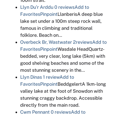
100m strait.
Llyn Du’r Arddu
0 reviews
Add to
Favorites
Pinpoint
LlanberisA deep blue
lake set under a 100m steep rock wall,
famous in climbing and traditional
folklore. Beach on…
Overbeck Br, Wastwater
2reviews
Add to
Favorites
Pinpoint
Wasdale HeadQuartz-
bedded, very clear, long lake (5km) with
good shelving beaches and some of the
most stunning scenery in the…
Llyn Dinas
1 review
Add to
Favorites
Pinpoint
BeddgelertA 1km-long
valley lake at the foot of Snowdon with
stunning craggy backdrop. Accessible
directly from the main road.
Cwm Pennant
0 reviews
Add to