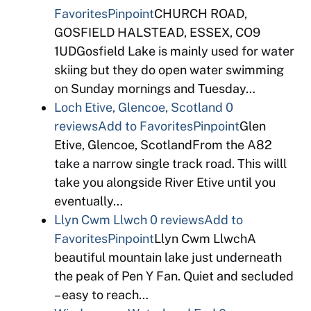
Favorites
Pinpoint
CHURCH ROAD,
GOSFIELD HALSTEAD, ESSEX, CO9
1UDGosfield Lake is mainly used for water
skiing but they do open water swimming
on Sunday mornings and Tuesday…
Loch Etive, Glencoe, Scotland
0
reviews
Add to Favorites
Pinpoint
Glen
Etive, Glencoe, ScotlandFrom the A82
take a narrow single track road. This willl
take you alongside River Etive until you
eventually…
Llyn Cwm Llwch
0 reviews
Add to
Favorites
Pinpoint
Llyn Cwm LlwchA
beautiful mountain lake just underneath
the peak of Pen Y Fan. Quiet and secluded
– easy to reach…