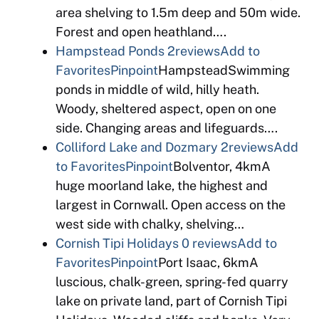
area shelving to 1.5m deep and 50m wide.
Forest and open heathland….
Hampstead Ponds
2reviews
Add to
Favorites
Pinpoint
HampsteadSwimming
ponds in middle of wild, hilly heath.
Woody, sheltered aspect, open on one
side. Changing areas and lifeguards….
Colliford Lake and Dozmary
2reviews
Add
to Favorites
Pinpoint
Bolventor, 4kmA
huge moorland lake, the highest and
largest in Cornwall. Open access on the
west side with chalky, shelving…
Cornish Tipi Holidays
0 reviews
Add to
Favorites
Pinpoint
Port Isaac, 6kmA
luscious, chalk-green, spring-fed quarry
lake on private land, part of Cornish Tipi