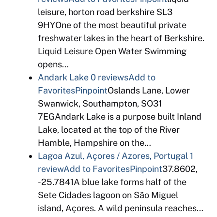
leisure, horton road berkshire SL3
9HYOne of the most beautiful private
freshwater lakes in the heart of Berkshire.
Liquid Leisure Open Water Swimming
opens…
Andark Lake
0 reviews
Add to
Favorites
Pinpoint
Oslands Lane, Lower
Swanwick, Southampton, SO31
7EGAndark Lake is a purpose built Inland
Lake, located at the top of the River
Hamble, Hampshire on the…
Lagoa Azul, Açores / Azores, Portugal
1
review
Add to Favorites
Pinpoint
37.8602,
-25.7841A blue lake forms half of the
Sete Cidades lagoon on São Miguel
island, Açores. A wild peninsula reaches…