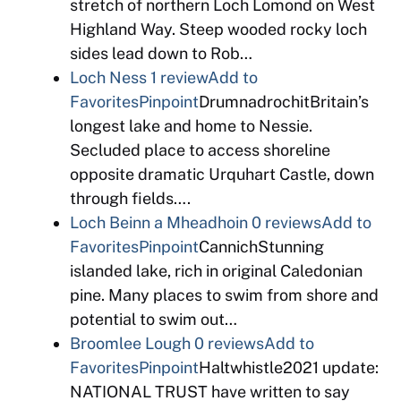
stretch of northern Loch Lomond on West
Highland Way. Steep wooded rocky loch
sides lead down to Rob…
Loch Ness
1 review
Add to
Favorites
Pinpoint
DrumnadrochitBritain’s
longest lake and home to Nessie.
Secluded place to access shoreline
opposite dramatic Urquhart Castle, down
through fields….
Loch Beinn a Mheadhoin
0 reviews
Add to
Favorites
Pinpoint
CannichStunning
islanded lake, rich in original Caledonian
pine. Many places to swim from shore and
potential to swim out…
Broomlee Lough
0 reviews
Add to
Favorites
Pinpoint
Haltwhistle2021 update:
NATIONAL TRUST have written to say