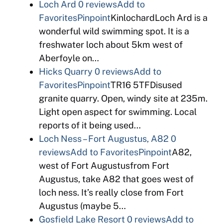
Loch Ard
0 reviews
Add to
Favorites
Pinpoint
KinlochardLoch Ard is a
wonderful wild swimming spot. It is a
freshwater loch about 5km west of
Aberfoyle on…
Hicks Quarry
0 reviews
Add to
Favorites
Pinpoint
TR16 5TFDisused
granite quarry. Open, windy site at 235m.
Light open aspect for swimming. Local
reports of it being used…
Loch Ness – Fort Augustus, A82
0
reviews
Add to Favorites
Pinpoint
A82,
west of Fort Augustusfrom Fort
Augustus, take A82 that goes west of
loch ness. It’s really close from Fort
Augustus (maybe 5…
Gosfield Lake Resort
0 reviews
Add to