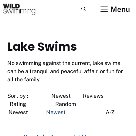
Skip
Menu
to
content
Lake Swims
No swimming against the current, lake swims
can be a tranquil and peaceful affair, or fun for
all the family.
Sort by : Newest Reviews
Rating Random
Newest
Newest
A-Z