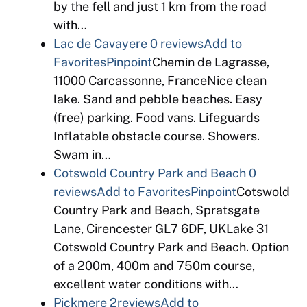
by the fell and just 1 km from the road
with…
Lac de Cavayere
0 reviews
Add to
Favorites
Pinpoint
Chemin de Lagrasse,
11000 Carcassonne, FranceNice clean
lake. Sand and pebble beaches. Easy
(free) parking. Food vans. Lifeguards
Inflatable obstacle course. Showers.
Swam in…
Cotswold Country Park and Beach
0
reviews
Add to Favorites
Pinpoint
Cotswold
Country Park and Beach, Spratsgate
Lane, Cirencester GL7 6DF, UKLake 31
Cotswold Country Park and Beach. Option
of a 200m, 400m and 750m course,
excellent water conditions with…
Pickmere
2reviews
Add to