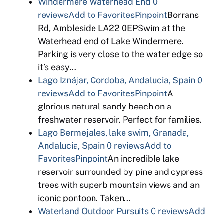
Windermere Waterhead End
0
reviews
Add to Favorites
Pinpoint
Borrans
Rd, Ambleside LA22 0EPSwim at the
Waterhead end of Lake Windermere.
Parking is very close to the water edge so
it’s easy…
Lago Iznájar, Cordoba, Andalucia, Spain
0
reviews
Add to Favorites
Pinpoint
A
glorious natural sandy beach on a
freshwater reservoir. Perfect for families.
Lago Bermejales, lake swim, Granada,
Andalucia, Spain
0 reviews
Add to
Favorites
Pinpoint
An incredible lake
reservoir surrounded by pine and cypress
trees with superb mountain views and an
iconic pontoon. Taken…
Waterland Outdoor Pursuits
0 reviews
Add