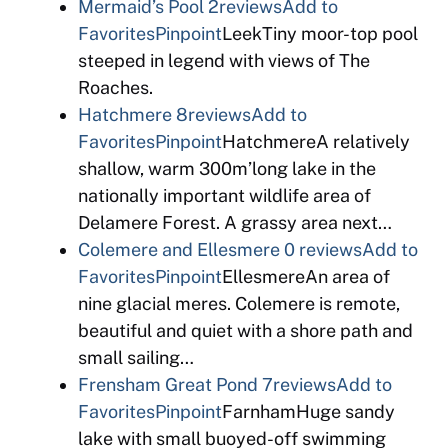
Mermaid’s Pool
2reviews
Add to
Favorites
Pinpoint
LeekTiny moor-top pool
steeped in legend with views of The
Roaches.
Hatchmere
8reviews
Add to
Favorites
Pinpoint
HatchmereA relatively
shallow, warm 300m’long lake in the
nationally important wildlife area of
Delamere Forest. A grassy area next…
Colemere and Ellesmere
0 reviews
Add to
Favorites
Pinpoint
EllesmereAn area of
nine glacial meres. Colemere is remote,
beautiful and quiet with a shore path and
small sailing…
Frensham Great Pond
7reviews
Add to
Favorites
Pinpoint
FarnhamHuge sandy
lake with small buoyed-off swimming