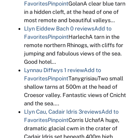
Favorites
Pinpoint
GolanA clear blue tarn
in a hidden cleft, at the head of one of
most remote and beautiful valleys…
Llyn Eiddew Bach
0 reviews
Add to
Favorites
Pinpoint
HarlechA tarn in the
remote northern Rhinogs, with cliffs for
jumping and fabulous views of the sea.
Good hotel…
Lynnau Diffwys
1 review
Add to
Favorites
Pinpoint
TanygrisiauTwo small
shallow tarns at 500m at the head of
Croesor valley. Fantastic views of Cnicht
and the sea….
Llyn Cau, Cadair Idris
3reviews
Add to
Favorites
Pinpoint
Corris UchafA huge,
dramatic glacial cwm in the crater of
Cadair Idris set beneath 400m high