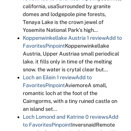
california, usaSurrounded by granite
domes and lodgepole pine forests,
Tenaya Lake is the crown jewel of
Yosemite National Park’s high…
Koppenwinkellake Austria
1 review
Add to
Favorites
Pinpoint
Koppenwinkellake
Austria, Upper Austriaa small periodical
lake. it fills only in time of the melting
snow. the water is crytal clear but…
Loch an Eilein
1 review
Add to
Favorites
Pinpoint
AviemoreA small,
romantic loch at the foot of the
Cairngorms, with a tiny ruined castle on
an island set…
Loch Lomond and Katrine
0 reviews
Add
to Favorites
Pinpoint
InversnaidRemote