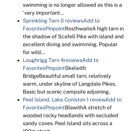
swimming is no longer allowed as this is a
‘very important…
Sprinkling Tarn
0 reviews
Add to
Favorites
Pinpoint
RosthwaiteA high tarn in
the shadow of Scafell Pike with island and
excellent diving and swimming. Popular
for wild…
Loughrigg Tarn
4reviews
Add to
Favorites
Pinpoint
Skelwith
BridgeBeautiful small tarn, relatively
warm, under skyline of Langdale Pikes.
Basic but scenic campsite adjoining.
Peel Island, Lake Coniston
1 review
Add to
Favorites
Pinpoint
BlawithA stretch of
wooded rocky headlands with secluded
sandy coves. Peel Island sits across a