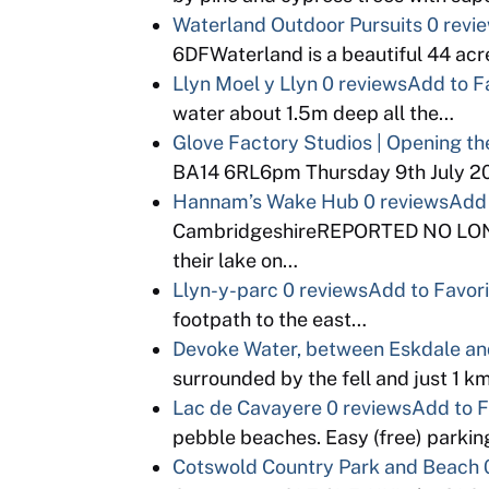
Waterland Outdoor Pursuits
0 revi
6DFWaterland is a beautiful 44 acr
Llyn Moel y Llyn
0 reviews
Add to F
water about 1.5m deep all the…
Glove Factory Studios | Opening th
BA14 6RL6pm Thursday 9th July 201
Hannam’s Wake Hub
0 reviews
Add 
CambridgeshireREPORTED NO LON
their lake on…
Llyn-y-parc
0 reviews
Add to Favor
footpath to the east…
Devoke Water, between Eskdale an
surrounded by the fell and just 1 k
Lac de Cavayere
0 reviews
Add to F
pebble beaches. Easy (free) parkin
Cotswold Country Park and Beach