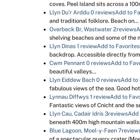
coves. Peel Island sits across a 100
Llyn Du’r Arddu
0 reviews
Add to Fa
and traditional folklore. Beach on…
Overbeck Br, Wastwater
2reviews
A
shelving beaches and some of the 
Llyn Dinas
1 review
Add to Favorites
backdrop. Accessible directly from
Cwm Pennant
0 reviews
Add to Fav
beautiful valleys…
Llyn Eiddew Bach
0 reviews
Add to 
fabulous views of the sea. Good ho
Lynnau Diffwys
1 review
Add to Favo
Fantastic views of Cnicht and the 
Llyn Cau, Cadair Idris
3reviews
Add 
beneath 400m high mountain walls. 
Blue Lagoon, Moel-y-Faen
7review
of a spectacular quarry crater (M