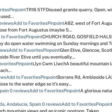
rites
Pinpoint
TR16 5TFDisused granite quarry. Open, wi
g used…
reviews
Add to Favorites
Pinpoint
A82, west of Fort Augu
 close from Fort Augustus (maybe 5…
to Favorites
Pinpoint
CHURCH ROAD, GOSFIELD HALSTE
they do open water swimming on Sunday mornings and 
views
Add to Favorites
Pinpoint
Glen Etive, Glencoe, Sco
gside River Etive until you eventually…
avorites
Pinpoint
Llyn Cwm LlwchA beautiful mountain la
reach…
ews
Add to Favorites
Pinpoint
Borrans Rd, Ambleside LA
ose to the water edge so it’s easy…
Spain
0 reviews
Add to Favorites
Pinpoint
A glorious natu
da, Andalucia, Spain
0 reviews
Add to Favorites
Pinpoin
erb mountain views and an iconic pontoon. Taken…