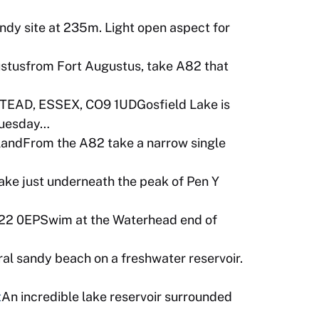
ndy site at 235m. Light open aspect for
stusfrom Fort Augustus, take A82 that
AD, ESSEX, CO9 1UDGosfield Lake is
Tuesday…
tlandFrom the A82 take a narrow single
ke just underneath the peak of Pen Y
22 0EPSwim at the Waterhead end of
ral sandy beach on a freshwater reservoir.
t
An incredible lake reservoir surrounded