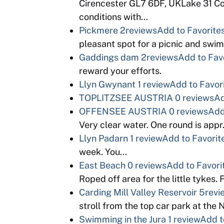
Cirencester GL7 6DF, UKLake 31 Co
conditions with…
Pickmere
2reviews
Add to Favorite
pleasant spot for a picnic and swim.
Gaddings dam
2reviews
Add to Fav
reward your efforts.
Llyn Gwynant
1 review
Add to Favor
TOPLITZSEE AUSTRIA
0 reviews
Ad
OFFENSEE AUSTRIA
0 reviews
Add
Very clear water. One round is appr
Llyn Padarn
1 review
Add to Favorit
week. You…
East Beach
0 reviews
Add to Favori
Roped off area for the little tyke
Carding Mill Valley Reservoir
5revi
stroll from the top car park at the N
Swimming in the Jura
1 review
Add t