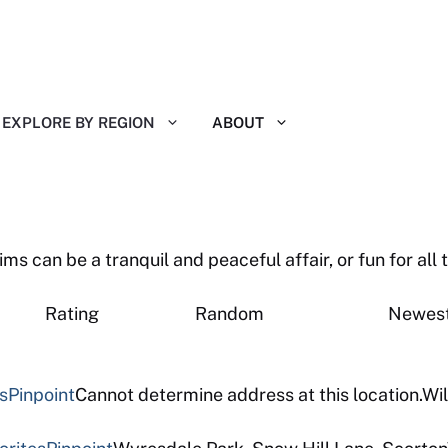
EXPLORE BY REGION
ABOUT
 can be a tranquil and peaceful affair, or fun for all t
eviews Rating Random New
s
Pinpoint
Cannot determine address at this location.Wil