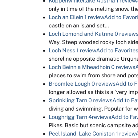
Koppenwinkellake Austria
1 review
only in time of the melting snow. th
Loch an Eilein
1 review
Add to Favor
castle on an island set…
Loch Lomond and Katrine
0 review
Way. Steep wooded rocky loch sid
Loch Ness
1 review
Add to Favorite
shoreline opposite dramatic Urquha
Loch Beinn a Mheadhoin
0 reviews
A
places to swim from shore and pote
Broomlee Lough
0 reviews
Add to F
longer allowed as this is a ‘very i
Sprinkling Tarn
0 reviews
Add to Fa
diving and swimming. Popular for w
Loughrigg Tarn
4reviews
Add to Fav
Pikes. Basic but scenic campsite ad
Peel Island, Lake Coniston
1 review