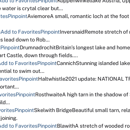
Add to Favorites
Pinpoint
Koppenwinkellake Austria, Upper
e water is crytal clear but…
ites
Pinpoint
AviemoreA small, romantic loch at the foot 
s
Add to Favorites
Pinpoint
InversnaidRemote stretch of
es lead down to Rob…
s
Pinpoint
DrumnadrochitBritain’s longest lake and home
rt Castle, down through fields….
dd to Favorites
Pinpoint
CannichStunning islanded lake,
ntial to swim out…
avorites
Pinpoint
Haltwhistle2021 update: NATIONAL TR
mportant…
vorites
Pinpoint
RosthwaiteA high tarn in the shadow of 
ild…
orites
Pinpoint
Skelwith BridgeBeautiful small tarn, rel
joining.
Add to Favorites
Pinpoint
BlawithA stretch of wooded r