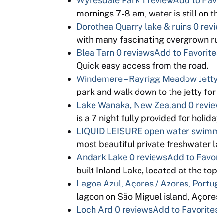
Wyresdale Park
1 review
Add to Fav
mornings 7-8 am, water is still on th
Dorothea Quarry lake & ruins
0 rev
with many fascinating overgrown r
Blea Tarn
0 reviews
Add to Favorite
Quick easy access from the road.
Windemere – Rayrigg Meadow Jett
park and walk down to the jetty for 
Lake Wanaka, New Zealand
0 revi
is a 7 night fully provided for holi
LIQUID LEISURE open water swim
most beautiful private freshwater 
Andark Lake
0 reviews
Add to Favor
built Inland Lake, located at the t
Lagoa Azul, Açores / Azores, Portu
lagoon on São Miguel island, Açore
Loch Ard
0 reviews
Add to Favorite