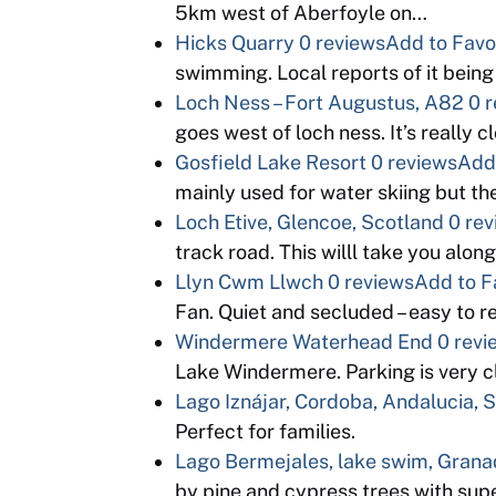
5km west of Aberfoyle on…
Hicks Quarry
0 reviews
Add to Favo
swimming. Local reports of it bein
Loch Ness – Fort Augustus, A82
0 
goes west of loch ness. It’s really
Gosfield Lake Resort
0 reviews
Add 
mainly used for water skiing but 
Loch Etive, Glencoe, Scotland
0 re
track road. This willl take you alon
Llyn Cwm Llwch
0 reviews
Add to F
Fan. Quiet and secluded – easy to 
Windermere Waterhead End
0 revi
Lake Windermere. Parking is very cl
Lago Iznájar, Cordoba, Andalucia, 
Perfect for families.
Lago Bermejales, lake swim, Grana
by pine and cypress trees with sup