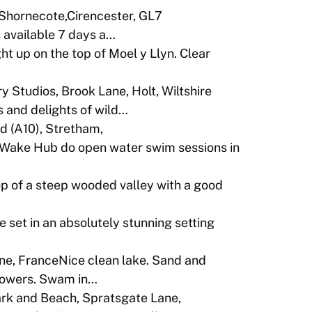
 Shornecote,Cirencester, GL7
 available 7 days a…
ht up on the top of Moel y Llyn. Clear
y Studios, Brook Lane, Holt, Wiltshire
 and delights of wild…
 (A10), Stretham,
 Hub do open water swim sessions in
op of a steep wooded valley with a good
set in an absolutely stunning setting
e, FranceNice clean lake. Sand and
Showers. Swam in…
rk and Beach, Spratsgate Lane,