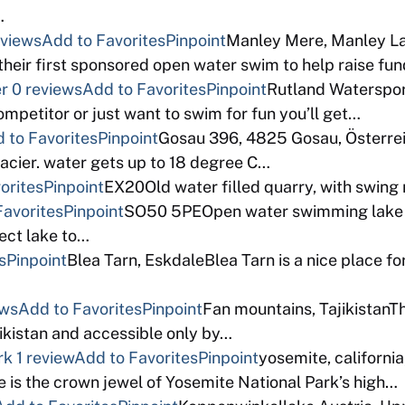
…
eviews
Add to Favorites
Pinpoint
Manley Mere, Manley L
their first sponsored open water swim to help raise fun
er
0 reviews
Add to Favorites
Pinpoint
Rutland Waterspor
mpetitor or just want to swim for fun you’ll get…
 to Favorites
Pinpoint
Gosau 396, 4825 Gosau, Österreich
acier. water gets up to 18 degree C…
orites
Pinpoint
EX20Old water filled quarry, with swing 
Favorites
Pinpoint
SO50 5PEOpen water swimming lake in
fect lake to…
s
Pinpoint
Blea Tarn, EskdaleBlea Tarn is a nice place f
ews
Add to Favorites
Pinpoint
Fan mountains, TajikistanTh
jikistan and accessible only by…
rk
1 review
Add to Favorites
Pinpoint
yosemite, californ
e is the crown jewel of Yosemite National Park’s high…