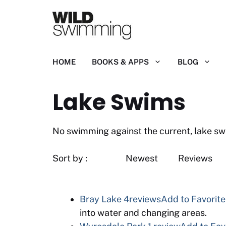
Skip
to
content
HOME
BOOKS & APPS
BLOG
Lake Swims
No swimming against the current, lake swims
Sort by : Newest R
Bray Lake
4reviews
Add to Favorite
into water and changing areas.