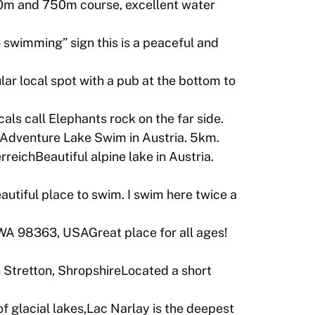
0m and 750m course, excellent water
 swimming” sign this is a peaceful and
r local spot with a pub at the bottom to
ls call Elephants rock on the far side.
hAdventure Lake Swim in Austria. 5km.
eichBeautiful alpine lake in Austria.
autiful place to swim. I swim here twice a
WA 98363, USAGreat place for all ages!
h Stretton, ShropshireLocated a short
of glacial lakes,Lac Narlay is the deepest