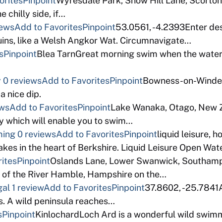
orites
Pinpoint
Wyresdale Park, Snow Hill Lane, Scorto
e chilly side, if…
iews
Add to Favorites
Pinpoint
53.0561, -4.2393Enter descr
uins, like a Welsh Angkor Wat. Circumnavigate…
s
Pinpoint
Blea TarnGreat morning swim when the water is
y
0 reviews
Add to Favorites
Pinpoint
Bowness-on-Winder
a nice dip.
ews
Add to Favorites
Pinpoint
Lake Wanaka, Otago, New
day which will enable you to swim…
ming
0 reviews
Add to Favorites
Pinpoint
liquid leisure,
lakes in the heart of Berkshire. Liquid Leisure Open 
ites
Pinpoint
Oslands Lane, Lower Swanwick, Southamp
op of the River Hamble, Hampshire on the…
gal
1 review
Add to Favorites
Pinpoint
37.8602, -25.7841A
s. A wild peninsula reaches…
s
Pinpoint
KinlochardLoch Ard is a wonderful wild swimmi