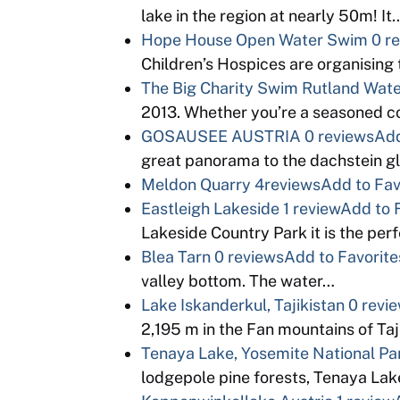
lake in the region at nearly 50m! It
Hope House Open Water Swim
0 r
Children’s Hospices are organising 
The Big Charity Swim Rutland Wat
2013. Whether you’re a seasoned co
GOSAUSEE AUSTRIA
0 reviews
Add
great panorama to the dachstein gl
Meldon Quarry
4reviews
Add to Fav
Eastleigh Lakeside
1 review
Add to 
Lakeside Country Park it is the per
Blea Tarn
0 reviews
Add to Favorite
valley bottom. The water…
Lake Iskanderkul, Tajikistan
0 revi
2,195 m in the Fan mountains of Ta
Tenaya Lake, Yosemite National Pa
lodgepole pine forests, Tenaya Lak