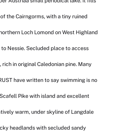
 Austriaa small periodical lake. it fills
of the Cairngorms, with a tiny ruined
 northern Loch Lomond on West Highland
 to Nessie. Secluded place to access
 rich in original Caledonian pine. Many
UST have written to say swimming is no
Scafell Pike with island and excellent
atively warm, under skyline of Langdale
ocky headlands with secluded sandy