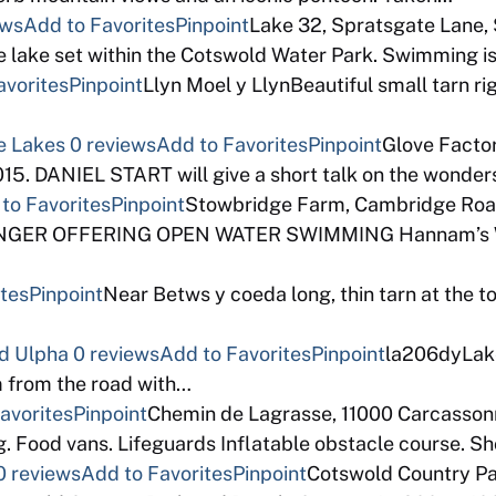
ews
Add to Favorites
Pinpoint
Lake 32, Spratsgate Lane,
e lake set within the Cotswold Water Park. Swimming is
avorites
Pinpoint
Llyn Moel y LlynBeautiful small tarn rig
e Lakes
0 reviews
Add to Favorites
Pinpoint
Glove Factor
5. DANIEL START will give a short talk on the wonders
to Favorites
Pinpoint
Stowbridge Farm, Cambridge Road
GER OFFERING OPEN WATER SWIMMING Hannam’s Wake
ites
Pinpoint
Near Betws y coeda long, thin tarn at the t
d Ulpha
0 reviews
Add to Favorites
Pinpoint
la206dyLake 
m from the road with…
avorites
Pinpoint
Chemin de Lagrasse, 11000 Carcassonn
g. Food vans. Lifeguards Inflatable obstacle course. 
0 reviews
Add to Favorites
Pinpoint
Cotswold Country Pa