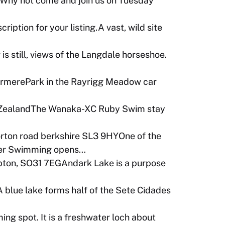
nWhy not come and join us on Tuesday
iption for your listing.A vast, wild site
 still, views of the Langdale horseshoe.
merePark in the Rayrigg Meadow car
 ZealandThe Wanaka-XC Ruby Swim stay
 horton road berkshire SL3 9HYOne of the
Water Swimming opens…
ton, SO31 7EGAndark Lake is a purpose
 blue lake forms half of the Sete Cidades
ng spot. It is a freshwater loch about