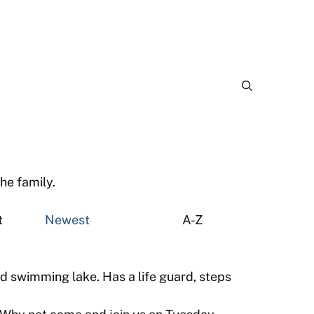
he family.
est
Newest
A-Z
d swimming lake. Has a life guard, steps