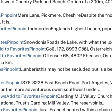
tswold Country Park and Beach. Option of a 200m, 40
s
Pinpoint
Mere Lane, Pickmere, CheshireDespite the “no
 It is…
orites
Pinpoint
todmordenEnglands highest beach, popula
ites
Pinpoint
SnowdoniaRoadside Lake, with what the loca
d to Favorites
Pinpoint
Gößl 172, 8993 Gößl, Österreic
 to Favorites
Pinpoint
Offensee 68, 4802 Ebensee, Österr
. 5 km.
es
Pinpoint
Llanberisthis may not be secluded but is a be
tes
Pinpoint
376-3228 East Beach Road, Port Angeles, 
s. For the more adventurous swim southwest under…
ews
Add to Favorites
Pinpoint
Carding Mill Valley, Churc
ational Trust’s Carding Mill Valley. The reservoir is…
o Favorites
Pinpoint
Jura, FranceLocated within a chain 