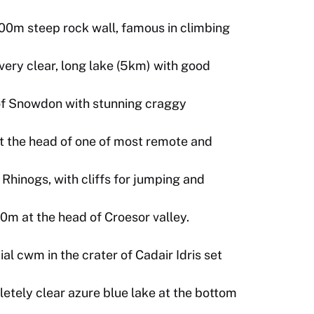
100m steep rock wall, famous in climbing
ry clear, long lake (5km) with good
 of Snowdon with stunning craggy
 at the head of one of most remote and
Rhinogs, with cliffs for jumping and
0m at the head of Croesor valley.
al cwm in the crater of Cadair Idris set
etely clear azure blue lake at the bottom