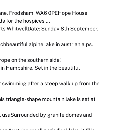
ane, Frodsham. WA6 0PEHope House
ds for the hospices….
ts WhitwellDate: Sunday 8th September,
beautiful alpine lake in austrian alps.
rope on the southern side!
 Hampshire. Set in the beautiful
or swimming after a steep walk up from the
is triangle-shape mountain lake is set at
ia, usaSurrounded by granite domes and