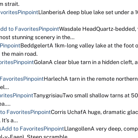
m strait.
vorites
Pinpoint
LlanberisA deep blue lake set under a 
dd to Favorites
Pinpoint
Wasdale HeadQuartz-bedded, ve
most stunning scenery in the…
Pinpoint
BeddgelertA 1km-long valley lake at the foot
 the main road.
orites
Pinpoint
GolanA clear blue tarn in a hidden cleft,
Favorites
Pinpoint
HarlechA tarn in the remote northern 
tel…
rites
Pinpoint
TanygrisiauTwo small shallow tarns at 50
sea….
to Favorites
Pinpoint
Corris UchafA huge, dramatic glaci
It’s a…
s
Add to Favorites
Pinpoint
LlangollenA very deep, compl
oel-y-Faen). Steep scramble…