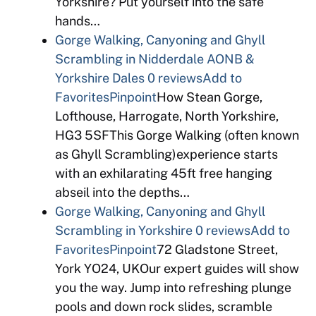
Yorkshire? Put yourself into the safe
hands…
Gorge Walking, Canyoning and Ghyll
Scrambling in Nidderdale AONB &
Yorkshire Dales
0 reviews
Add to
Favorites
Pinpoint
How Stean Gorge,
Lofthouse, Harrogate, North Yorkshire,
HG3 5SFThis Gorge Walking (often known
as Ghyll Scrambling)experience starts
with an exhilarating 45ft free hanging
abseil into the depths…
Gorge Walking, Canyoning and Ghyll
Scrambling in Yorkshire
0 reviews
Add to
Favorites
Pinpoint
72 Gladstone Street,
York YO24, UKOur expert guides will show
you the way. Jump into refreshing plunge
pools and down rock slides, scramble