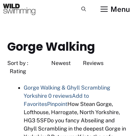
Skip
Menu
to
content
Gorge Walking
Sort by : Newest Reviews
Rating
Gorge Walking & Ghyll Scrambling
Yorkshire
0 reviews
Add to
Favorites
Pinpoint
How Stean Gorge,
Lofthouse, Harrogate, North Yorkshire,
HG3 5SFDo you fancy Abseiling and
Ghyll Scrambling in the deepest Gorge in