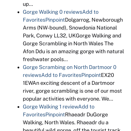
up…
Gorge Walking
0 reviews
Add to
Favorites
Pinpoint
Dolgarrog, Newborough
Arms (NW-bound), Snowdonia National
Park, Conwy LL32, UKGorge Walking and
Gorge Scrambling in North Wales The
Afon Ddu is an amazing gorge with natural
freshwater pools…
Gorge Scrambing on North Dartmoor
0
reviews
Add to Favorites
Pinpoint
EX20
1EWAn exciting descent of a Dartmoor
river, gorge scrambling is one of our most
popular activities with everyone. We…
Gorge Walking
1 review
Add to
Favorites
Pinpoint
Rhaeadr DuGorge
Walking, North Wales. Rhaeadr du a
beautiful wild gorge, off the tourist track,