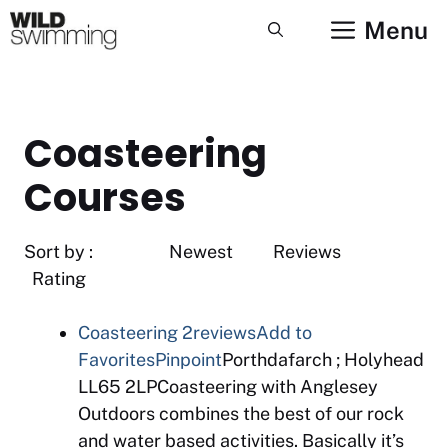
Skip
Menu
to
content
Coasteering
Courses
Sort by : Newest Reviews
Rating
Coasteering
2reviews
Add to
Favorites
Pinpoint
Porthdafarch ; Holyhead
LL65 2LPCoasteering with Anglesey
Outdoors combines the best of our rock
and water based activities. Basically it’s