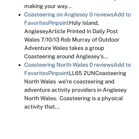
making your way…
Coasteering on Anglesey
0 reviews
Add to
Favorites
Pinpoint
Holy Island,
AngleseyArticle Printed In Daily Post
Wales 7/10/13 Rob Murray of Outdoor
Adventure Wales takes a group
Coasteering around Anglesey’s…
Coasteering North Wales
0 reviews
Add to
Favorites
Pinpoint
LL65 2UNCoasteering
North Wales we’re coasteering and
adventure activity providers in Anglesey
North Wales. Coasteering is a physical
activity that…