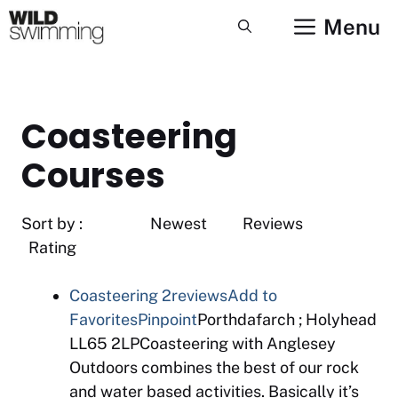
Skip
Menu
to
content
Coasteering
Courses
Sort by : Newest Reviews
Rating
Coasteering
2reviews
Add to
Favorites
Pinpoint
Porthdafarch ; Holyhead
LL65 2LPCoasteering with Anglesey
Outdoors combines the best of our rock
and water based activities. Basically it’s