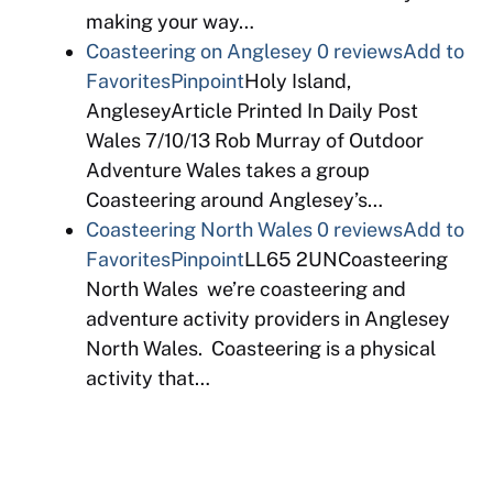
making your way…
Coasteering on Anglesey
0 reviews
Add to
Favorites
Pinpoint
Holy Island,
AngleseyArticle Printed In Daily Post
Wales 7/10/13 Rob Murray of Outdoor
Adventure Wales takes a group
Coasteering around Anglesey’s…
Coasteering North Wales
0 reviews
Add to
Favorites
Pinpoint
LL65 2UNCoasteering
North Wales we’re coasteering and
adventure activity providers in Anglesey
North Wales. Coasteering is a physical
activity that…