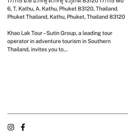
17/115 ม.6 อ.กะทู้ ต.กะทู้ จ.ภูเก็ต 83120 17/115 Mu
6, T. Kathu, A. Kathu, Phuket 83120, Thailand.
Phuket Thailand, Kathu, Phuket, Thailand 83120
Khao Lak Tour – Sutin Group, a leading tour
operator in adventure tourism in Southern
Thailand, invites you to…