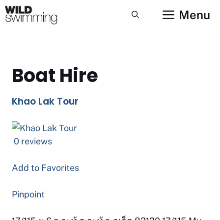
Skip
Menu
to
content
Boat Hire
Khao Lak Tour
0 reviews
Add to Favorites
Pinpoint