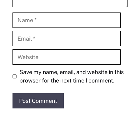
Name
Email
Website
Save my name, email, and website in this
browser for the next time I comment.