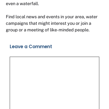
even a waterfall.
Find local news and events in your area, water
campaigns that might interest you or join a
group or a meeting of like-minded people.
Leave a Comment
Comment