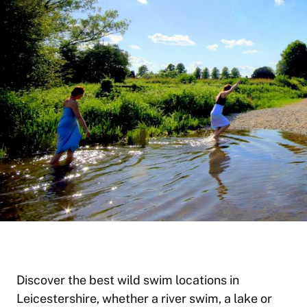
Discover the best wild swim locations in
Leicestershire, whether a river swim, a lake or